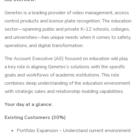
Genetec is a leading provider of video management, access
control products and license plate recognition. The education
sector—spanning public and private K–12 schools, colleges,
and universities—has unique needs when it comes to safety,
operations, and digital transformation.
The Account Executive (AE) focused on education will play
a key role in aligning Genetec’s solutions with the specific
goals and workflows of academic institutions. This role
combines deep understanding of the education environment
with strategic sales and relationship-building capabilities.
Your day at a glance:
Existing Customers (30%)
Portfolio Expansion – Understand current environment