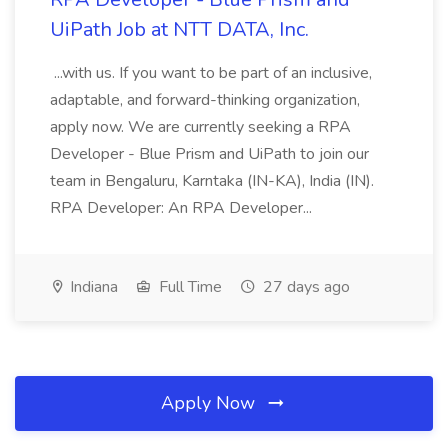
UiPath Job at NTT DATA, Inc.
...with us. If you want to be part of an inclusive,
adaptable, and forward-thinking organization,
apply now. We are currently seeking a RPA
Developer - Blue Prism and UiPath to join our
team in Bengaluru, Karntaka (IN-KA), India (IN).
RPA Developer: An RPA Developer...
Indiana
Full Time
27 days ago
Apply Now