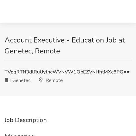
Account Executive - Education Job at
Genetec, Remote
TVpqRTN3dlRuUythcWVNVW1QbEZVNHhtMXc9PQ==
Genetec
Remote
Job Description
Job overview: