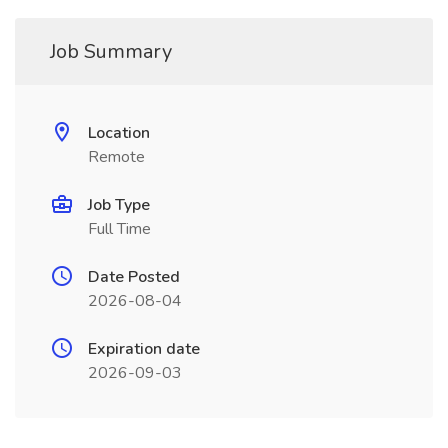
Job Summary
Location
Remote
Job Type
Full Time
Date Posted
2026-08-04
Expiration date
2026-09-03