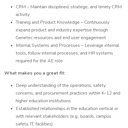
CRM – Maintain disciplined, strategic, and timely CRM
activity
Training and Product Knowledge – Continuously
expand product and industry expertise through
Genetec resources and end user engagement
Internal Systems and Processes – Leverage internal
tools, follow internal processes, and HR systems
required for the AE role
What makes you a great fit:
Deep understanding of the operations, safety
concerns, and procurement practices within K–12 and
higher education institutions
Established relationships in the education vertical or
with relevant stakeholders (e.g., boards, campus
safety, IT, facilities)