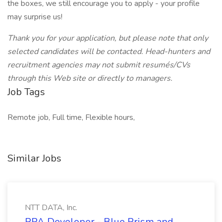
the boxes, we still encourage you to apply - your profile
may surprise us!
Thank you for your application, but please note that only
selected candidates will be contacted. Head-hunters and
recruitment agencies may not submit resumés/CVs
through this Web site or directly to managers.
Job Tags
Remote job, Full time, Flexible hours,
Similar Jobs
NTT DATA, Inc.
RPA Developer - Blue Prism and