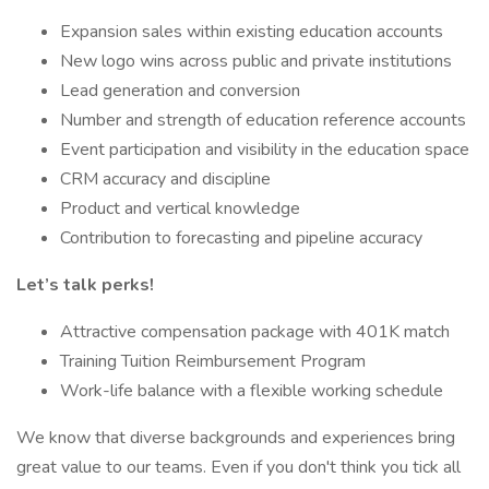
Expansion sales within existing education accounts
New logo wins across public and private institutions
Lead generation and conversion
Number and strength of education reference accounts
Event participation and visibility in the education space
CRM accuracy and discipline
Product and vertical knowledge
Contribution to forecasting and pipeline accuracy
Let’s talk perks!
Attractive compensation package with 401K match
Training Tuition Reimbursement Program
Work-life balance with a flexible working schedule
We know that diverse backgrounds and experiences bring
great value to our teams. Even if you don't think you tick all