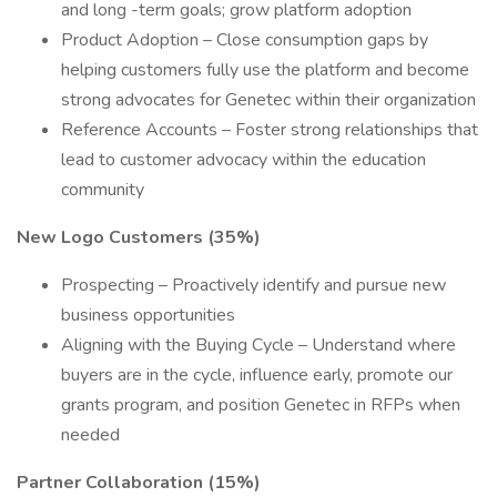
and long -term goals; grow platform adoption
Product Adoption – Close consumption gaps by
helping customers fully use the platform and become
strong advocates for Genetec within their organization
Reference Accounts – Foster strong relationships that
lead to customer advocacy within the education
community
New Logo Customers (35%)
Prospecting – Proactively identify and pursue new
business opportunities
Aligning with the Buying Cycle – Understand where
buyers are in the cycle, influence early, promote our
grants program, and position Genetec in RFPs when
needed
Partner Collaboration (15%)