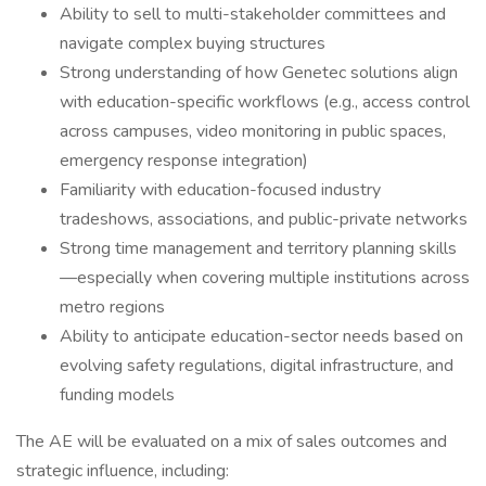
Ability to sell to multi-stakeholder committees and
navigate complex buying structures
Strong understanding of how Genetec solutions align
with education-specific workflows (e.g., access control
across campuses, video monitoring in public spaces,
emergency response integration)
Familiarity with education-focused industry
tradeshows, associations, and public-private networks
Strong time management and territory planning skills
—especially when covering multiple institutions across
metro regions
Ability to anticipate education-sector needs based on
evolving safety regulations, digital infrastructure, and
funding models
The AE will be evaluated on a mix of sales outcomes and
strategic influence, including: