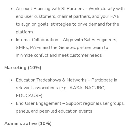
Account Planning with SI Partners – Work closely with
end user customers, channel partners, and your PAE
to align on goals, strategies to drive demand for the
platform
Internal Collaboration – Align with Sales Engineers,
SMEs, PAEs and the Genetec partner team to
minimize conflict and meet customer needs
Marketing (10%)
Education Tradeshows & Networks – Participate in
relevant associations (e.g., AASA, NACUBO,
EDUCAUSE)
End User Engagement – Support regional user groups,
panels, and peer-led education events
Administrative (10%)