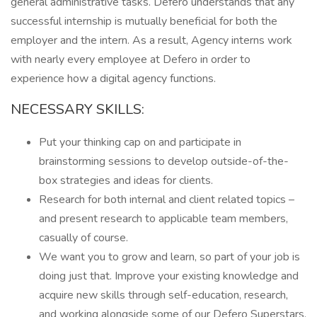
general administrative tasks. Defero understands that any
successful internship is mutually beneficial for both the
employer and the intern. As a result, Agency interns work
with nearly every employee at Defero in order to
experience how a digital agency functions.
NECESSARY SKILLS:
Put your thinking cap on and participate in
brainstorming sessions to develop outside-of-the-
box strategies and ideas for clients.
Research for both internal and client related topics –
and present research to applicable team members,
casually of course.
We want you to grow and learn, so part of your job is
doing just that. Improve your existing knowledge and
acquire new skills through self-education, research,
and working alongside some of our Defero Superstars.