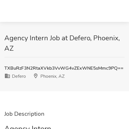
Agency Intern Job at Defero, Phoenix,
AZ
TXBuRzF3N2RtaXVkb3VvWG4vZExWNE5sMmc9PQ==
Defero
Phoenix, AZ
Job Description
Agency Intern