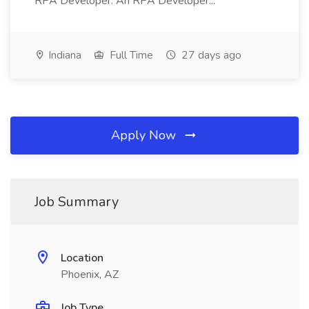
RPA Developer: An RPA Developer...
Indiana
Full Time
27 days ago
Apply Now
Job Summary
Location
Phoenix, AZ
Job Type