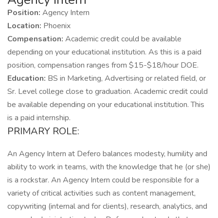
Position:
Agency Intern
Location:
Phoenix
Compensation:
Academic credit could be available
depending on your educational institution. As this is a paid
position, compensation ranges from $15-$18/hour DOE.
Education:
BS in Marketing, Advertising or related field, or
Sr. Level college close to graduation. Academic credit could
be available depending on your educational institution. This
is a paid internship.
PRIMARY ROLE:
An Agency Intern at Defero balances modesty, humility and
ability to work in teams, with the knowledge that he (or she)
is a rockstar. An Agency Intern could be responsible for a
variety of critical activities such as content management,
copywriting (internal and for clients), research, analytics, and