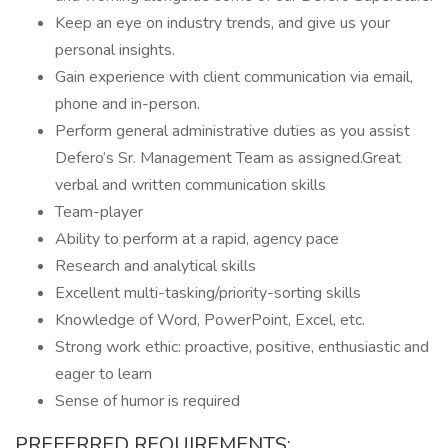
Keep an eye on industry trends, and give us your
personal insights.
Gain experience with client communication via email,
phone and in-person.
Perform general administrative duties as you assist
Defero’s Sr. Management Team as assigned.Great
verbal and written communication skills
Team-player
Ability to perform at a rapid, agency pace
Research and analytical skills
Excellent multi-tasking/priority-sorting skills
Knowledge of Word, PowerPoint, Excel, etc.
Strong work ethic: proactive, positive, enthusiastic and
eager to learn
Sense of humor is required
PREFERRED REQUIREMENTS: