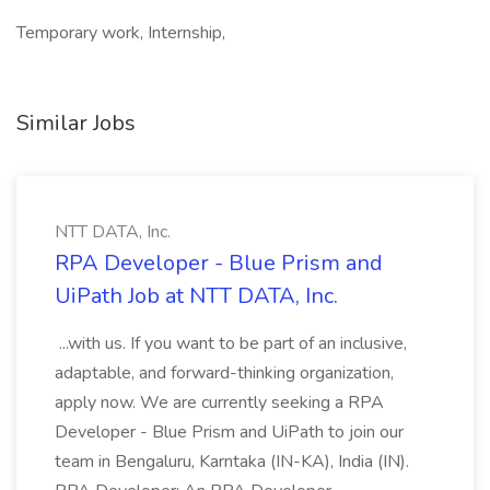
Temporary work, Internship,
Similar Jobs
NTT DATA, Inc.
RPA Developer - Blue Prism and
UiPath Job at NTT DATA, Inc.
...with us. If you want to be part of an inclusive,
adaptable, and forward-thinking organization,
apply now. We are currently seeking a RPA
Developer - Blue Prism and UiPath to join our
team in Bengaluru, Karntaka (IN-KA), India (IN).