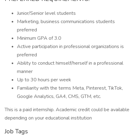
Junior/Senior level students
Marketing, business communications students
preferred
Minimum GPA of 3.0
Active participation in professional organizations is
preferred
Ability to conduct himself/herself in a professional
manner
Up to 30 hours per week
Familiarity with the terms Meta, Pinterest, TikTok,
Google Analytics, GA4, CMS, GTM, etc.
This is a paid internship. Academic credit could be available
depending on your educational institution
Job Tags