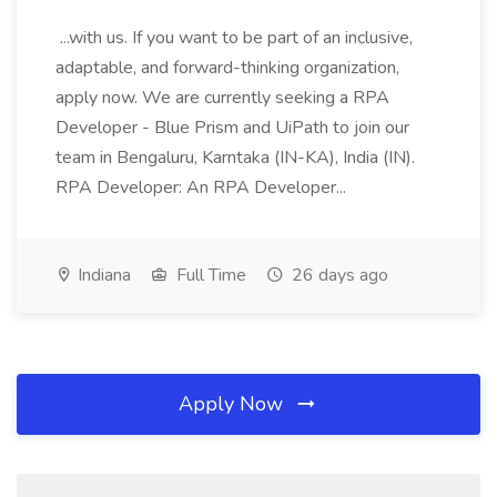
...with us. If you want to be part of an inclusive,
adaptable, and forward-thinking organization,
apply now. We are currently seeking a RPA
Developer - Blue Prism and UiPath to join our
team in Bengaluru, Karntaka (IN-KA), India (IN).
RPA Developer: An RPA Developer...
Indiana
Full Time
26 days ago
Apply Now