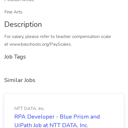
Fine Arts
Description
For salary, please refer to teacher compensation scale
at www.baschools.org/PayScales.
Job Tags
Similar Jobs
NTT DATA, Inc.
RPA Developer - Blue Prism and
UiPath Job at NTT DATA, Inc.