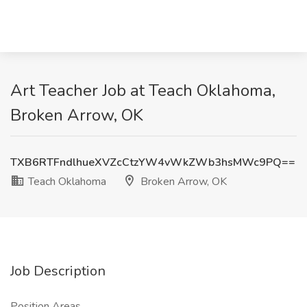
Art Teacher Job at Teach Oklahoma,
Broken Arrow, OK
TXB6RTFndlhueXVZcCtzYW4vWkZWb3hsMWc9PQ==
Teach Oklahoma
Broken Arrow, OK
Job Description
Position Areas