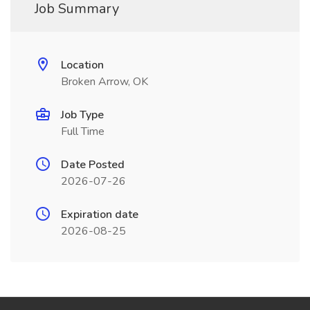
Job Summary
Location
Broken Arrow, OK
Job Type
Full Time
Date Posted
2026-07-26
Expiration date
2026-08-25