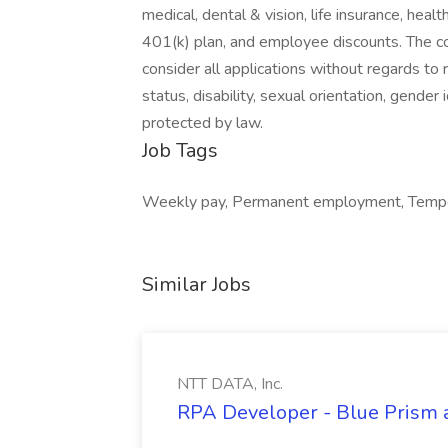
medical, dental & vision, life insurance, he
401(k) plan, and employee discounts. The c
consider all applications without regards to ra
status, disability, sexual orientation, gender 
protected by law.
Job Tags
Weekly pay, Permanent employment, Temporar
Similar Jobs
NTT DATA, Inc.
RPA Developer - Blue Prism a