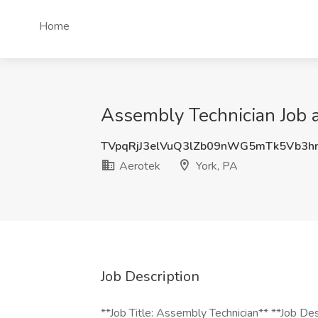
Home
Assembly Technician Job a
TVpqRjJ3elVuQ3lZb09nWG5mTk5Vb3h
Aerotek
York, PA
Job Description
**Job Title: Assembly Technician** **Job De