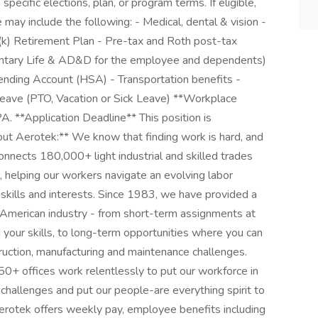
pecific elections, plan, or program terms. If eligible,
e may include the following: - Medical, dental & vision -
01(k) Retirement Plan - Pre-tax and Roth post-tax
oluntary Life & AD&D for the employee and dependents)
pending Account (HSA) - Transportation benefits -
ave (PTO, Vacation or Sick Leave) **Workplace
,PA. **Application Deadline** This position is
out Aerotek:** We know that finding work is hard, and
onnects 180,000+ light industrial and skilled trades
helping our workers navigate an evolving labor
 skills and interests. Since 1983, we have provided a
h American industry - from short-term assignments at
our skills, to long-term opportunities where you can
struction, manufacturing and maintenance challenges.
0+ offices work relentlessly to put our workforce in
r challenges and put our people-are everything spirit to
Aerotek offers weekly pay, employee benefits including