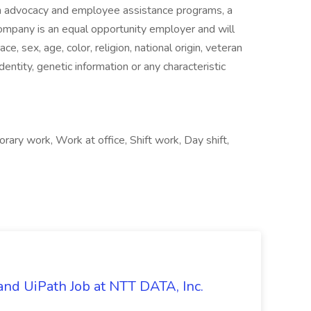
alth advocacy and employee assistance programs, a
ompany is an equal opportunity employer and will
ce, sex, age, color, religion, national origin, veteran
identity, genetic information or any characteristic
y work, Work at office, Shift work, Day shift,
nd UiPath Job at NTT DATA, Inc.