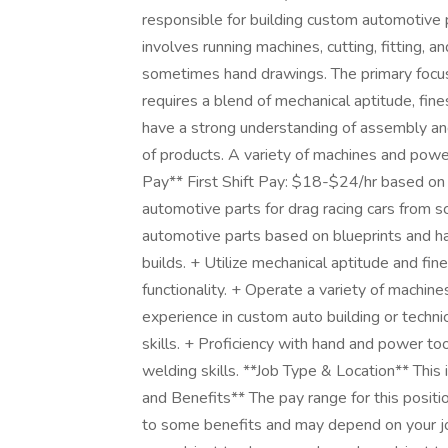
responsible for building custom automotive pa
involves running machines, cutting, fitting, 
sometimes hand drawings. The primary focus w
requires a blend of mechanical aptitude, fin
have a strong understanding of assembly and
of products. A variety of machines and powe
Pay** First Shift Pay: $18-$24/hr based on 
automotive parts for drag racing cars from scr
automotive parts based on blueprints and ha
builds. + Utilize mechanical aptitude and fi
functionality. + Operate a variety of machine
experience in custom auto building or techni
skills. + Proficiency with hand and power to
welding skills. **Job Type & Location** This
and Benefits** The pay range for this positi
to some benefits and may depend on your jo