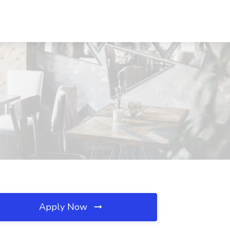
Apply Now