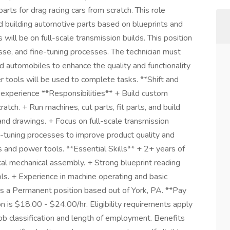
rts for drag racing cars from scratch. This role
and building automotive parts based on blueprints and
ill be on full-scale transmission builds. This position
esse, and fine-tuning processes. The technician must
 automobiles to enhance the quality and functionality
r tools will be used to complete tasks. **Shift and
experience **Responsibilities** + Build custom
atch. + Run machines, cut parts, fit parts, and build
nd drawings. + Focus on full-scale transmission
ne-tuning processes to improve product quality and
s and power tools. **Essential Skills** + 2+ years of
cal mechanical assembly. + Strong blueprint reading
ols. + Experience in machine operating and basic
 is a Permanent position based out of York, PA. **Pay
on is $18.00 - $24.00/hr. Eligibility requirements apply
b classification and length of employment. Benefits