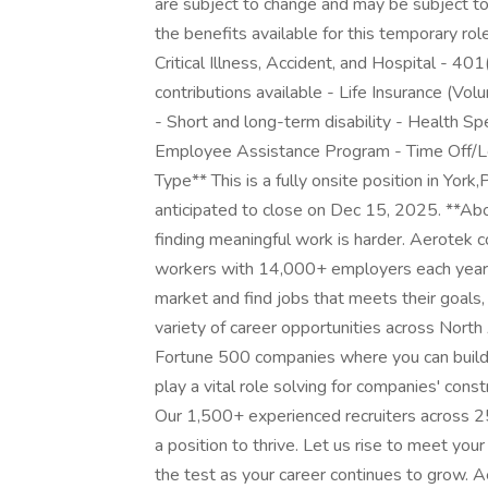
are subject to change and may be subject to s
the benefits available for this temporary rol
Critical Illness, Accident, and Hospital - 4
contributions available - Life Insurance (V
- Short and long-term disability - Health S
Employee Assistance Program - Time Off/Le
Type** This is a fully onsite position in York
anticipated to close on Dec 15, 2025. **Ab
finding meaningful work is harder. Aerotek c
workers with 14,000+ employers each year, 
market and find jobs that meets their goals,
variety of career opportunities across Nort
Fortune 500 companies where you can build y
play a vital role solving for companies' con
Our 1,500+ experienced recruiters across 25
a position to thrive. Let us rise to meet you
the test as your career continues to grow. 