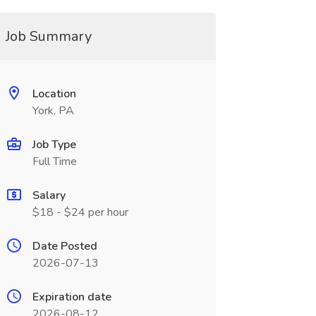
Job Summary
Location
York, PA
Job Type
Full Time
Salary
$18 - $24 per hour
Date Posted
2026-07-13
Expiration date
2026-08-12