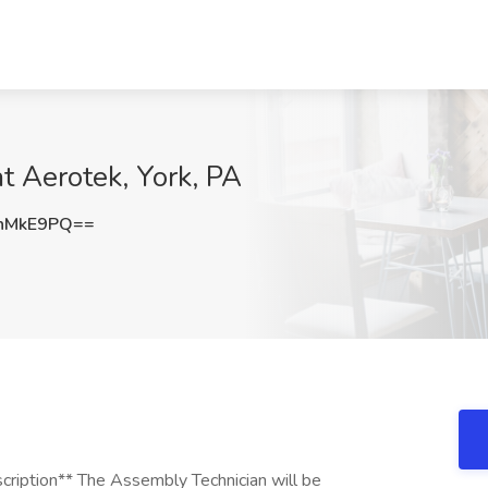
t Aerotek, York, PA
nMkE9PQ==
scription** The Assembly Technician will be