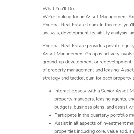
What You'll Do:
We’re looking for an Asset Management Ana
Principal Real Estate team. In this role, you’
analysis, development feasibility analysis, a
Principal Real Estate provides private equit
Asset Management Group is actively involved 
ground-up development or redevelopment, th
of property management and leasing. Asset 
strategy and tactical plan for each property 
Interact closely with a Senior Asset M
property managers, leasing agents, an
budgets, business plans, and assist wi
Participate in the quarterly portfolio
Assist in all aspects of investment m
properties including core, value add, a