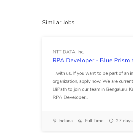
Similar Jobs
NTT DATA, Inc.
RPA Developer - Blue Prism a
...with us. If you want to be part of an 
organization, apply now. We are curre
UiPath to join our team in Bengaluru, 
RPA Developer...
Indiana
Full Time
27 days