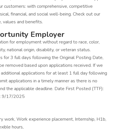
r customers: with comprehensive, competitive
sical, financial, and social well-being. Check out our
, values and benefits.
portunity Employer
ration for employment without regard to race, color,
ty, national origin, disability, or veteran status.
for 3 full days following the Original Posting Date,
 be removed based upon applications received. If we
dditional applications for at least 1 full day following
t applications in a timely manner as there is no
nd the applicable deadline. Date First Posted (TTF):
S: 9/17/2025
y work, Work experience placement, Internship, H1b,
xible hours,