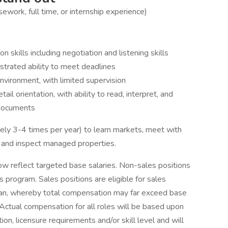
ework, full time, or internship experience)
 skills including negotiation and listening skills
strated ability to meet deadlines
environment, with limited supervision
tail orientation, with ability to read, interpret, and
 documents
ely 3-4 times per year) to learn markets, meet with
. and inspect managed properties.
ow reflect targeted base salaries. Non-sales positions
s program. Sales positions are eligible for sales
plan, whereby total compensation may far exceed base
Actual compensation for all roles will be based upon
on, licensure requirements and/or skill level and will