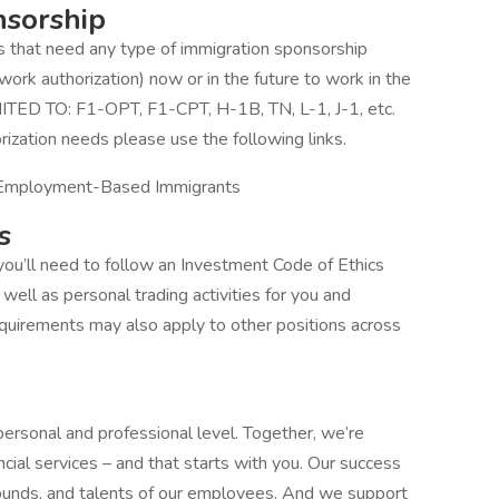
nsorship
ts that need any type of immigration sponsorship
work authorization) now or in the future to work in the
MITED TO: F1-OPT, F1-CPT, H-1B, TN, L-1, J-1, etc.
rization needs please use the following links.
 Employment-Based Immigrants
s
ou’ll need to follow an Investment Code of Ethics
well as personal trading activities for you and
uirements may also apply to other positions across
personal and professional level. Together, we’re
cial services – and that starts with you. Our success
ounds, and talents of our employees. And we support