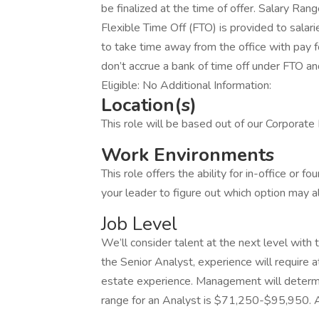
be finalized at the time of offer. Salary R
Flexible Time Off (FTO) is provided to sala
to take time away from the office with pay f
don’t accrue a bank of time off under FTO a
Eligible: No Additional Information:
Location(s)
This role will be based out of our Corporat
Work Environments
This role offers the ability for in-office or 
your leader to figure out which option may a
Job Level
We’ll consider talent at the next level with 
the Senior Analyst, experience will require a
estate experience. Management will determ
range for an Analyst is $71,250-$95,950. 