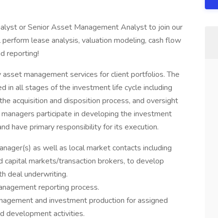
lyst or Senior Asset Management Analyst to join our
ll perform lease analysis, valuation modeling, cash flow
nd reporting!
y asset management services for client portfolios. The
in all stages of the investment life cycle including
e acquisition and disposition process, and oversight
managers participate in developing the investment
and have primary responsibility for its execution.
anager(s) as well as local market contacts including
d capital markets/transaction brokers, to develop
th deal underwriting.
 management reporting process.
anagement and investment production for assigned
nd development activities.