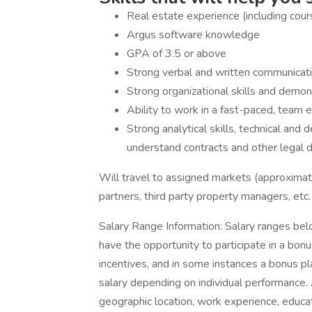
Real estate experience (including cours
Argus software knowledge
GPA of 3.5 or above
Strong verbal and written communication
Strong organizational skills and demon
Ability to work in a fast-paced, team 
Strong analytical skills, technical and de
understand contracts and other legal
Will travel to assigned markets (approximat
partners, third party property managers, etc
Salary Range Information: Salary ranges bel
have the opportunity to participate in a bonu
incentives, and in some instances a bonus 
salary depending on individual performance. 
geographic location, work experience, educati