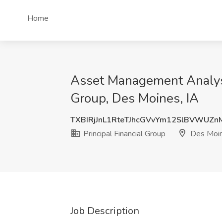
Home
Asset Management Analyst |
Group, Des Moines, IA
TXBIRjJnL1RteTJhcGVvYm12SlBVWUZn
Principal Financial Group
Des Moin
Job Description