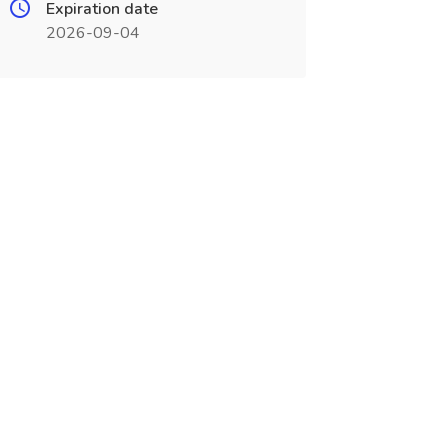
Expiration date
2026-09-04