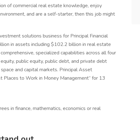
ation of commercial real estate knowledge, enjoy
ironment, and are a self-starter, then this job might
estment solutions business for Principal Financial
on in assets including $102.2 billion in real estate
comprehensive, specialized capabilities across all four
quity, public equity, public debt, and private debt
 space and capital markets. Principal Asset
st Places to Work in Money Management” for 13
ees in finance, mathematics, economics or real
 stand out