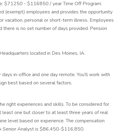
ange: $71250 - $116850 / year Time Off Program:
ried (exempt) employees and provides the opportunity
or vacation, personal or short-term illness. Employees
nd there is no set number of days provided. Pension
e Headquarters located in Des Moines, IA.
four days in-office and one day remote. You’ll work with
lign best based on several factors.
the right experiences and skills. To be considered for
t least one but closer to at least three years of real
ine level based on experience. The compensation
A Senior Analyst is $86,450-$116,850.