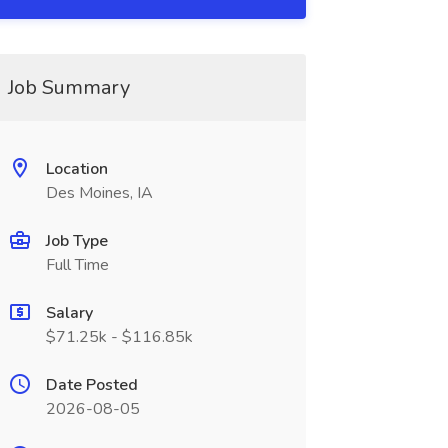
Job Summary
Location
Des Moines, IA
Job Type
Full Time
Salary
$71.25k - $116.85k
Date Posted
2026-08-05