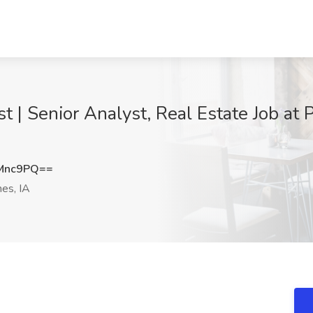
 Senior Analyst, Real Estate Job at Pr
Mnc9PQ==
es, IA