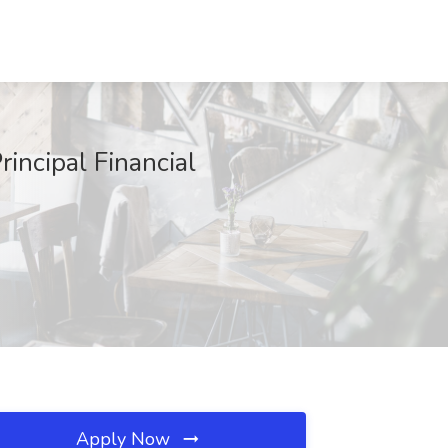
incipal Financial
Apply Now