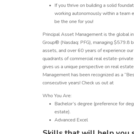
If you thrive on building a solid found
working autonomously within a team env
be the one for you!
Principal Asset Management is the global inv
Group® (Nasdaq: PFG), managing $579.8 billi
assets, and over 60 years of experience our 
quadrants of commercial real estate-private e
gives us a unique perspective on real estate
Management has been recognized as a “Be
consecutive years! Check us out at
Who You Are:
Bachelor’s degree (preference for degr
estate).
Advanced Excel
Skills that will help you