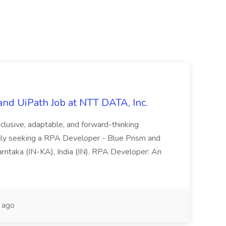
nd UiPath Job at NTT DATA, Inc.
inclusive, adaptable, and forward-thinking
ntly seeking a RPA Developer - Blue Prism and
Karntaka (IN-KA), India (IN). RPA Developer: An
 ago