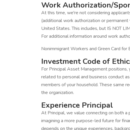
Work Authorization/Spo
At this time, we're not considering applican
(additional work authorization or permanent 
United States. This includes, but IS NOT LI
For additional information around work autho
Nonimmigrant Workers and Green Card for
Investment Code of Ethic
For Principal Asset Management positions, y
related to personal and business conduct as 
members of your household. These same req
the organization.
Experience Principal
At Principal, we value connecting on both a 
imagining a more purpose-led future for finan
depends on the unique experiences, backgr