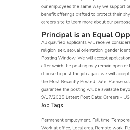
our employees the same way we support ou
benefit offerings crafted to protect their phy
careers site to learn more about our purpose
Principal is an Equal Op
All qualified applicants will receive conside
religion, sex, sexual orientation, gender identi
Posting Window: We will accept applications 
after which the posting may remain open or
choose to post the job again, we will accept a
the Most Recently Posted Date. Please submi
guarantee the posting will be available beyo
9/17/2025 Latest Post Date: Careers - U
Job Tags
Permanent employment, Full time, Temporar
Work at office, Local area, Remote work, Fle