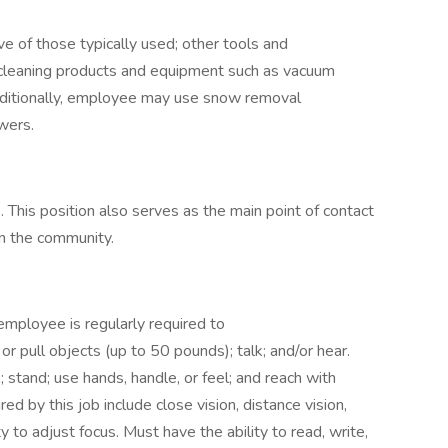
e of those typically used; other tools and
leaning products and equipment such as vacuum
dditionally, employee may use snow removal
owers.
s. This position also serves as the main point of contact
in the community.
 employee is regularly required to
sh or pull objects (up to 50 pounds); talk; and/or hear.
 stand; use hands, handle, or feel; and reach with
red by this job include close vision, distance vision,
ty to adjust focus. Must have the ability to read, write,