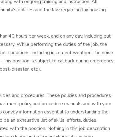
ong with ongoing training and instruction. All
nity’s policies and the law regarding fair housing.
than 40 hours per week, and on any day, including but
essary. While performing the duties of the job, the
r conditions, including inclement weather. The noise
. This position is subject to callback during emergency
post-disaster, etc.).
licies and procedures. These policies and procedures
artment policy and procedure manuals and with your
 to convey information essential to understanding the
 be an exhaustive list of skills, efforts, duties,
ated with the position. Nothing in this job description
assign duties and responsibilities at any time.