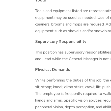
Tools
Tools and equipment listed are representativ
equipment may be used as needed. Use of c
cleaners, brooms and mops are required. A
equipment such as shovels and/or snow bl
Supervisory Responsibility
This position has supervisory responsibilitie
and Lead while the General Manager is not 
Physical Demands
While performing the duties of this job, the
sit; stoop; kneel; climb stairs; crawl; lift, pu
The employee is frequently required to walk;
hands and arms. Specific vision abilities requi
peripheral vision, depth perception, and abili