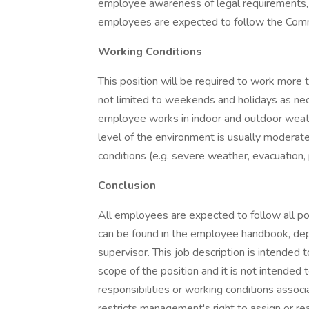
employee awareness of legal requirements, al
employees are expected to follow the Commu
Working Conditions
This position will be required to work more 
not limited to weekends and holidays as nec
employee works in indoor and outdoor weathe
level of the environment is usually moderate
conditions (e.g. severe weather, evacuation, 
Conclusion
All employees are expected to follow all po
can be found in the employee handbook, dep
supervisor. This job description is intended
scope of the position and it is not intended to
responsibilities or working conditions associ
restricts management's right to assign or re