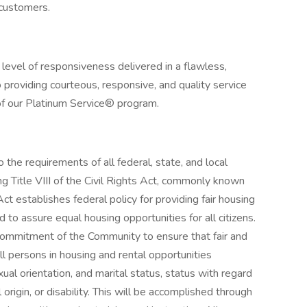
l customers.
 level of responsiveness delivered in a flawless,
providing courteous, responsive, and quality service
s of our Platinum Service® program.
 the requirements of all federal, state, and local
ding Title VIII of the Civil Rights Act, commonly known
ct establishes federal policy for providing fair housing
to assure equal housing opportunities for all citizens.
d commitment of the Community to ensure that fair and
ll persons in housing and rental opportunities
exual orientation, and marital status, status with regard
l origin, or disability. This will be accomplished through