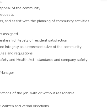
ds
b appeal of the community
 requests
s, and assist with the planning of community activities
as assigned
aintain high levels of resident satisfaction
nd integrity as a representative of the community
rules and regulations
afety and Health Act) standards and company safety
y Manager
nctions of the job, with or without reasonable
 written and verbal directions