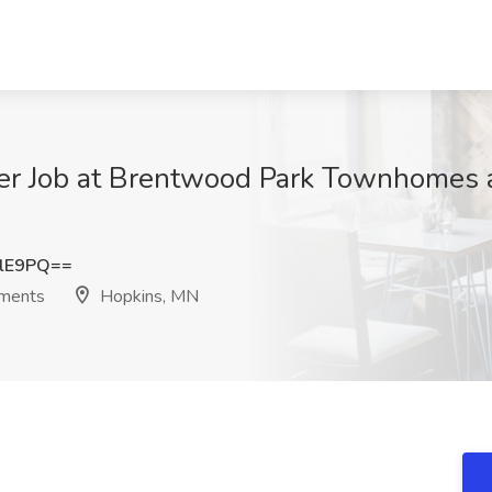
ger Job at Brentwood Park Townhomes 
MlE9PQ==
ments
Hopkins, MN