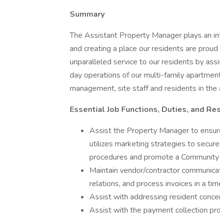
Summary
The Assistant Property Manager plays an int
and creating a place our residents are proud 
unparalleled service to our residents by assi
day operations of our multi-family apartment
management, site staff and residents in th
Essential Job Functions, Duties, and Re
Assist the Property Manager to ensu
utilizes marketing strategies to secur
procedures and promote a Communit
Maintain vendor/contractor communicati
relations, and process invoices in a t
Assist with addressing resident conc
Assist with the payment collection pr