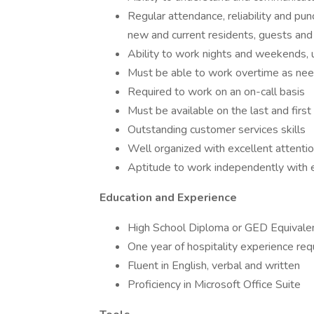
Regular attendance, reliability and pun
new and current residents, guests and
Ability to work nights and weekends,
Must be able to work overtime as n
Required to work on an on-call basis
Must be available on the last and firs
Outstanding customer services skills
Well organized with excellent attenti
Aptitude to work independently with 
Education and Experience
High School Diploma or GED Equival
One year of hospitality experience re
Fluent in English, verbal and written
Proficiency in Microsoft Office Suite