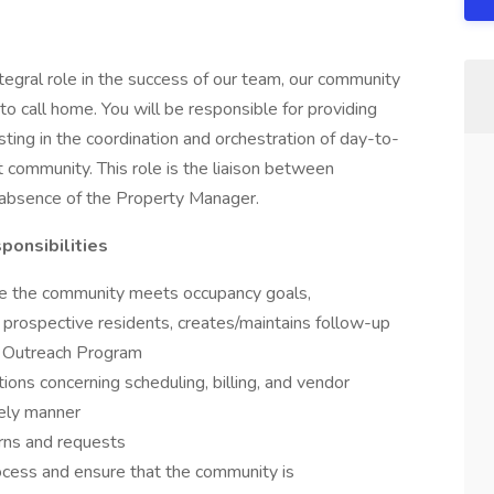
egral role in the success of our team, our community
to call home. You will be responsible for providing
sting in the coordination and orchestration of day-to-
 community. This role is the liaison between
e absence of the Property Manager.
sponsibilities
re the community meets occupancy goals,
e prospective residents, creates/maintains follow-up
y Outreach Program
ons concerning scheduling, billing, and vendor
imely manner
erns and requests
ocess and ensure that the community is