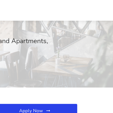
and Apartments,
Apply Now