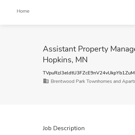
Home
Assistant Property Mana
Hopkins, MN
TVpuRzJ3eldtU3FZcE9nV24vUkpYb1Zu
Brentwood Park Townhomes and Apart
Job Description