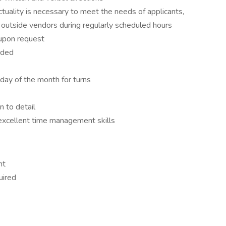
ctuality is necessary to meet the needs of applicants,
 outside vendors during regularly scheduled hours
 upon request
eeded
t day of the month for turns
on to detail
excellent time management skills
ent
quired