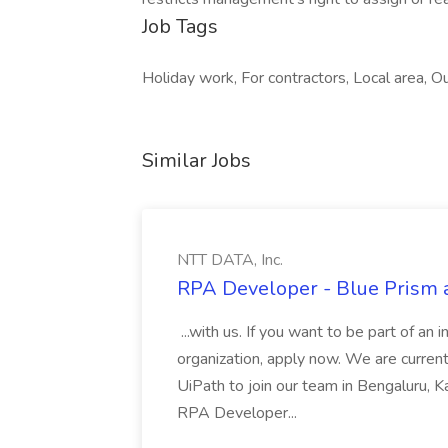
Job Tags
Holiday work, For contractors, Local area, 
Similar Jobs
NTT DATA, Inc.
RPA Developer - Blue Prism a
...with us. If you want to be part of an 
organization, apply now. We are curre
UiPath to join our team in Bengaluru, 
RPA Developer...