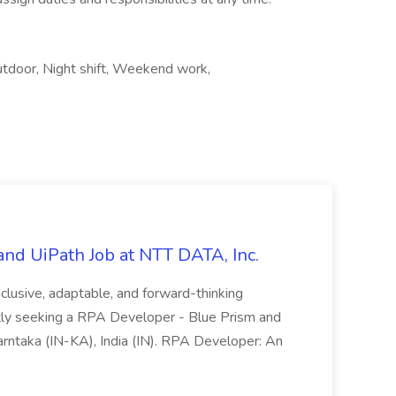
Outdoor, Night shift, Weekend work,
nd UiPath Job at NTT DATA, Inc.
inclusive, adaptable, and forward-thinking
ntly seeking a RPA Developer - Blue Prism and
Karntaka (IN-KA), India (IN). RPA Developer: An