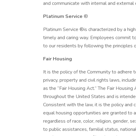
and communicate with internal and externa
Platinum Service
®
Platinum Service ®is characterized by a high
timely and caring way. Employees commit to 
to our residents by following the principle
Fair Housing
It is the policy of the Community to adhere to
privacy, property and civil rights laws, inclu
as the “Fair Housing Act.” The Fair Housing A
throughout the United States and is intended 
Consistent with the law, it is the policy an
equal housing opportunities are granted to a
regardless of race, color, religion, gender, s
to public assistances, familial status, nationa