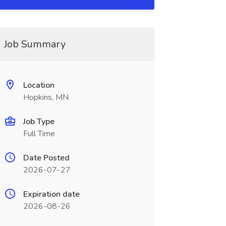
Job Summary
Location
Hopkins, MN
Job Type
Full Time
Date Posted
2026-07-27
Expiration date
2026-08-26