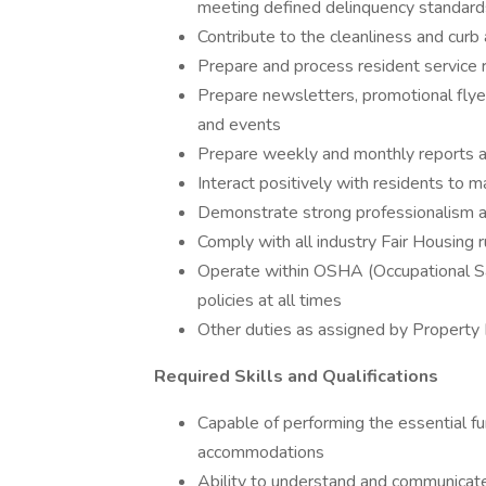
meeting defined delinquency standar
Contribute to the cleanliness and cur
Prepare and process resident service
Prepare newsletters, promotional flyer
and events
Prepare weekly and monthly reports 
Interact positively with residents to m
Demonstrate strong professionalism a
Comply with all industry Fair Housing 
Operate within OSHA (Occupational S
policies at all times
Other duties as assigned by Propert
Required Skills and Qualifications
Capable of performing the essential fu
accommodations
Ability to understand and communicate