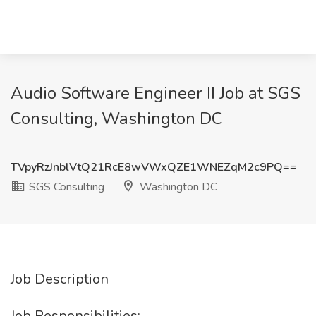
Audio Software Engineer II Job at SGS
Consulting, Washington DC
TVpyRzJnblVtQ21RcE8wVWxQZE1WNEZqM2c9PQ==
SGS Consulting
Washington DC
Job Description
Job Responsibilities: