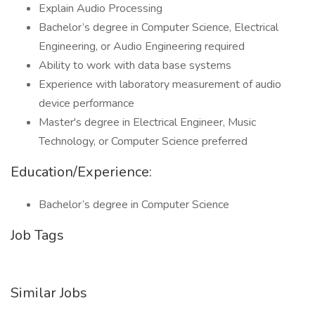
Explain Audio Processing
Bachelor’s degree in Computer Science, Electrical
Engineering, or Audio Engineering required
Ability to work with data base systems
Experience with laboratory measurement of audio
device performance
Master's degree in Electrical Engineer, Music
Technology, or Computer Science preferred
Education/Experience:
Bachelor’s degree in Computer Science
Job Tags
Similar Jobs