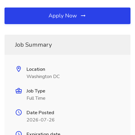
Apply Now
Job Summary
Location
Washington DC
Job Type
Full Time
Date Posted
2026-07-26
Expiration date