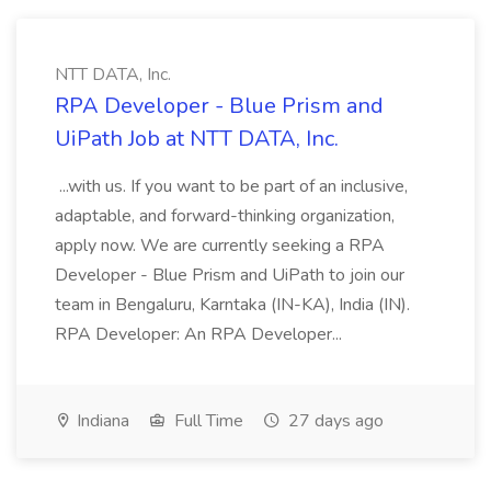
NTT DATA, Inc.
RPA Developer - Blue Prism and
UiPath Job at NTT DATA, Inc.
...with us. If you want to be part of an inclusive,
adaptable, and forward-thinking organization,
apply now. We are currently seeking a RPA
Developer - Blue Prism and UiPath to join our
team in Bengaluru, Karntaka (IN-KA), India (IN).
RPA Developer: An RPA Developer...
Indiana
Full Time
27 days ago