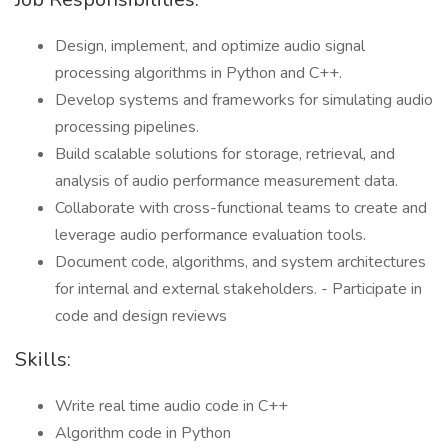
Design, implement, and optimize audio signal
processing algorithms in Python and C++.
Develop systems and frameworks for simulating audio
processing pipelines.
Build scalable solutions for storage, retrieval, and
analysis of audio performance measurement data.
Collaborate with cross-functional teams to create and
leverage audio performance evaluation tools.
Document code, algorithms, and system architectures
for internal and external stakeholders. - Participate in
code and design reviews
Skills:
Write real time audio code in C++
Algorithm code in Python