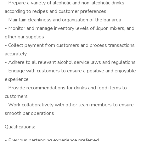
- Prepare a variety of alcoholic and non-alcoholic drinks
according to recipes and customer preferences
- Maintain cleanliness and organization of the bar area
- Monitor and manage inventory levels of liquor, mixers, and
other bar supplies
- Collect payment from customers and process transactions
accurately
- Adhere to all relevant alcohol service laws and regulations
- Engage with customers to ensure a positive and enjoyable
experience
- Provide recommendations for drinks and food items to
customers
- Work collaboratively with other team members to ensure
smooth bar operations
Qualifications:
- Previous bartending experience preferred