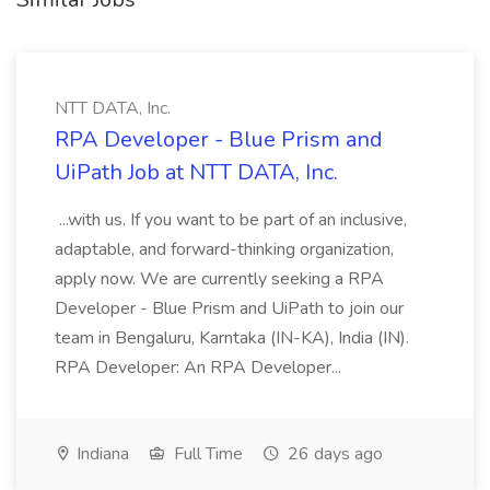
NTT DATA, Inc.
RPA Developer - Blue Prism and
UiPath Job at NTT DATA, Inc.
...with us. If you want to be part of an inclusive,
adaptable, and forward-thinking organization,
apply now. We are currently seeking a RPA
Developer - Blue Prism and UiPath to join our
team in Bengaluru, Karntaka (IN-KA), India (IN).
RPA Developer: An RPA Developer...
Indiana
Full Time
26 days ago