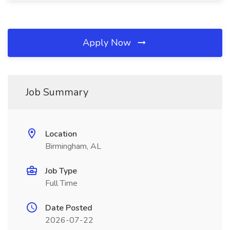
Apply Now
Job Summary
Location
Birmingham, AL
Job Type
Full Time
Date Posted
2026-07-22