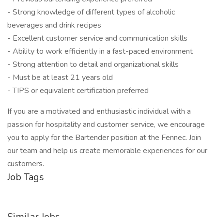
- Strong knowledge of different types of alcoholic
beverages and drink recipes
- Excellent customer service and communication skills
- Ability to work efficiently in a fast-paced environment
- Strong attention to detail and organizational skills
- Must be at least 21 years old
- TIPS or equivalent certification preferred
If you are a motivated and enthusiastic individual with a
passion for hospitality and customer service, we encourage
you to apply for the Bartender position at the Fennec. Join
our team and help us create memorable experiences for our
customers.
Job Tags
Similar Jobs