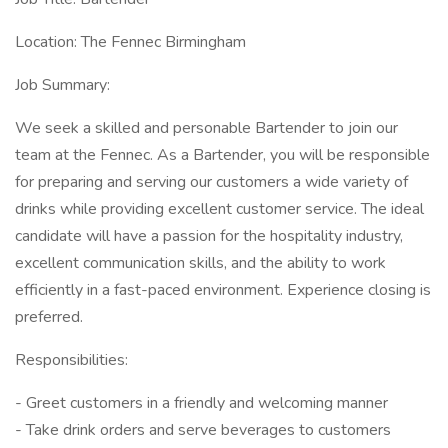
Location: The Fennec Birmingham
Job Summary:
We seek a skilled and personable Bartender to join our
team at the Fennec. As a Bartender, you will be responsible
for preparing and serving our customers a wide variety of
drinks while providing excellent customer service. The ideal
candidate will have a passion for the hospitality industry,
excellent communication skills, and the ability to work
efficiently in a fast-paced environment. Experience closing is
preferred.
Responsibilities:
- Greet customers in a friendly and welcoming manner
- Take drink orders and serve beverages to customers