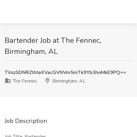
Bartender Job at The Fennec,
Birmingham, AL
TVozSDNRZlhtaXVacGVNVm5mTk9Yb3hoMkE9PQ==
The Fennec
Birmingham, AL
Job Description
Job Title: Bartender