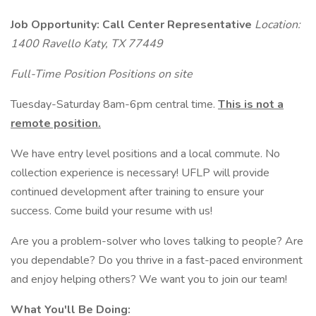
Job Opportunity: Call Center Representative
Location:
1400 Ravello Katy, TX 77449
Full-Time Position Positions on site
Tuesday-Saturday 8am-6pm central time.
This is not a
remote position.
We have entry level positions and a local commute. No
collection experience is necessary! UFLP will provide
continued development after training to ensure your
success. Come build your resume with us!
Are you a problem-solver who loves talking to people? Are
you dependable? Do you thrive in a fast-paced environment
and enjoy helping others? We want you to join our team!
What You'll Be Doing: