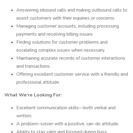
Answering inbound calls and making outbound calls to
assist customers with their inquiries or concerns.
Managing customer accounts, including processing
payments and resolving billing issues.
Finding solutions for customer problems and
escalating complex issues when necessary.
Maintaining accurate records of customer interactions
and transactions.
Offering excellent customer service with a friendly and
professional attitude.
What We're Looking For:
Excellent communication skills—both verbal and
written.
A problem-solver with a positive, can-do attitude.
Ability to stay calm and focused during busy