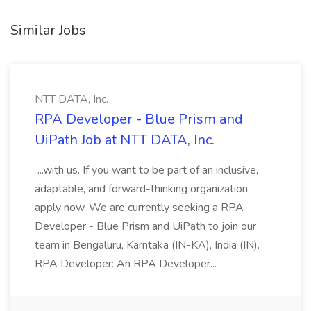
Similar Jobs
NTT DATA, Inc.
RPA Developer - Blue Prism and
UiPath Job at NTT DATA, Inc.
...with us. If you want to be part of an inclusive,
adaptable, and forward-thinking organization,
apply now. We are currently seeking a RPA
Developer - Blue Prism and UiPath to join our
team in Bengaluru, Karntaka (IN-KA), India (IN).
RPA Developer: An RPA Developer...