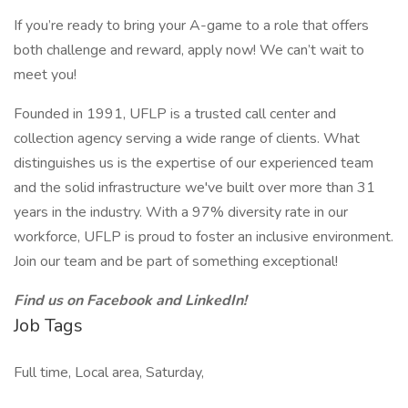
If you’re ready to bring your A-game to a role that offers
both challenge and reward, apply now! We can’t wait to
meet you!
Founded in 1991, UFLP is a trusted call center and
collection agency serving a wide range of clients. What
distinguishes us is the expertise of our experienced team
and the solid infrastructure we've built over more than 31
years in the industry. With a 97% diversity rate in our
workforce, UFLP is proud to foster an inclusive environment.
Join our team and be part of something exceptional!
Find us on Facebook and LinkedIn!
Job Tags
Full time, Local area, Saturday,