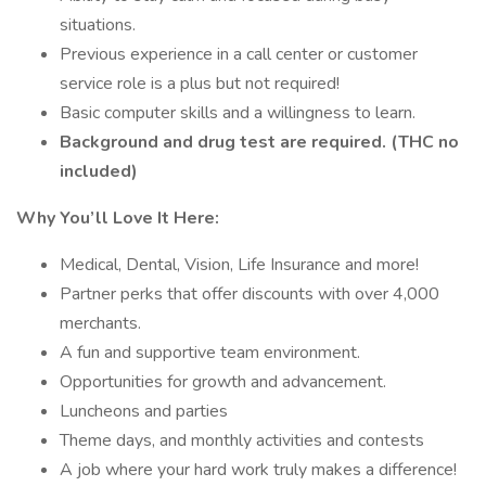
situations.
Previous experience in a call center or customer
service role is a plus but not required!
Basic computer skills and a willingness to learn.
Background and drug test are required. (THC no
included)
Why You’ll Love It Here:
Medical, Dental, Vision, Life Insurance and more!
Partner perks that offer discounts with over 4,000
merchants.
A fun and supportive team environment.
Opportunities for growth and advancement.
Luncheons and parties
Theme days, and monthly activities and contests
A job where your hard work truly makes a difference!