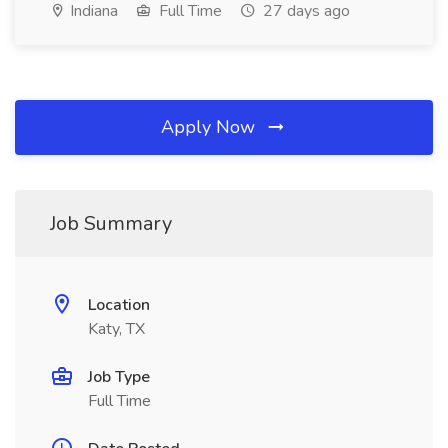
Indiana
Full Time
27 days ago
Apply Now
Job Summary
Location
Katy, TX
Job Type
Full Time