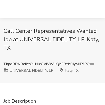
Call Center Representatives Wanted
Job at UNIVERSAL FIDELITY, LP, Katy,
TX
TkpqRDNRelhtQ1NlcGVJVW1QbE9Yb0JyMlE9PQ==
UNIVERSAL FIDELITY, LP
Katy, TX
Job Description