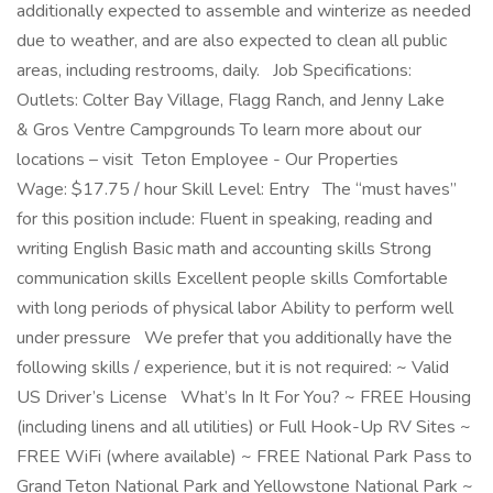
additionally expected to assemble and winterize as needed
due to weather, and are also expected to clean all public
areas, including restrooms, daily. Job Specifications:
Outlets: Colter Bay Village, Flagg Ranch, and Jenny Lake
& Gros Ventre Campgrounds To learn more about our
locations – visit Teton Employee - Our Properties
Wage: $17.75 / hour Skill Level: Entry The “must haves”
for this position include: Fluent in speaking, reading and
writing English Basic math and accounting skills Strong
communication skills Excellent people skills Comfortable
with long periods of physical labor Ability to perform well
under pressure We prefer that you additionally have the
following skills / experience, but it is not required: ~ Valid
US Driver’s License What’s In It For You? ~ FREE Housing
(including linens and all utilities) or Full Hook-Up RV Sites ~
FREE WiFi (where available) ~ FREE National Park Pass to
Grand Teton National Park and Yellowstone National Park ~