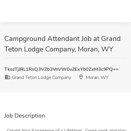
Campground Attendant Job at Grand
Teton Lodge Company, Moran, WY
TkozTjJRL1RsQ3VZb3VnVW0vZExYb0ZxM3c9PQ==
Grand Teton Lodge Company
Moran, WY
Job Description
Create Your Experience of a Lifetime! Come work and play