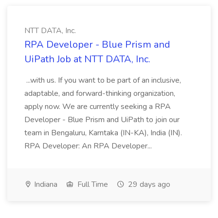
NTT DATA, Inc.
RPA Developer - Blue Prism and
UiPath Job at NTT DATA, Inc.
...with us. If you want to be part of an inclusive,
adaptable, and forward-thinking organization,
apply now. We are currently seeking a RPA
Developer - Blue Prism and UiPath to join our
team in Bengaluru, Karntaka (IN-KA), India (IN).
RPA Developer: An RPA Developer...
Indiana
Full Time
29 days ago