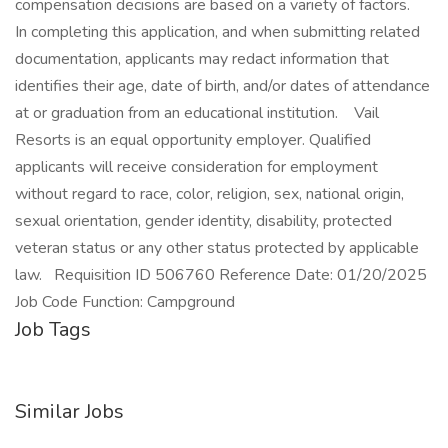
compensation decisions are based on a variety of factors.
In completing this application, and when submitting related
documentation, applicants may redact information that
identifies their age, date of birth, and/or dates of attendance
at or graduation from an educational institution. Vail
Resorts is an equal opportunity employer. Qualified
applicants will receive consideration for employment
without regard to race, color, religion, sex, national origin,
sexual orientation, gender identity, disability, protected
veteran status or any other status protected by applicable
law. Requisition ID 506760 Reference Date: 01/20/2025
Job Code Function: Campground
Job Tags
Similar Jobs