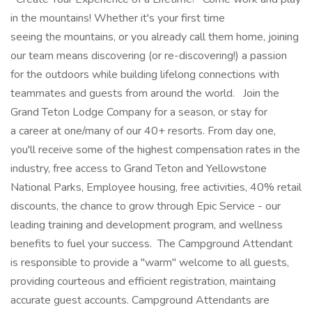
in the mountains! Whether it's your first time
seeing the mountains, or you already call them home, joining
our team means discovering (or re-discovering!) a passion
for the outdoors while building lifelong connections with
teammates and guests from around the world. Join the
Grand Teton Lodge Company for a season, or stay for
a career at one/many of our 40+ resorts. From day one,
you'll receive some of the highest compensation rates in the
industry, free access to Grand Teton and Yellowstone
National Parks, Employee housing, free activities, 40% retail
discounts, the chance to grow through Epic Service - our
leading training and development program, and wellness
benefits to fuel your success.​ The Campground Attendant
is responsible to provide a "warm" welcome to all guests,
providing courteous and efficient registration, maintaing
accurate guest accounts. Campground Attendants are