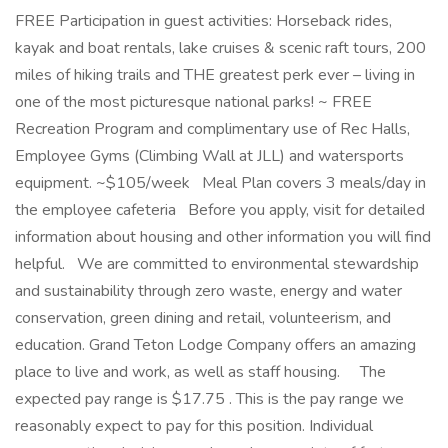
FREE Participation in guest activities: Horseback rides,
kayak and boat rentals, lake cruises & scenic raft tours, 200
miles of hiking trails and THE greatest perk ever – living in
one of the most picturesque national parks! ~ FREE
Recreation Program and complimentary use of Rec Halls,
Employee Gyms (Climbing Wall at JLL) and watersports
equipment. ~$105/week Meal Plan covers 3 meals/day in
the employee cafeteria Before you apply, visit for detailed
information about housing and other information you will find
helpful. We are committed to environmental stewardship
and sustainability through zero waste, energy and water
conservation, green dining and retail, volunteerism, and
education. Grand Teton Lodge Company offers an amazing
place to live and work, as well as staff housing. The
expected pay range is $17.75 . This is the pay range we
reasonably expect to pay for this position. Individual