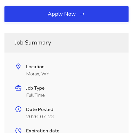
Apply Now
Job Summary
Location
Moran, WY
Job Type
Full Time
Date Posted
2026-07-23
Expiration date