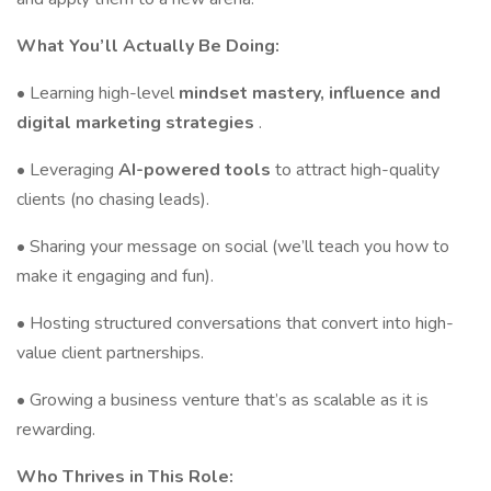
What You’ll Actually Be Doing:
• Learning high-level
mindset mastery, influence and
digital marketing strategies
.
• Leveraging
AI-powered tools
to attract high-quality
clients (no chasing leads).
• Sharing your message on social (we’ll teach you how to
make it engaging and fun).
• Hosting structured conversations that convert into high-
value client partnerships.
• Growing a business venture that’s as scalable as it is
rewarding.
Who Thrives in This Role: