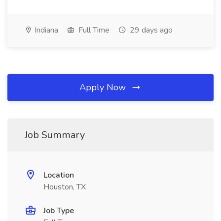
Indiana
Full Time
29 days ago
Apply Now
Job Summary
Location
Houston, TX
Job Type