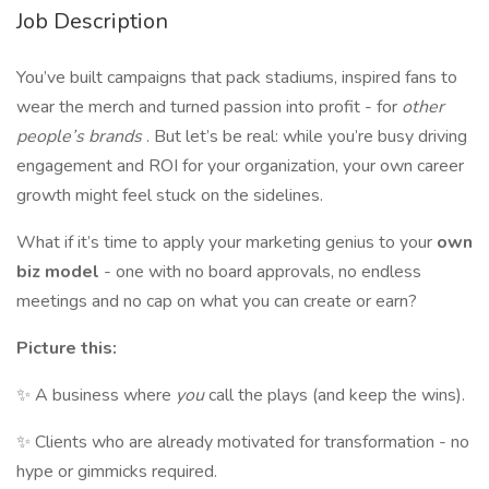
Job Description
You’ve built campaigns that pack stadiums, inspired fans to
wear the merch and turned passion into profit - for
other
people’s brands
. But let’s be real: while you’re busy driving
engagement and ROI for your organization, your own career
growth might feel stuck on the sidelines.
What if it’s time to apply your marketing genius to your
own
biz model
- one with no board approvals, no endless
meetings and no cap on what you can create or earn?
Picture this:
✨ A business where
you
call the plays (and keep the wins).
✨ Clients who are already motivated for transformation - no
hype or gimmicks required.