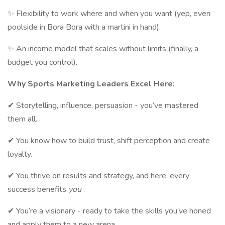
✨ Flexibility to work where and when you want (yep, even
poolside in Bora Bora with a martini in hand).
✨ An income model that scales without limits (finally, a
budget you control).
Why Sports Marketing Leaders Excel Here:
✔ Storytelling, influence, persuasion - you’ve mastered
them all.
✔ You know how to build trust, shift perception and create
loyalty.
✔ You thrive on results and strategy, and here, every
success benefits
you
.
✔ You’re a visionary - ready to take the skills you’ve honed
and apply them to a new arena.