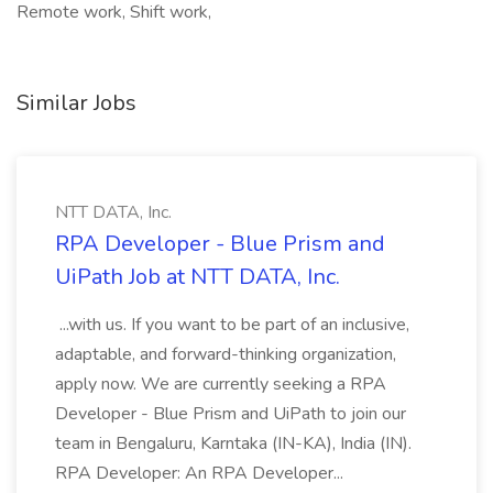
Remote work, Shift work,
Similar Jobs
NTT DATA, Inc.
RPA Developer - Blue Prism and
UiPath Job at NTT DATA, Inc.
...with us. If you want to be part of an inclusive,
adaptable, and forward-thinking organization,
apply now. We are currently seeking a RPA
Developer - Blue Prism and UiPath to join our
team in Bengaluru, Karntaka (IN-KA), India (IN).
RPA Developer: An RPA Developer...