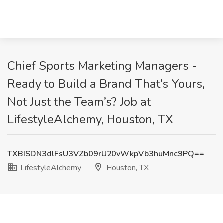
Chief Sports Marketing Managers -
Ready to Build a Brand That’s Yours,
Not Just the Team’s? Job at
LifestyleAlchemy, Houston, TX
TXBISDN3dlFsU3VZb09rU20vWkpVb3huMnc9PQ==
LifestyleAlchemy
Houston, TX