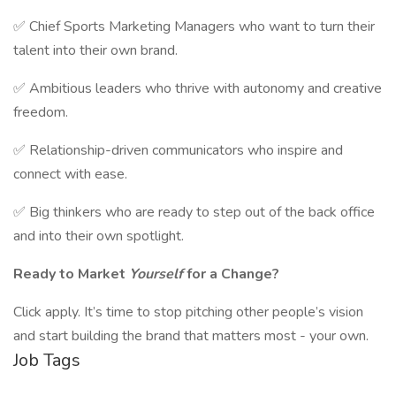
✅ Chief Sports Marketing Managers who want to turn their
talent into their own brand.
✅ Ambitious leaders who thrive with autonomy and creative
freedom.
✅ Relationship-driven communicators who inspire and
connect with ease.
✅ Big thinkers who are ready to step out of the back office
and into their own spotlight.
Ready to Market
Yourself
for a Change?
Click apply. It’s time to stop pitching other people’s vision
and start building the brand that matters most - your own.
Job Tags