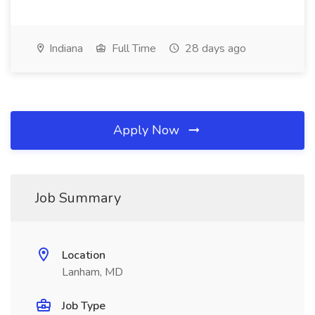
Indiana
Full Time
28 days ago
Apply Now
Job Summary
Location
Lanham, MD
Job Type