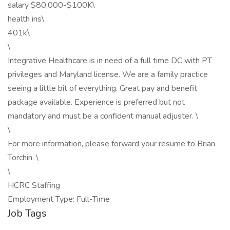
salary $80,000-$100K\
health ins\
401k\
\
Integrative Healthcare is in need of a full time DC with PT
privileges and Maryland license. We are a family practice
seeing a little bit of everything. Great pay and benefit
package available. Experience is preferred but not
mandatory and must be a confident manual adjuster. \
\
For more information, please forward your resume to Brian
Torchin. \
\
HCRC Staffing
Employment Type: Full-Time
Job Tags