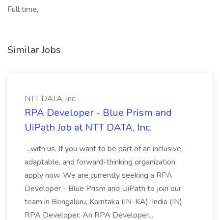
Full time,
Similar Jobs
NTT DATA, Inc.
RPA Developer - Blue Prism and
UiPath Job at NTT DATA, Inc.
...with us. If you want to be part of an inclusive,
adaptable, and forward-thinking organization,
apply now. We are currently seeking a RPA
Developer - Blue Prism and UiPath to join our
team in Bengaluru, Karntaka (IN-KA), India (IN).
RPA Developer: An RPA Developer...