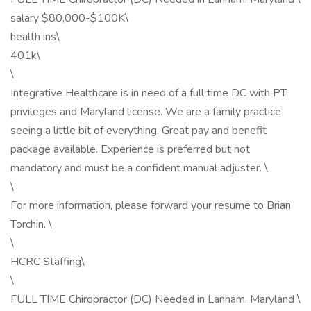
salary $80,000-$100K\
health ins\
401k\
\
Integrative Healthcare is in need of a full time DC with PT
privileges and Maryland license. We are a family practice
seeing a little bit of everything. Great pay and benefit
package available. Experience is preferred but not
mandatory and must be a confident manual adjuster. \
\
For more information, please forward your resume to Brian
Torchin. \
\
HCRC Staffing\
\
FULL TIME Chiropractor (DC) Needed in Lanham, Maryland \