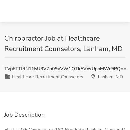
Chiropractor Job at Healthcare
Recruitment Counselors, Lanham, MD
TVpETTJRN1NsU3VZb09vVW1QTk5VWUppMWc9PQ==
Healthcare Recruitment Counselors
Lanham, MD
Job Description
FULL TIME Chiropractor (DC) Needed in Lanham, Maryland \