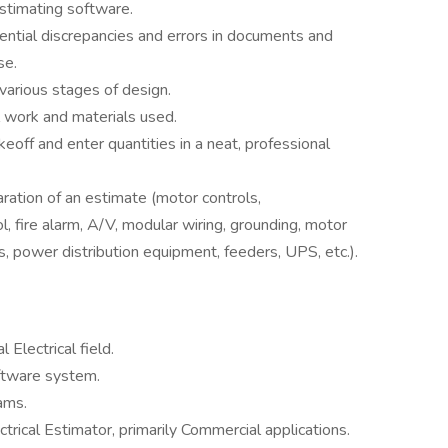
estimating software.
ential discrepancies and errors in documents and
se.
various stages of design.
 work and materials used.
eoff and enter quantities in a neat, professional
ration of an estimate (motor controls,
rol, fire alarm, A/V, modular wiring, grounding, motor
, power distribution equipment, feeders, UPS, etc.).
Electrical field.
oftware system.
ams.
trical Estimator, primarily Commercial applications.