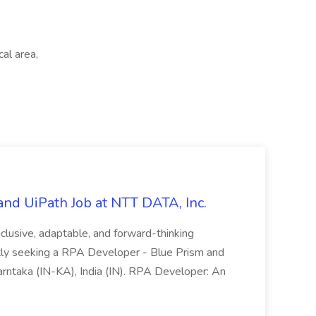
cal area,
nd UiPath Job at NTT DATA, Inc.
inclusive, adaptable, and forward-thinking
ntly seeking a RPA Developer - Blue Prism and
Karntaka (IN-KA), India (IN). RPA Developer: An