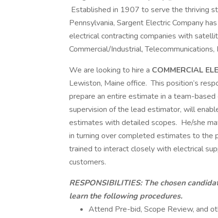
Established in 1907 to serve the thriving ste
Pennsylvania, Sargent Electric Company has 
electrical contracting companies with satellit
Commercial/Industrial, Telecommunications,
We are looking to hire a
COMMERCIAL EL
Lewiston, Maine office. This position’s respo
prepare an entire estimate in a team-based e
supervision of the lead estimator, will enab
estimates with detailed scopes. He/she may
in turning over completed estimates to the
trained to interact closely with electrical su
customers.
RESPONSIBILITIES:
The chosen candidat
learn the following procedures.
Attend Pre-bid, Scope Review, and ot