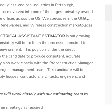
el, glass, and coal industries in Pittsburgh,
since evolved into one of the largest privately owned
e offices across the US. We specialize in the Utility,
 Renewables, and Wireless construction marketplaces.
ECTRICAL ASSISTANT ESTIMATOR
in our growing
nsibility will be to learn the processes required to
nvironment. This position, under the direct
le the candidate to produce consistent, accurate
 also work closely with the Preconstruction Manager
 project management team. This candidate will be
pply houses, contractors, architects, engineers, and
e will work closely with our estimating team to
her meetings as required.