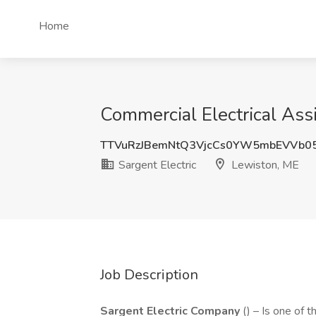
Home
Commercial Electrical Assi
TTVuRzJBemNtQ3VjcCs0YW5mbEVVb0
Sargent Electric
Lewiston, ME
Job Description
Sargent Electric Company
() – Is one of 