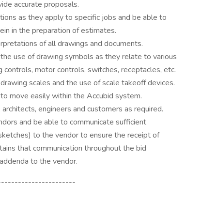
vide accurate proposals.
ions as they apply to specific jobs and be able to
ein in the preparation of estimates.
rpretations of all drawings and documents.
 the use of drawing symbols as they relate to various
ting controls, motor controls, switches, receptacles, etc.
 drawing scales and the use of scale takeoff devices.
 to move easily within the Accubid system.
 architects, engineers and customers as required.
ndors and be able to communicate sufficient
, sketches) to the vendor to ensure the receipt of
ntains that communication throughout the bid
 addenda to the vendor.
-----------------------