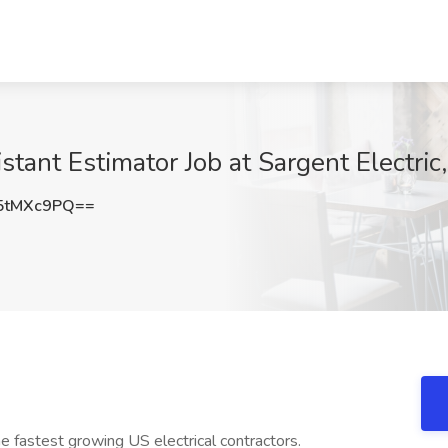
stant Estimator Job at Sargent Electri
5tMXc9PQ==
the fastest growing US electrical contractors.