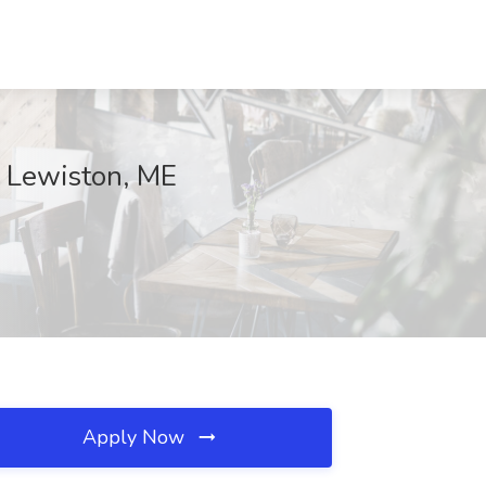
c, Lewiston, ME
Apply Now