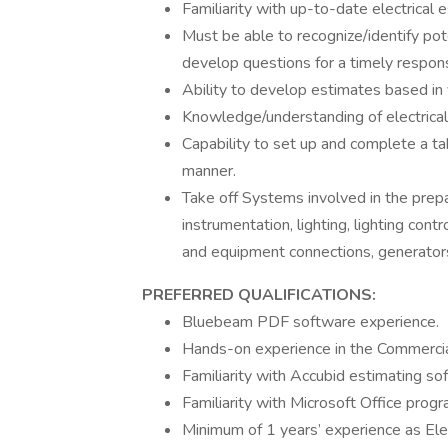
Familiarity with up-to-date electrical 
Must be able to recognize/identify pot
develop questions for a timely respon
Ability to develop estimates based in 
Knowledge/understanding of electrical
Capability to set up and complete a tak
manner.
Take off Systems involved in the prepa
instrumentation, lighting, lighting cont
and equipment connections, generators
PREFERRED QUALIFICATIONS:
Bluebeam PDF software experience.
Hands-on experience in the Commercial 
Familiarity with Accubid estimating s
Familiarity with Microsoft Office progr
Minimum of 1 years’ experience as Elec