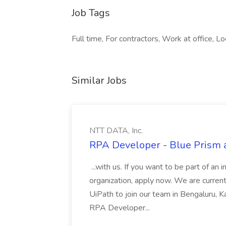
Job Tags
Full time, For contractors, Work at office, Lo
Similar Jobs
NTT DATA, Inc.
RPA Developer - Blue Prism a
...with us. If you want to be part of an 
organization, apply now. We are curre
UiPath to join our team in Bengaluru, 
RPA Developer...