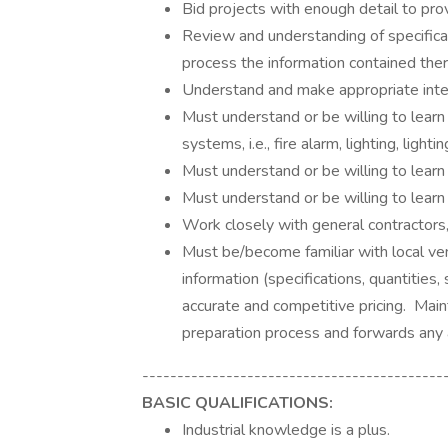
Bid projects with enough detail to pro
Review and understanding of specificat
process the information contained ther
Understand and make appropriate inte
Must understand or be willing to learn
systems, i.e., fire alarm, lighting, ligh
Must understand or be willing to learn
Must understand or be willing to learn
Work closely with general contractors,
Must be/become familiar with local ve
information (specifications, quantities
accurate and competitive pricing. Mai
preparation process and forwards any
-------------------------------------------
BASIC QUALIFICATIONS:
Industrial knowledge is a plus.