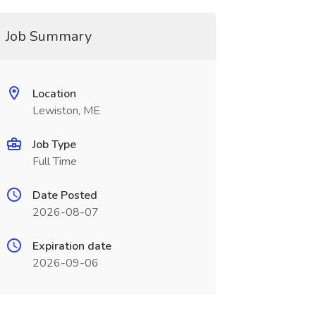
Job Summary
Location
Lewiston, ME
Job Type
Full Time
Date Posted
2026-08-07
Expiration date
2026-09-06