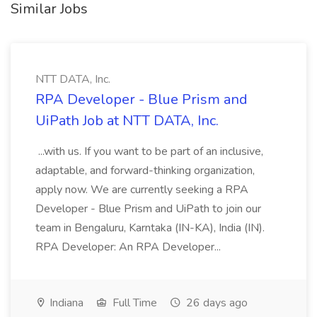
Similar Jobs
NTT DATA, Inc.
RPA Developer - Blue Prism and
UiPath Job at NTT DATA, Inc.
...with us. If you want to be part of an inclusive,
adaptable, and forward-thinking organization,
apply now. We are currently seeking a RPA
Developer - Blue Prism and UiPath to join our
team in Bengaluru, Karntaka (IN-KA), India (IN).
RPA Developer: An RPA Developer...
Indiana
Full Time
26 days ago