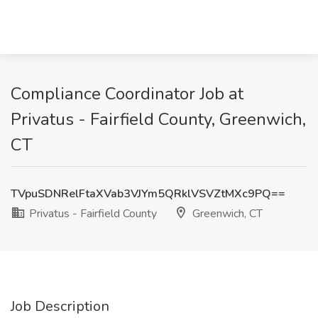
Compliance Coordinator Job at
Privatus - Fairfield County, Greenwich,
CT
TVpuSDNRelFtaXVab3VJYm5QRklVSVZtMXc9PQ==
Privatus - Fairfield County
Greenwich, CT
Job Description