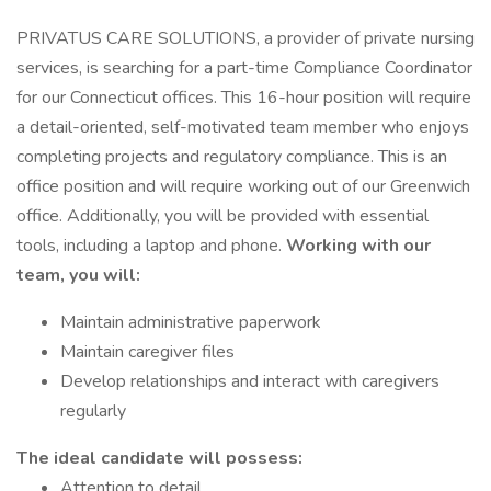
PRIVATUS CARE SOLUTIONS, a provider of private nursing
services, is searching for a part-time Compliance Coordinator
for our Connecticut offices. This 16-hour position will require
a detail-oriented, self-motivated team member who enjoys
completing projects and regulatory compliance. This is an
office position and will require working out of our Greenwich
office. Additionally, you will be provided with essential
tools, including a laptop and phone.
Working with our
team, you will:
Maintain administrative paperwork
Maintain caregiver files
Develop relationships and interact with caregivers
regularly
The ideal candidate will possess:
Attention to detail