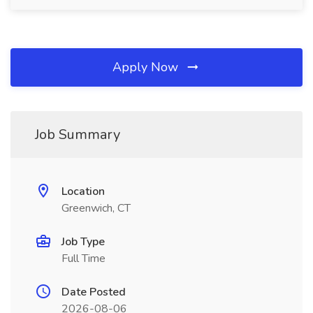
Apply Now
Job Summary
Location
Greenwich, CT
Job Type
Full Time
Date Posted
2026-08-06