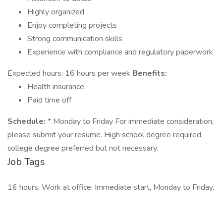
Highly organized
Enjoy completing projects
Strong communication skills
Experience with compliance and regulatory paperwork
Expected hours: 16 hours per week
Benefits:
Health insurance
Paid time off
Schedule:
* Monday to Friday For immediate consideration,
please submit your resume. High school degree required,
college degree preferred but not necessary.
Job Tags
16 hours, Work at office, Immediate start, Monday to Friday,