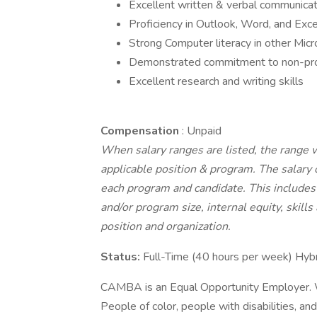
Excellent written & verbal communicatio
Proficiency in Outlook, Word, and Exce
Strong Computer literacy in other Micr
Demonstrated commitment to non-prof
Excellent research and writing skills
Compensation
: Unpaid
When salary ranges are listed, the range 
applicable position & program. The salary 
each program and candidate. This includes 
and/or program size, internal equity, skills
position and organization.
Status:
Full-Time (40 hours per week) Hy
CAMBA is an Equal Opportunity Employer. W
People of color, people with disabilities, an