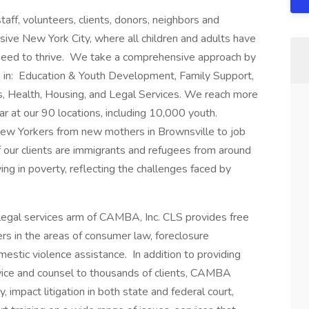
ff, volunteers, clients, donors, neighbors and
sive New York City, where all children and adults have
need to thrive. We take a comprehensive approach by
 in: Education & Youth Development, Family Support,
, Health, Housing, and Legal Services. We reach more
ar at our 90 locations, including 10,000 youth.
ew Yorkers from new mothers in Brownsville to job
 our clients are immigrants and refugees from around
ving in poverty, reflecting the challenges faced by
 legal services arm of CAMBA, Inc. CLS provides free
rs in the areas of consumer law, foreclosure
mestic violence assistance. In addition to providing
dvice and counsel to thousands of clients, CAMBA
 impact litigation in both state and federal court,