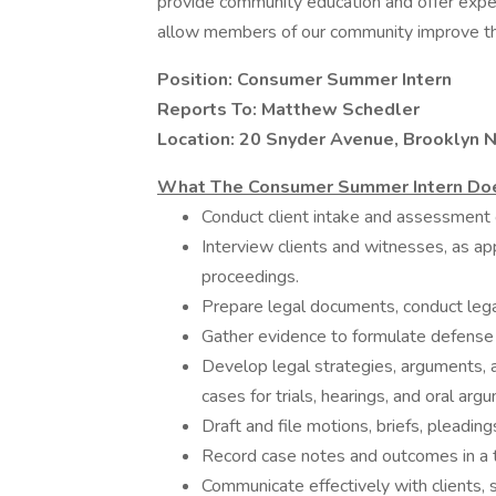
provide community education and offer expert
allow members of our community improve the
Position: Consumer Summer Intern
Reports To: Matthew Schedler
Location: 20 Snyder Avenue, Brooklyn 
What The Consumer Summer Intern Do
Conduct client intake and assessment o
Interview clients and witnesses, as appr
proceedings.
Prepare legal documents, conduct lega
Gather evidence to formulate defense or
Develop legal strategies, arguments, a
cases for trials, hearings, and oral arg
Draft and file motions, briefs, pleadin
Record case notes and outcomes in a t
Communicate effectively with clients, s