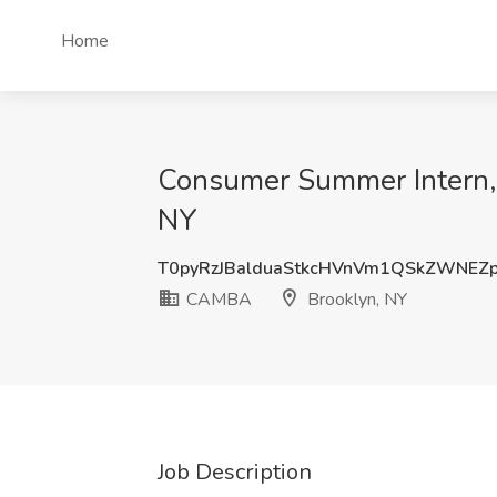
Home
Consumer Summer Intern,
NY
T0pyRzJBalduaStkcHVnVm1QSkZWNE
CAMBA
Brooklyn, NY
Job Description