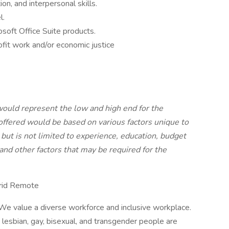
n, and interpersonal skills.
l.
osoft Office Suite products.
it work and/or economic justice
would represent the low and high end for the
offered would be based on various factors unique to
but is not limited to experience, education, budget
 and other factors that may be required for the
brid Remote
e value a diverse workforce and inclusive workplace.
d lesbian, gay, bisexual, and transgender people are