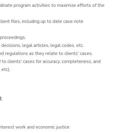
inate program activities to maximize efforts of the
ient files, including up to date case note
proceedings.
decisions, legal articles, legal codes, etc.
d regulations as they relate to clients' cases.
to clients' cases for accuracy, completeness, and
 etc).
:
terest work and economic justice