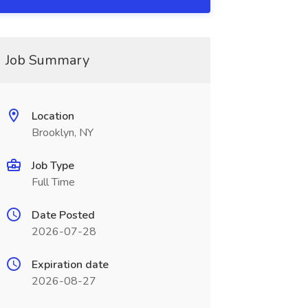
Job Summary
Location
Brooklyn, NY
Job Type
Full Time
Date Posted
2026-07-28
Expiration date
2026-08-27