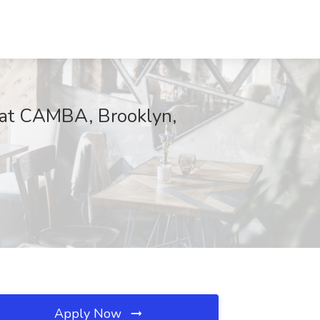
 at CAMBA, Brooklyn,
Apply Now