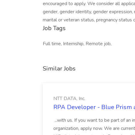
encouraged to apply. We consider all applican
gender, gender identity, gender expression, na
marital or veteran status, pregnancy status o
Job Tags
Full time, Internship, Remote job,
Similar Jobs
NTT DATA, Inc.
RPA Developer - Blue Prism a
...with us. If you want to be part of an 
organization, apply now. We are curre