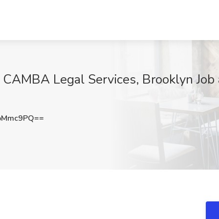
 CAMBA Legal Services, Brooklyn Job
ZpMmc9PQ==