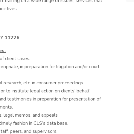
 training on a wide range of issues, services that
ir lives.
NY 11226
es:
f client cases.
opriate, in preparation for litigation and/or court
l research, etc. in consumer proceedings.
 to institute legal action on clients’ behalf.
nd testimonies in preparation for presentation of
uments.
gs, legal memos, and appeals.
imely fashion in CLS’s data base.
taff, peers, and supervisors.