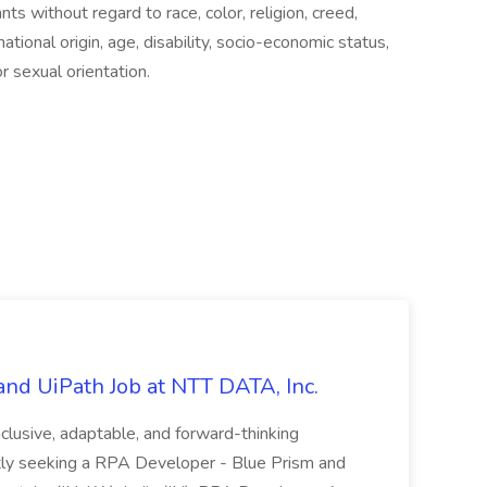
ts without regard to race, color, religion, creed,
tional origin, age, disability, socio-economic status,
r sexual orientation.
nd UiPath Job at NTT DATA, Inc.
inclusive, adaptable, and forward-thinking
ntly seeking a RPA Developer - Blue Prism and