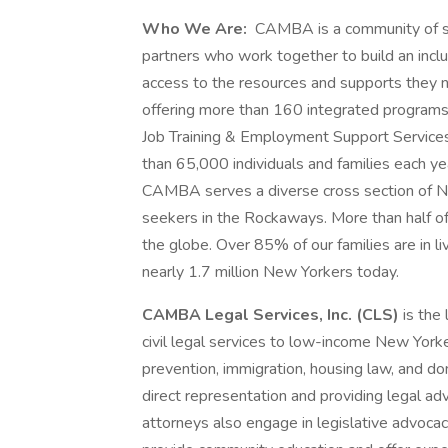
Who We Are:
CAMBA is a community of sta
partners who work together to build an inclu
access to the resources and supports they 
offering more than 160 integrated programs
Job Training & Employment Support Services
than 65,000 individuals and families each ye
CAMBA serves a diverse cross section of N
seekers in the Rockaways. More than half of
the globe. Over 85% of our families are in li
nearly 1.7 million New Yorkers today.
CAMBA Legal Services, Inc. (CLS)
is the
civil legal services to low-income New Yorke
prevention, immigration, housing law, and do
direct representation and providing legal a
attorneys also engage in legislative advocacy,