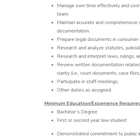
Manage own time effectively and coord
team.
Maintain accurate and comprehensive cl
documentation.
Prepare legal documents in consumer 
Research and analyze statutes, judicial 
Research and interpret laws, rulings, an
Review written documentation related 
clarity (i.e., court documents, case files,
Participate in staff meetings.
Other duties as assigned.
Minimum Education/Experience Required
Bachelor’s Degree
First or second year law student
Demonstrated commitment to public in