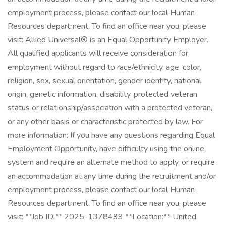
employment process, please contact our local Human
Resources department. To find an office near you, please
visit: Allied Universal® is an Equal Opportunity Employer.
All qualified applicants will receive consideration for
employment without regard to race/ethnicity, age, color,
religion, sex, sexual orientation, gender identity, national
origin, genetic information, disability, protected veteran
status or relationship/association with a protected veteran,
or any other basis or characteristic protected by law. For
more information: If you have any questions regarding Equal
Employment Opportunity, have difficulty using the online
system and require an alternate method to apply, or require
an accommodation at any time during the recruitment and/or
employment process, please contact our local Human
Resources department. To find an office near you, please
visit: **Job ID:** 2025-1378499 **Location:** United