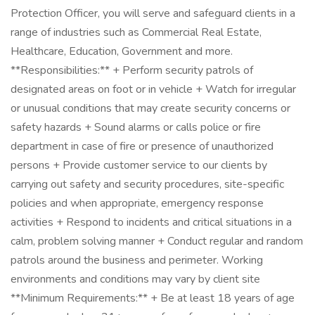
Protection Officer, you will serve and safeguard clients in a
range of industries such as Commercial Real Estate,
Healthcare, Education, Government and more.
**Responsibilities:** + Perform security patrols of
designated areas on foot or in vehicle + Watch for irregular
or unusual conditions that may create security concerns or
safety hazards + Sound alarms or calls police or fire
department in case of fire or presence of unauthorized
persons + Provide customer service to our clients by
carrying out safety and security procedures, site-specific
policies and when appropriate, emergency response
activities + Respond to incidents and critical situations in a
calm, problem solving manner + Conduct regular and random
patrols around the business and perimeter. Working
environments and conditions may vary by client site
**Minimum Requirements:** + Be at least 18 years of age