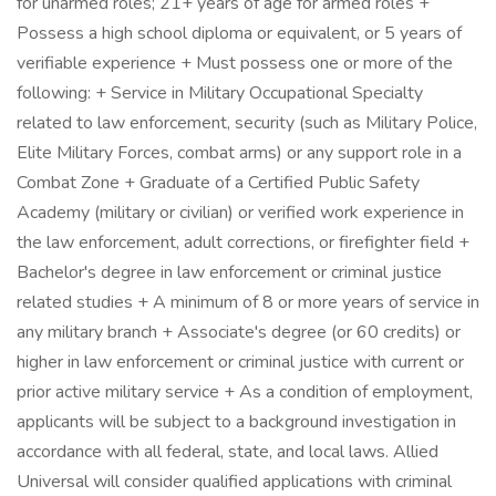
for unarmed roles; 21+ years of age for armed roles +
Possess a high school diploma or equivalent, or 5 years of
verifiable experience + Must possess one or more of the
following: + Service in Military Occupational Specialty
related to law enforcement, security (such as Military Police,
Elite Military Forces, combat arms) or any support role in a
Combat Zone + Graduate of a Certified Public Safety
Academy (military or civilian) or verified work experience in
the law enforcement, adult corrections, or firefighter field +
Bachelor's degree in law enforcement or criminal justice
related studies + A minimum of 8 or more years of service in
any military branch + Associate's degree (or 60 credits) or
higher in law enforcement or criminal justice with current or
prior active military service + As a condition of employment,
applicants will be subject to a background investigation in
accordance with all federal, state, and local laws. Allied
Universal will consider qualified applications with criminal