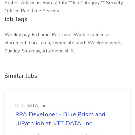
States-Arkansas-Forrest City **Job Category:** Security
Officer, Part Time Security
Job Tags
Weekly pay, Full time, Part time, Work experience
placement, Local area, Immediate start, Weekend work,
Sunday, Saturday, Afternoon shift,
Similar Jobs
NTT DATA, Inc.
RPA Developer - Blue Prism and
UiPath Job at NTT DATA, Inc.