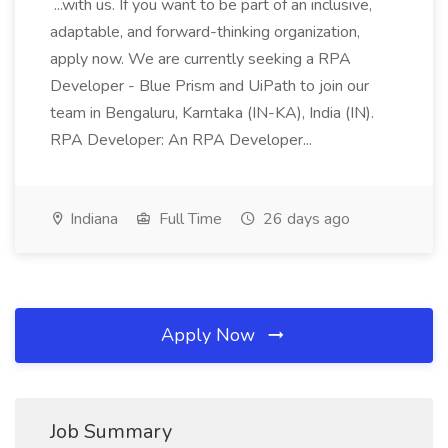
...with us. If you want to be part of an inclusive,
adaptable, and forward-thinking organization,
apply now. We are currently seeking a RPA
Developer - Blue Prism and UiPath to join our
team in Bengaluru, Karntaka (IN-KA), India (IN).
RPA Developer: An RPA Developer...
Indiana
Full Time
26 days ago
Apply Now
Job Summary