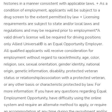
histories in a manner consistent with applicable laws. + As a
condition of employment, applicants will be subject to a
drug screen to the extent permitted by law + Licensing
requirements are subject to state and/or local laws and
regulations and may be required prior to employment*A
valid driver's license will be required for driving positions
only Allied Universal® is an Equal Opportunity Employer.
All qualified applicants will receive consideration for
employment without regard to race/ethnicity, age, color,
religion, sex, sexual orientation, gender identity, national
origin, genetic information, disability, protected veteran
status or relationship/association with a protected veteran,
or any other basis or characteristic protected by law. For
more information: If you have any questions regarding Equal
Employment Opportunity, have difficulty using the online
system and require an alternate method to apply, or require
an accommodation at any time during the recruitment and/or