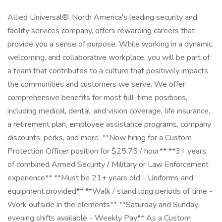
Allied Universal®, North America's leading security and
facility services company, offers rewarding careers that
provide you a sense of purpose. While working in a dynamic,
welcoming, and collaborative workplace, you will be part of
a team that contributes to a culture that positively impacts
the communities and customers we serve. We offer
comprehensive benefits for most full-time positions,
including medical, dental, and vision coverage, life insurance,
a retirement plan, employee assistance programs, company
discounts, perks, and more. **Now hiring for a Custom
Protection Officer position for $25.75 / hour** **3+ years
of combined Armed Security / Military or Law Enforcement
experience** **Must be 21+ years old - Uniforms and
equipment provided** **Walk / stand long periods of time -
Work outside in the elements** **Saturday and Sunday
evening shifts available - Weekly Pay** As a Custom