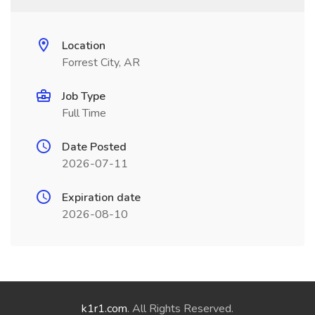
Location
Forrest City, AR
Job Type
Full Time
Date Posted
2026-07-11
Expiration date
2026-08-10
k1r1.com
. All Rights Reserved.