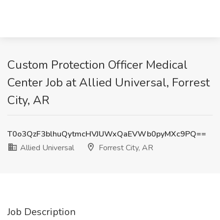
Custom Protection Officer Medical
Center Job at Allied Universal, Forrest
City, AR
T0o3QzF3blhuQytmcHVJUWxQaEVWb0pyMXc9PQ==
Allied Universal
Forrest City, AR
Job Description