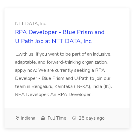
NTT DATA, Inc.
RPA Developer - Blue Prism and
UiPath Job at NTT DATA, Inc.
...with us. If you want to be part of an inclusive,
adaptable, and forward-thinking organization,
apply now. We are currently seeking a RPA
Developer - Blue Prism and UiPath to join our
team in Bengaluru, Karntaka (IN-KA), India (IN).
RPA Developer: An RPA Developer...
Indiana
Full Time
28 days ago