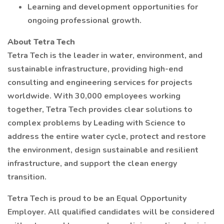
Learning and development opportunities for
ongoing professional growth.
About Tetra Tech
Tetra Tech is the leader in water, environment, and
sustainable infrastructure, providing high-end
consulting and engineering services for projects
worldwide. With 30,000 employees working
together, Tetra Tech provides clear solutions to
complex problems by Leading with Science to
address the entire water cycle, protect and restore
the environment, design sustainable and resilient
infrastructure, and support the clean energy
transition.
Tetra Tech is proud to be an Equal Opportunity
Employer. All qualified candidates will be considered