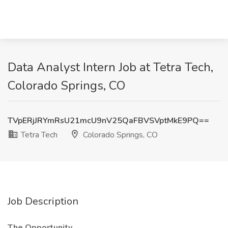
Data Analyst Intern Job at Tetra Tech,
Colorado Springs, CO
TVpERjJRYmRsU21mcU9nV25QaFBVSVptMkE9PQ==
Tetra Tech
Colorado Springs, CO
Job Description
The Opportunity