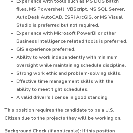
Experience with tools such as MS DOS batch
files, MS Powershell, VBScript, MS SQL Server,
AutoDesk AutoCAD, ESRI ArcGIS, or MS Visual
Studio is preferred but not required.
Experience with Microsoft PowerBI or other
Business Intelligence related tools is preferred.
GIS experience preferred.
Ability to work independently with minimum
oversight while maintaining schedule discipline.
Strong work ethic and problem-solving skills.
Effective time management skills with the
ability to meet tight schedules.
A valid driver’s license in good standing.
This position requires the candidate to be a U.S.
Citizen due to the projects they will be working on.
Background Check (if applicable): If this position