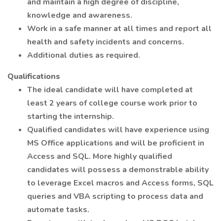
and maintain a high degree of discipline,
knowledge and awareness.
Work in a safe manner at all times and report all
health and safety incidents and concerns.
Additional duties as required.
Qualifications
The ideal candidate will have completed at
least 2 years of college course work prior to
starting the internship.
Qualified candidates will have experience using
MS Office applications and will be proficient in
Access and SQL. More highly qualified
candidates will possess a demonstrable ability
to leverage Excel macros and Access forms, SQL
queries and VBA scripting to process data and
automate tasks.