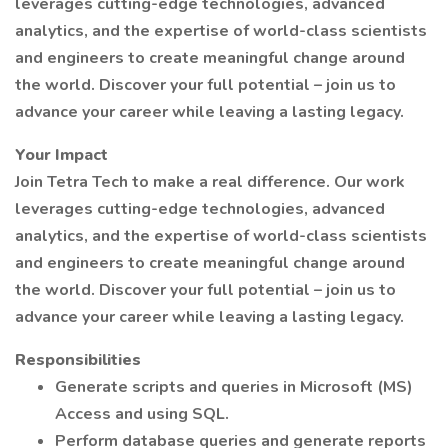
leverages cutting-edge technologies, advanced
analytics, and the expertise of world-class scientists
and engineers to create meaningful change around
the world. Discover your full potential – join us to
advance your career while leaving a lasting legacy.
Your Impact
Join Tetra Tech to make a real difference. Our work
leverages cutting-edge technologies, advanced
analytics, and the expertise of world-class scientists
and engineers to create meaningful change around
the world. Discover your full potential – join us to
advance your career while leaving a lasting legacy.
Responsibilities
Generate scripts and queries in Microsoft (MS)
Access and using SQL.
Perform database queries and generate reports