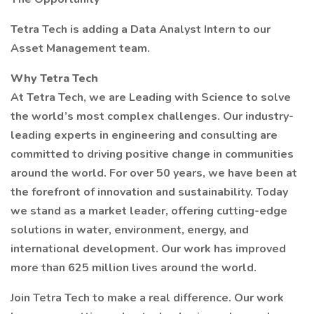
Tetra Tech is adding a Data Analyst Intern to our
Asset Management team.
Why Tetra Tech
At Tetra Tech, we are Leading with Science to solve
the world’s most complex challenges. Our industry-
leading experts in engineering and consulting are
committed to driving positive change in communities
around the world. For over 50 years, we have been at
the forefront of innovation and sustainability. Today
we stand as a market leader, offering cutting-edge
solutions in water, environment, energy, and
international development. Our work has improved
more than 625 million lives around the world.
Join Tetra Tech to make a real difference. Our work