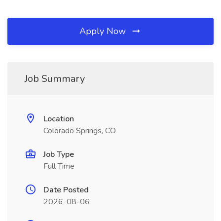
Apply Now
Job Summary
Location
Colorado Springs, CO
Job Type
Full Time
Date Posted
2026-08-06