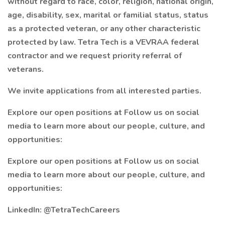
without regard to race, color, religion, national origin,
age, disability, sex, marital or familial status, status
as a protected veteran, or any other characteristic
protected by law. Tetra Tech is a VEVRAA federal
contractor and we request priority referral of
veterans.
We invite applications from all interested parties.
Explore our open positions at Follow us on social
media to learn more about our people, culture, and
opportunities:
Explore our open positions at Follow us on social
media to learn more about our people, culture, and
opportunities:
LinkedIn: @TetraTechCareers