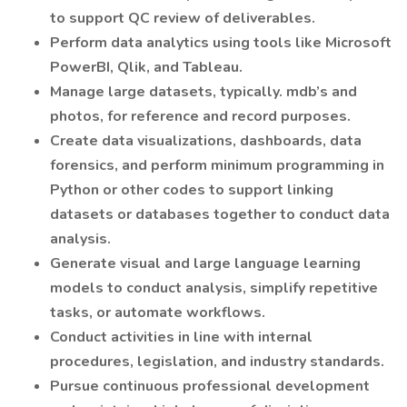
to support QC review of deliverables.
Perform data analytics using tools like Microsoft
PowerBI, Qlik, and Tableau.
Manage large datasets, typically. mdb’s and
photos, for reference and record purposes.
Create data visualizations, dashboards, data
forensics, and perform minimum programming in
Python or other codes to support linking
datasets or databases together to conduct data
analysis.
Generate visual and large language learning
models to conduct analysis, simplify repetitive
tasks, or automate workflows.
Conduct activities in line with internal
procedures, legislation, and industry standards.
Pursue continuous professional development