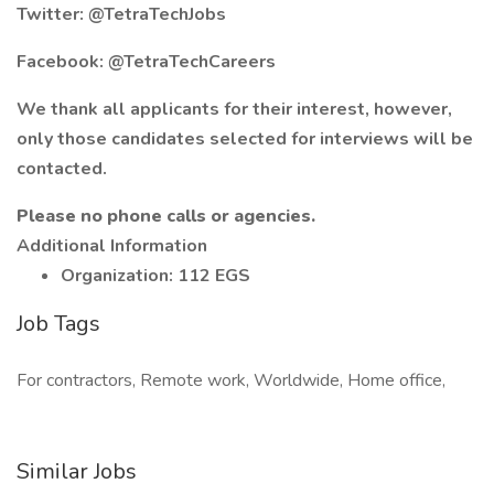
Twitter: @TetraTechJobs
Facebook: @TetraTechCareers
We thank all applicants for their interest, however,
only those candidates selected for interviews will be
contacted.
Please no phone calls or agencies.
Additional Information
Organization: 112 EGS
Job Tags
For contractors, Remote work, Worldwide, Home office,
Similar Jobs