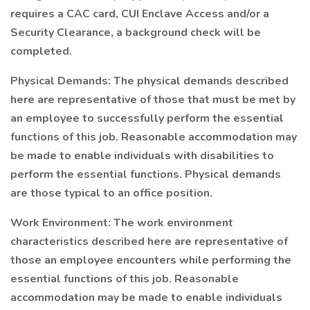
requires a CAC card, CUI Enclave Access and/or a
Security Clearance, a background check will be
completed.
Physical Demands: The physical demands described
here are representative of those that must be met by
an employee to successfully perform the essential
functions of this job. Reasonable accommodation may
be made to enable individuals with disabilities to
perform the essential functions. Physical demands
are those typical to an office position.
Work Environment: The work environment
characteristics described here are representative of
those an employee encounters while performing the
essential functions of this job. Reasonable
accommodation may be made to enable individuals