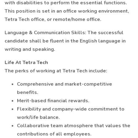
with disabilities to perform the essential functions.
This position is set in an office working environment,
Tetra Tech office, or remote/home office.
Language & Communication Skills: The successful
candidate shall be fluent in the English language in
writing and speaking.
Life At Tetra Tech
The perks of working at Tetra Tech include:
Comprehensive and market-competitive
benefits.
Merit-based financial rewards.
Flexibility and company-wide commitment to
work/life balance.
Collaborative team atmosphere that values the
contributions of all employees.