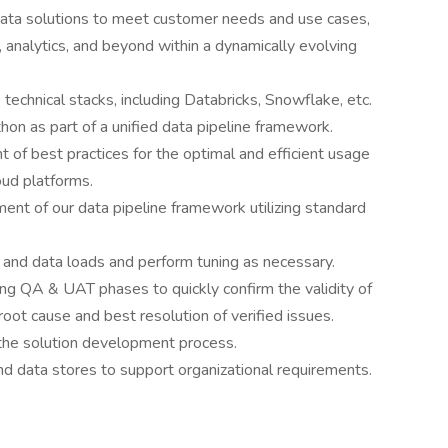
data solutions to meet customer needs and use cases,
 analytics, and beyond within a dynamically evolving
technical stacks, including Databricks, Snowflake, etc.
on as part of a unified data pipeline framework.
 of best practices for the optimal and efficient usage
oud platforms.
ent of our data pipeline framework utilizing standard
 and data loads and perform tuning as necessary.
ing QA & UAT phases to quickly confirm the validity of
oot cause and best resolution of verified issues.
the solution development process.
nd data stores to support organizational requirements.