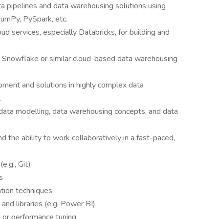
a pipelines and data warehousing solutions using
NumPy, PySpark, etc.
d services, especially Databricks, for building and
th Snowflake or similar cloud-based data warehousing
pment and solutions in highly complex data
.
 data modelling, data warehousing concepts, and data
d the ability to work collaboratively in a fast-paced,
e.g., Git)
s
ation techniques
s and libraries (e.g. Power BI)
 or performance tuning