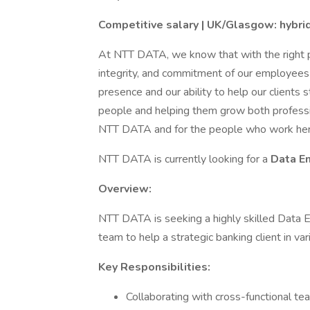
Competitive salary | UK/Glasgow: hybri
At NTT DATA, we know that with the right pe
integrity, and commitment of our employees 
presence and our ability to help our clients 
people and helping them grow both professio
NTT DATA and for the people who work her
NTT DATA is currently looking for a
Data E
Overview:
NTT DATA is seeking a highly skilled Data E
team to help a strategic banking client in var
Key Responsibilities:
Collaborating with cross-functional t