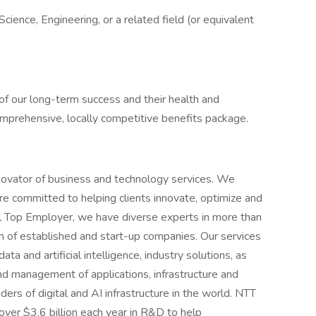
cience, Engineering, or a related field (or equivalent
of our long-term success and their health and
comprehensive, locally competitive benefits package.
novator of business and technology services. We
e committed to helping clients innovate, optimize and
al Top Employer, we have diverse experts in more than
 of established and start-up companies. Our services
ta and artificial intelligence, industry solutions, as
d management of applications, infrastructure and
ders of digital and AI infrastructure in the world. NTT
over $3.6 billion each year in R&D to help