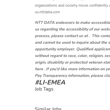
organizations and society move confidently an
us.nttdata.com
NTT DATA endeavors to make accessible to
us regarding the accessibility of our web
process, please contact us at .
This conta
and cannot be used to inquire about the 
opportunity employer. Qualified applican
without regard to race, color, religion, se
origin, disability or protected veteran st
here . If you'd like more information on y
Pay Transparency information, please clic
#LI-EMEA
Job Tags
Similar Jobs