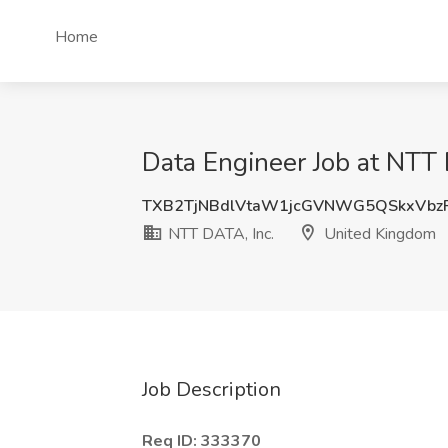
Home
Data Engineer Job at NTT
TXB2TjNBdlVtaW1jcGVNWG5QSkxVbz
NTT DATA, Inc.
United Kingdom
Job Description
Req ID: 333370