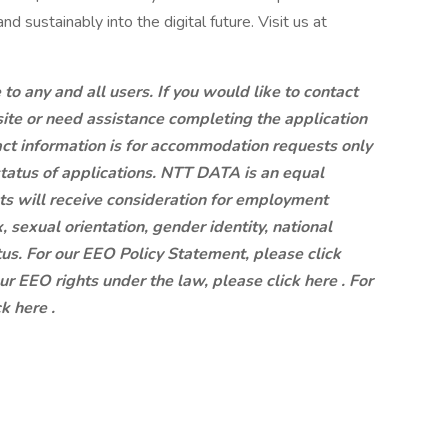
d sustainably into the digital future. Visit us at
 any and all users. If you would like to contact
site or need assistance completing the application
ct information is for accommodation requests only
status of applications. NTT DATA is an equal
ts will receive consideration for employment
x, sexual orientation, gender identity, national
atus. For our EEO Policy Statement, please click
our EEO rights under the law, please click here . For
k here .