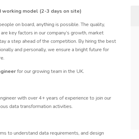
d working model (2-3 days on site)
ople on board, anything is possible. The quality,
are key factors in our company’s growth, market
stay a step ahead of the competition. By hiring the best
nally and personally, we ensure a bright future for
e.
ngineer
for our growing team in the UK.
ngineer with over 4+ years of experience to join our
ious data transformation activities.
eams to understand data requirements, and design