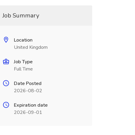
Job Summary
Location
United Kingdom
Job Type
Full Time
Date Posted
2026-08-02
Expiration date
2026-09-01