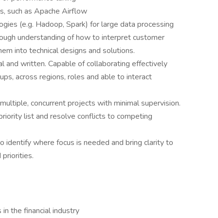
ols, such as Apache Airflow
gies (e.g. Hadoop, Spark) for large data processing
horough understanding of how to interpret customer
em into technical designs and solutions.
l and written. Capable of collaborating effectively
ups, across regions, roles and able to interact
multiple, concurrent projects with minimal supervision.
ority list and resolve conflicts to competing
to identify where focus is needed and bring clarity to
priorities.
n the financial industry