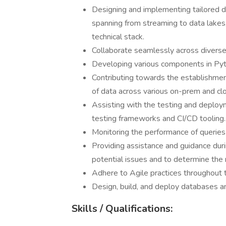
Designing and implementing tailored 
spanning from streaming to data lakes,
technical stack.
Collaborate seamlessly across diverse 
Developing various components in Pyth
Contributing towards the establishment
of data across various on-prem and cl
Assisting with the testing and deploym
testing frameworks and CI/CD tooling.
Monitoring the performance of queries
Providing assistance and guidance dur
potential issues and to determine the r
Adhere to Agile practices throughout 
Design, build, and deploy databases a
Skills / Qualifications: