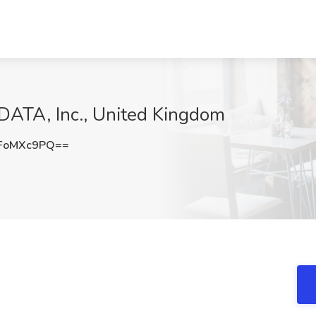
 DATA, Inc., United Kingdom
FoMXc9PQ==