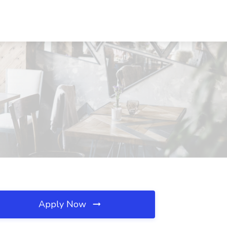
Apply Now