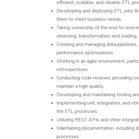
efficient, scalable, and reliable ETL 
Developing and deploying ETL jobs tha
them to meet business needs.
Taking ownership of the end-to-end engi
cleansing, transformation, and loading,
Creating and managing data pipelines, 
performance optimizations
Working in an agile environment, partici
retrospectives.
Conducting code reviews, providing co
maintain a high quality.
Developing and maintaining tooling and
Implementing unit, integration, and oth
the ETL processes
Utilizing REST APIs and other integrat
Maintaining documentation, including da
processes.