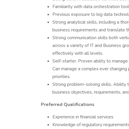
Familiarity with data orchestration to
Previous exposure to big data technolo
Strong analytical skills, including a t
business requirements and translate th
Strong communication skills both verba
across a variety of IT and Business gro
effectively with all levels.
Self-starter. Proven ability to manage 
Can manage a complex ever changing pri
priorities.
Strong problem-solving skills. Ability 
business objectives, requirements, and 
Preferred Qualifications
Experience in financial services
Knowledge of regulatory requirements i