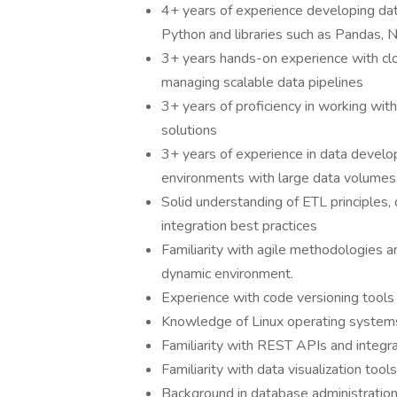
4+ years of experience developing dat
Python and libraries such as Pandas, 
3+ years hands-on experience with clou
managing scalable data pipelines
3+ years of proficiency in working wi
solutions
3+ years of experience in data develo
environments with large data volumes
Solid understanding of ETL principles,
integration best practices
Familiarity with agile methodologies an
dynamic environment.
Experience with code versioning tools (
Knowledge of Linux operating system
Familiarity with REST APIs and integr
Familiarity with data visualization tool
Background in database administration