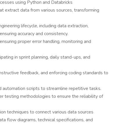
processes using Python and Databricks
t extract data from various sources, transforming
neering lifecycle, including data extraction,
 ensuring accuracy and consistency.
ensuring proper error handling, monitoring and
pating in sprint planning, daily stand-ups, and
nstructive feedback, and enforcing coding standards to
 automation scripts to streamline repetitive tasks.
er testing methodologies to ensure the reliability of
ion techniques to connect various data sources
ta flow diagrams, technical specifications, and