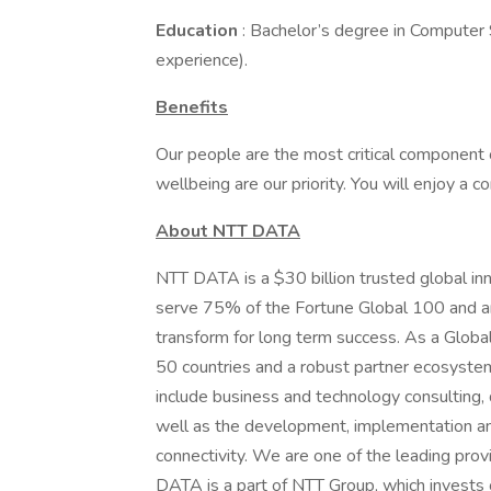
Education
: Bachelor’s degree in Computer S
experience).
Benefits
Our people are the most critical component 
wellbeing are our priority. You will enjoy a 
About NTT DATA
NTT DATA is a $30 billion trusted global in
serve 75% of the Fortune Global 100 and ar
transform for long term success. As a Glob
50 countries and a robust partner ecosystem
include business and technology consulting, da
well as the development, implementation an
connectivity. We are one of the leading provi
DATA is a part of NTT Group, which invests 