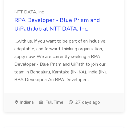
NTT DATA, Inc.
RPA Developer - Blue Prism and
UiPath Job at NTT DATA, Inc.
...with us. If you want to be part of an inclusive,
adaptable, and forward-thinking organization,
apply now. We are currently seeking a RPA
Developer - Blue Prism and UiPath to join our
team in Bengaluru, Karntaka (IN-KA), India (IN).
RPA Developer: An RPA Developer...
Indiana
Full Time
27 days ago