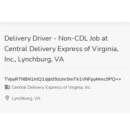
Delivery Driver - Non-CDL Job at
Central Delivery Express of Virginia,
Inc., Lynchburg, VA
TVpyRTNBN1htQ1djb09zUm5mTk1VNFpyMmc9PQ==
Central Delivery Express of Virginia, Inc.
Lynchburg, VA