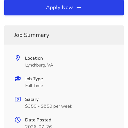
Apply Now
Job Summary
Location
Lynchburg, VA
Job Type
Full Time
Salary
$350 - $850 per week
Date Posted
2026-07-26