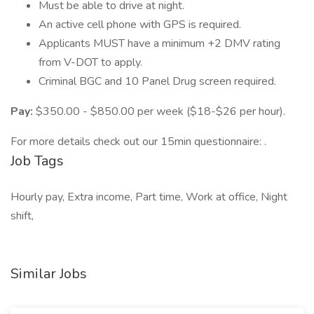
Must be able to drive at night.
An active cell phone with GPS is required.
Applicants MUST have a minimum +2 DMV rating
from V-DOT to apply.
Criminal BGC and 10 Panel Drug screen required.
Pay:
$350.00 - $850.00 per week ($18-$26 per hour).
For more details check out our 15min questionnaire: .
Job Tags
Hourly pay, Extra income, Part time, Work at office, Night
shift,
Similar Jobs