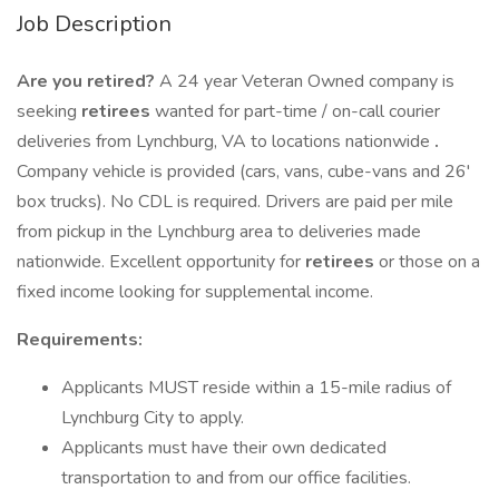
Job Description
Are you retired?
A 24 year Veteran Owned company is
seeking
retirees
wanted for part-time / on-call courier
deliveries from Lynchburg, VA to locations nationwide
.
Company vehicle is provided (cars, vans, cube-vans and 26'
box trucks). No CDL is required. Drivers are paid per mile
from pickup in the Lynchburg area to deliveries made
nationwide. Excellent opportunity for
retirees
or those on a
fixed income looking for supplemental income.
Requirements:
Applicants MUST reside within a 15-mile radius of
Lynchburg City to apply.
Applicants must have their own dedicated
transportation to and from our office facilities.