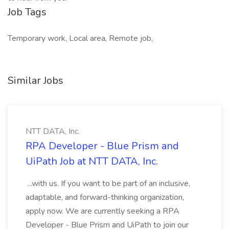
Job Tags
Temporary work, Local area, Remote job,
Similar Jobs
NTT DATA, Inc.
RPA Developer - Blue Prism and
UiPath Job at NTT DATA, Inc.
...with us. If you want to be part of an inclusive,
adaptable, and forward-thinking organization,
apply now. We are currently seeking a RPA
Developer - Blue Prism and UiPath to join our