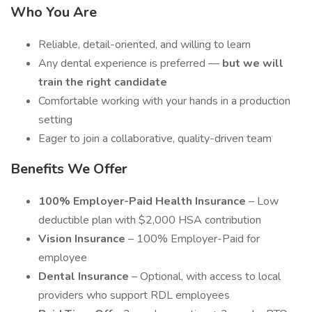
Who You Are
Reliable, detail-oriented, and willing to learn
Any dental experience is preferred —
but we will
train the right candidate
Comfortable working with your hands in a production
setting
Eager to join a collaborative, quality-driven team
Benefits We Offer
100% Employer-Paid Health Insurance
– Low
deductible plan with $2,000 HSA contribution
Vision Insurance
– 100% Employer-Paid for
employee
Dental Insurance
– Optional, with access to local
providers who support RDL employees