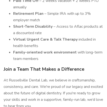
Paid Time Off
– 2 weeks vacation + 2 weeks PTO
annually
Retirement Plan
– Simple IRA with up to 3%
employer match
Short-Term Disability
– Access to Aflac products at
a discounted rate
Virtual Urgent Care & Talk Therapy
included in
health benefits
Family-oriented work environment
with long-term
team members
Join a Team That Makes a Difference
At Russellville Dental Lab, we believe in craftsmanship,
consistency, and care. We're proud of our legacy and excited
about the future of digital dentistry. If you're ready to grow
your skills and work in a supportive, family-run lab, we’d love
to hear from you.