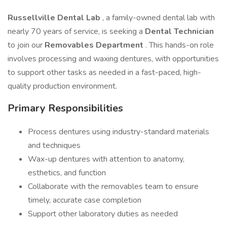
Russellville Dental Lab
, a family-owned dental lab with
nearly 70 years of service, is seeking a
Dental Technician
to join our
Removables Department
. This hands-on role
involves processing and waxing dentures, with opportunities
to support other tasks as needed in a fast-paced, high-
quality production environment.
Primary Responsibilities
Process dentures using industry-standard materials
and techniques
Wax-up dentures with attention to anatomy,
esthetics, and function
Collaborate with the removables team to ensure
timely, accurate case completion
Support other laboratory duties as needed