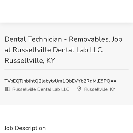
Dental Technician - Removables. Job
at Russellville Dental Lab LLC,
Russellville, KY
TVpEQTJnblhtQ2labytvUm1QbEVYb2RqMlE9PQ==
Russellville Dental Lab LLC
Russellville, KY
Job Description