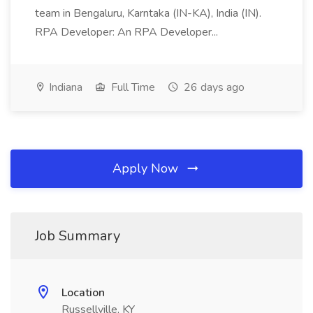
team in Bengaluru, Karntaka (IN-KA), India (IN).
RPA Developer: An RPA Developer...
Indiana
Full Time
26 days ago
Apply Now
Job Summary
Location
Russellville, KY