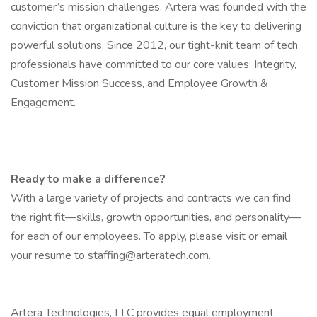
customer’s mission challenges. Artera was founded with the
conviction that organizational culture is the key to delivering
powerful solutions. Since 2012, our tight-knit team of tech
professionals have committed to our core values: Integrity,
Customer Mission Success, and Employee Growth &
Engagement.
Ready to make a difference?
With a large variety of projects and contracts we can find
the right fit—skills, growth opportunities, and personality—
for each of our employees. To apply, please visit or email
your resume to
staffing@arteratech.com
.
Artera Technologies, LLC provides equal employment