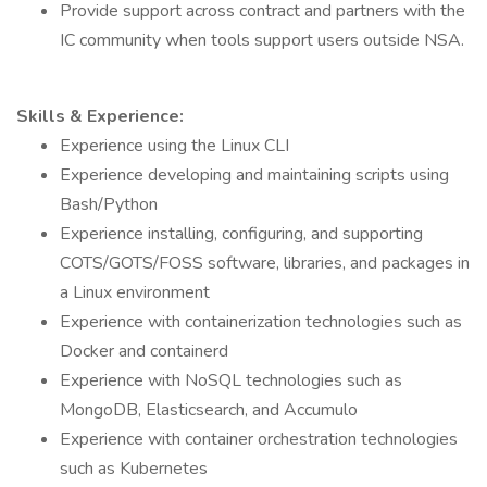
Provide support across contract and partners with the
IC community when tools support users outside NSA.
Skills & Experience:
Experience using the Linux CLI
Experience developing and maintaining scripts using
Bash/Python
Experience installing, configuring, and supporting
COTS/GOTS/FOSS software, libraries, and packages in
a Linux environment
Experience with containerization technologies such as
Docker and containerd
Experience with NoSQL technologies such as
MongoDB, Elasticsearch, and Accumulo
Experience with container orchestration technologies
such as Kubernetes