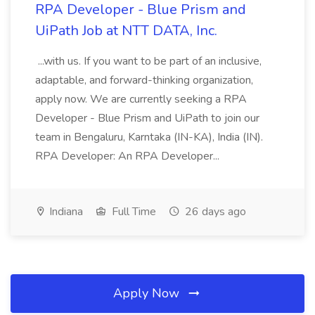
RPA Developer - Blue Prism and
UiPath Job at NTT DATA, Inc.
...with us. If you want to be part of an inclusive,
adaptable, and forward-thinking organization,
apply now. We are currently seeking a RPA
Developer - Blue Prism and UiPath to join our
team in Bengaluru, Karntaka (IN-KA), India (IN).
RPA Developer: An RPA Developer...
Indiana
Full Time
26 days ago
Apply Now