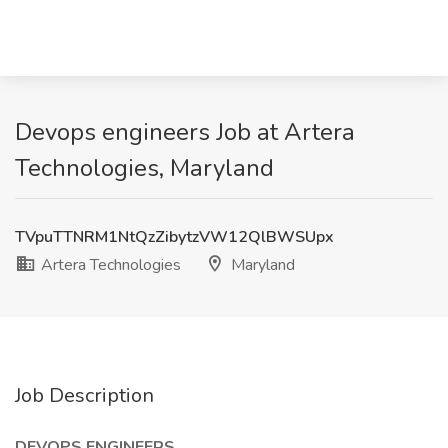
Devops engineers Job at Artera
Technologies, Maryland
TVpuTTNRM1NtQzZibytzVW12QlBWSUpx
Artera Technologies
Maryland
Job Description
DEVOPS ENGINEERS