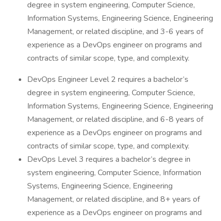
degree in system engineering, Computer Science,
Information Systems, Engineering Science, Engineering
Management, or related discipline, and 3-6 years of
experience as a DevOps engineer on programs and
contracts of similar scope, type, and complexity.
DevOps Engineer Level 2 requires a bachelor’s
degree in system engineering, Computer Science,
Information Systems, Engineering Science, Engineering
Management, or related discipline, and 6-8 years of
experience as a DevOps engineer on programs and
contracts of similar scope, type, and complexity.
DevOps Level 3 requires a bachelor’s degree in
system engineering, Computer Science, Information
Systems, Engineering Science, Engineering
Management, or related discipline, and 8+ years of
experience as a DevOps engineer on programs and