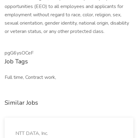
opportunities (EEO) to all employees and applicants for
employment without regard to race, color, religion, sex,
sexual orientation, gender identity, national origin, disability
or veteran status, or any other protected class.
pgG6ysOCeF
Job Tags
Full time, Contract work,
Similar Jobs
NTT DATA, Inc.