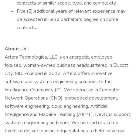
contracts of similar scope, type, and complexity.
Five (5) additional years of relevant experience may
be accepted in lieu a bachelor’s degree on some
contracts.
About Us!
Artera Technologies, LLC is an energetic, employee-
focused, woman-owned business headquartered in Ellicott
City, MD. Founded in 2012, Artera offers innovative
software and systems engineering solutions to the
Intelligence Community (IC). We specialize in Computer
Network Operations (CNO), embedded development,
software engineering, cloud engineering, Artificial
Intelligence and Machine Learning (AI/ML), DevOps support,
systems engineering and more. We hire and retain top
talent to deliver leading-edge solutions to help solve our