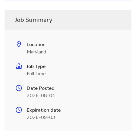
Job Summary
Location
Maryland
Job Type
Full Time
Date Posted
2026-08-04
Expiration date
2026-09-03