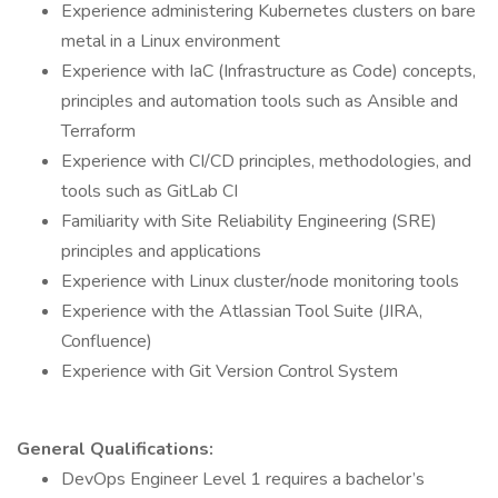
Experience administering Kubernetes clusters on bare
metal in a Linux environment
Experience with IaC (Infrastructure as Code) concepts,
principles and automation tools such as Ansible and
Terraform
Experience with CI/CD principles, methodologies, and
tools such as GitLab CI
Familiarity with Site Reliability Engineering (SRE)
principles and applications
Experience with Linux cluster/node monitoring tools
Experience with the Atlassian Tool Suite (JIRA,
Confluence)
Experience with Git Version Control System
General Qualifications:
DevOps Engineer Level 1 requires a bachelor’s