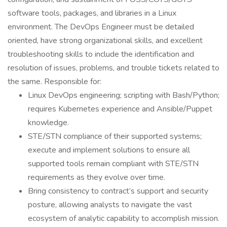
software tools, packages, and libraries in a Linux
environment. The DevOps Engineer must be detailed
oriented, have strong organizational skills, and excellent
troubleshooting skills to include the identification and
resolution of issues, problems, and trouble tickets related to
the same. Responsible for:
Linux DevOps engineering; scripting with Bash/Python;
requires Kubernetes experience and Ansible/Puppet
knowledge.
STE/STN compliance of their supported systems;
execute and implement solutions to ensure all
supported tools remain compliant with STE/STN
requirements as they evolve over time.
Bring consistency to contract’s support and security
posture, allowing analysts to navigate the vast
ecosystem of analytic capability to accomplish mission.