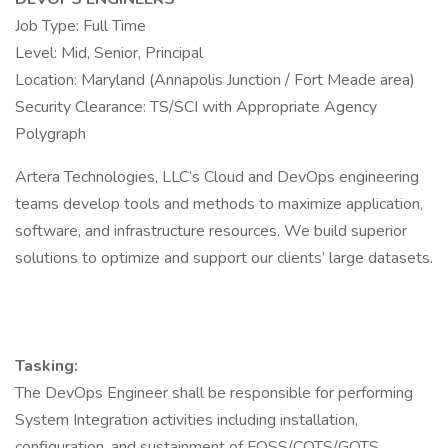
Job Type: Full Time
Level: Mid, Senior, Principal
Location: Maryland (Annapolis Junction / Fort Meade area)
Security Clearance: TS/SCI with Appropriate Agency
Polygraph
Artera Technologies, LLC’s Cloud and DevOps engineering
teams develop tools and methods to maximize application,
software, and infrastructure resources. We build superior
solutions to optimize and support our clients’ large datasets.
Tasking:
The DevOps Engineer shall be responsible for performing
System Integration activities including installation,
configuration, and sustainment of FOSS/COTS/GOTS