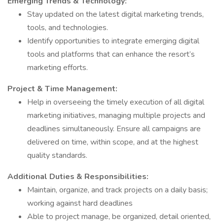
Emerging Trends & Technology:
Stay updated on the latest digital marketing trends,
tools, and technologies.
Identify opportunities to integrate emerging digital
tools and platforms that can enhance the resort’s
marketing efforts.
Project & Time Management:
Help in overseeing the timely execution of all digital
marketing initiatives, managing multiple projects and
deadlines simultaneously. Ensure all campaigns are
delivered on time, within scope, and at the highest
quality standards.
Additional Duties & Responsibilities:
Maintain, organize, and track projects on a daily basis;
working against hard deadlines
Able to project manage, be organized, detail oriented,