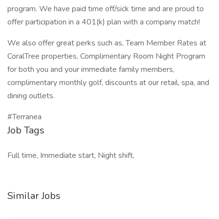
program. We have paid time off/sick time and are proud to
offer participation in a 401(k) plan with a company match!
We also offer great perks such as, Team Member Rates at
CoralTree properties, Complimentary Room Night Program
for both you and your immediate family members,
complimentary monthly golf, discounts at our retail, spa, and
dining outlets.
#Terranea
Job Tags
Full time, Immediate start, Night shift,
Similar Jobs