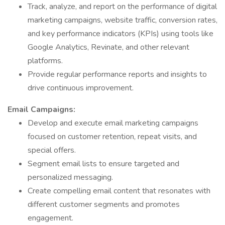
Track, analyze, and report on the performance of digital
marketing campaigns, website traffic, conversion rates,
and key performance indicators (KPIs) using tools like
Google Analytics, Revinate, and other relevant
platforms.
Provide regular performance reports and insights to
drive continuous improvement.
Email Campaigns:
Develop and execute email marketing campaigns
focused on customer retention, repeat visits, and
special offers.
Segment email lists to ensure targeted and
personalized messaging.
Create compelling email content that resonates with
different customer segments and promotes
engagement.