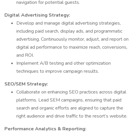
navigation for potential guests.
Digital Advertising Strategy:
Develop and manage digital advertising strategies,
including paid search, display ads, and programmatic
advertising. Continuously monitor, adjust, and report on
digital ad performance to maximize reach, conversions,
and ROI.
Implement A/B testing and other optimization
techniques to improve campaign results.
SEO/SEM Strategy:
Collaborate on enhancing SEO practices across digital
platforms. Lead SEM campaigns, ensuring that paid
search and organic efforts are aligned to capture the
right audience and drive traffic to the resort’s website.
Performance Analytics & Reporting: