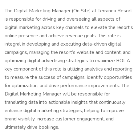
The Digital Marketing Manager (On Site) at Terranea Resort
is responsible for driving and overseeing all aspects of
digital marketing across key channels to elevate the resort’s
online presence and achieve revenue goals. This role is
integral in developing and executing data-driven digital
campaigns, managing the resort’s website and content, and
optimizing digital advertising strategies to maximize ROI. A
key component of this role is utilizing analytics and reporting
to measure the success of campaigns, identify opportunities
for optimization, and drive performance improvements. The
Digital Marketing Manager will be responsible for
translating data into actionable insights that continuously
enhance digital marketing strategies, helping to improve
brand visibility, increase customer engagement, and
ultimately drive bookings.