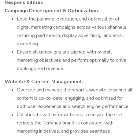
Responsibilities
Campaign Development & Optimization:
Lead the planning, execution, and optimization of
digital marketing campaigns across various channels,
including paid search, display advertising, and email
marketing.
Ensure all campaigns are aligned with overall
marketing objectives and perform optimally to drive
bookings and revenue.
Website & Content Management:
Oversee and manage the resort’s website, ensuring all
content is up-to-date, engaging, and optimized for
both user experience and search engine performance.
Collaborate with internal teams to ensure the site
reflects the Terranea brand, is consistent with
marketing initiatives, and provides seamless