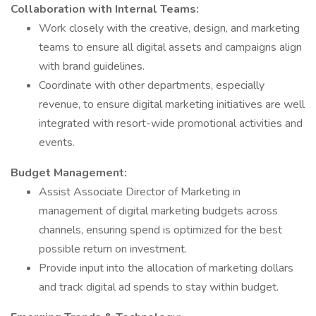
Collaboration with Internal Teams:
Work closely with the creative, design, and marketing
teams to ensure all digital assets and campaigns align
with brand guidelines.
Coordinate with other departments, especially
revenue, to ensure digital marketing initiatives are well
integrated with resort-wide promotional activities and
events.
Budget Management:
Assist Associate Director of Marketing in
management of digital marketing budgets across
channels, ensuring spend is optimized for the best
possible return on investment.
Provide input into the allocation of marketing dollars
and track digital ad spends to stay within budget.