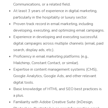
Communications, or a related field.
At least 3 years of experience in digital marketing,
particularly in the hospitality or luxury sector.
Proven track record in email marketing, including
developing, executing, and optimizing email campaigns.
Experience in developing and executing successful
digital campaigns across multiple channels (email, paid
search, display ads, etc.).
Proficiency in email marketing platforms (e.g.,
Mailchimp, Constant Contact, or similar).
Expertise in content management systems (CMS),
Google Analytics, Google Ads, and other relevant
digital tools.
Basic knowledge of HTML and SEO best practices is
a plus.
Familiarity with Adobe Creative Suite (InDesign,