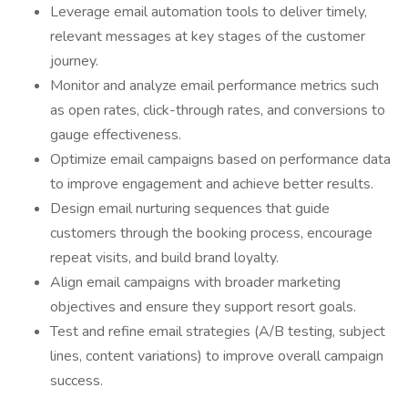
Leverage email automation tools to deliver timely,
relevant messages at key stages of the customer
journey.
Monitor and analyze email performance metrics such
as open rates, click-through rates, and conversions to
gauge effectiveness.
Optimize email campaigns based on performance data
to improve engagement and achieve better results.
Design email nurturing sequences that guide
customers through the booking process, encourage
repeat visits, and build brand loyalty.
Align email campaigns with broader marketing
objectives and ensure they support resort goals.
Test and refine email strategies (A/B testing, subject
lines, content variations) to improve overall campaign
success.