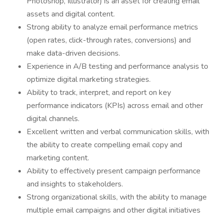
Photoshop, Illustrator) is an asset for creating email
assets and digital content.
Strong ability to analyze email performance metrics
(open rates, click-through rates, conversions) and
make data-driven decisions.
Experience in A/B testing and performance analysis to
optimize digital marketing strategies.
Ability to track, interpret, and report on key
performance indicators (KPIs) across email and other
digital channels.
Excellent written and verbal communication skills, with
the ability to create compelling email copy and
marketing content.
Ability to effectively present campaign performance
and insights to stakeholders.
Strong organizational skills, with the ability to manage
multiple email campaigns and other digital initiatives