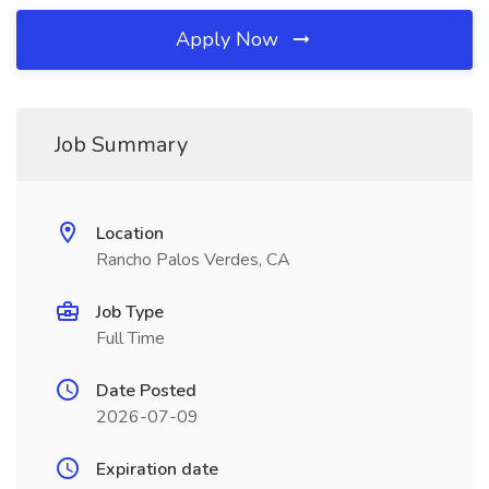
Apply Now
Job Summary
Location
Rancho Palos Verdes, CA
Job Type
Full Time
Date Posted
2026-07-09
Expiration date