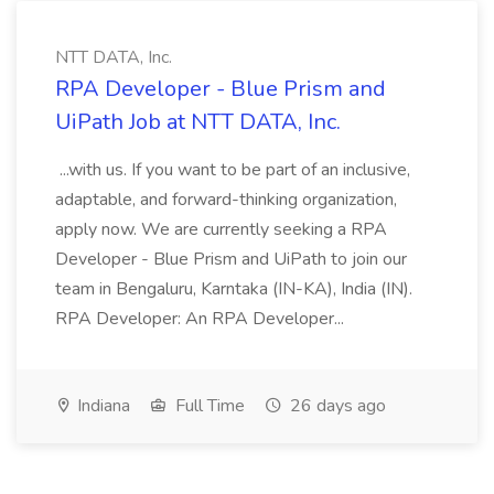
NTT DATA, Inc.
RPA Developer - Blue Prism and
UiPath Job at NTT DATA, Inc.
...with us. If you want to be part of an inclusive,
adaptable, and forward-thinking organization,
apply now. We are currently seeking a RPA
Developer - Blue Prism and UiPath to join our
team in Bengaluru, Karntaka (IN-KA), India (IN).
RPA Developer: An RPA Developer...
Indiana
Full Time
26 days ago