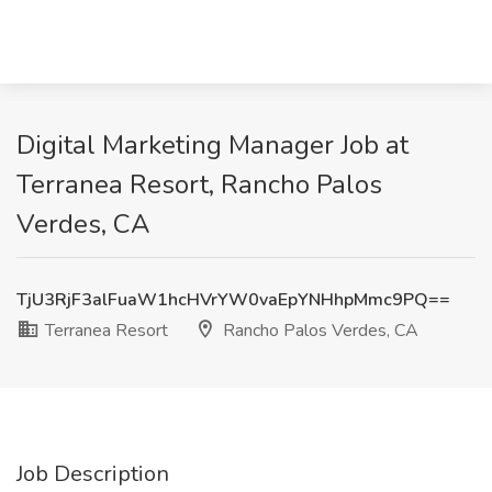
Digital Marketing Manager Job at
Terranea Resort, Rancho Palos
Verdes, CA
TjU3RjF3alFuaW1hcHVrYW0vaEpYNHhpMmc9PQ==
Terranea Resort
Rancho Palos Verdes, CA
Job Description