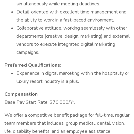
simultaneously while meeting deadlines.
Detail-oriented with excellent time management and
the ability to work in a fast-paced environment.
Collaborative attitude, working seamlessly with other
departments (creative, design, marketing) and external
vendors to execute integrated digital marketing
campaigns.
Preferred Qualifications:
Experience in digital marketing within the hospitality or
luxury resort industry is a plus.
Compensation
Base Pay Start Rate: $70,000/Yr.
We offer a competitive benefit package for full-time, regular
team members that includes: group medical, dental, vision,
life, disability benefits, and an employee assistance