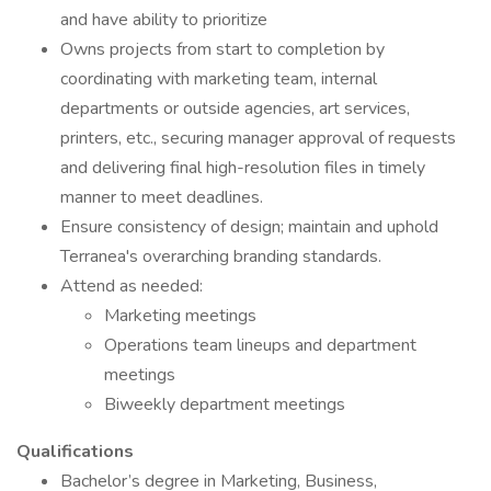
and have ability to prioritize
Owns projects from start to completion by
coordinating with marketing team, internal
departments or outside agencies, art services,
printers, etc., securing manager approval of requests
and delivering final high-resolution files in timely
manner to meet deadlines.
Ensure consistency of design; maintain and uphold
Terranea's overarching branding standards.
Attend as needed:
Marketing meetings
Operations team lineups and department
meetings
Biweekly department meetings
Qualifications
Bachelor’s degree in Marketing, Business,