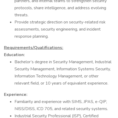
partners, and internal teams to strengthen security
protocols, share intelligence, and address evolving
threats.
Provide strategic direction on security-related risk
assessments, security engineering, and incident
response planning.
Requirements/Qualifications:
Education:
Bachelor’s degree in Security Management, Industrial
Security Management, Information Systems Security,
Information Technology Management, or other
relevant field, or 10 years of equivalent experience.
Experience:
Familiarity and experience with SIMS, JPAS, e-QIP,
NISS/DISS, ICD 705, and related security systems.
Industrial Security Professional (ISP), Certified