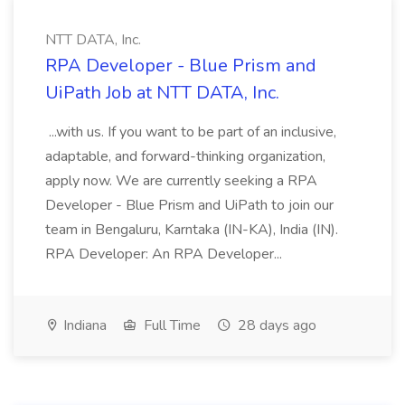
NTT DATA, Inc.
RPA Developer - Blue Prism and
UiPath Job at NTT DATA, Inc.
...with us. If you want to be part of an inclusive,
adaptable, and forward-thinking organization,
apply now. We are currently seeking a RPA
Developer - Blue Prism and UiPath to join our
team in Bengaluru, Karntaka (IN-KA), India (IN).
RPA Developer: An RPA Developer...
Indiana
Full Time
28 days ago