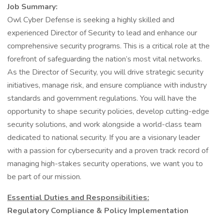
Job Summary:
Owl Cyber Defense is seeking a highly skilled and
experienced Director of Security to lead and enhance our
comprehensive security programs. This is a critical role at the
forefront of safeguarding the nation’s most vital networks.
As the Director of Security, you will drive strategic security
initiatives, manage risk, and ensure compliance with industry
standards and government regulations. You will have the
opportunity to shape security policies, develop cutting-edge
security solutions, and work alongside a world-class team
dedicated to national security. If you are a visionary leader
with a passion for cybersecurity and a proven track record of
managing high-stakes security operations, we want you to
be part of our mission.
Essential Duties and Responsibilities:
Regulatory Compliance & Policy Implementation