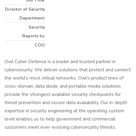
Job Title:
Director of Security
Department:
Security
Reports to:
COO
Owl Cyber Defense is a leader and trusted partner in
cybersecurity. We deliver solutions that protect and connect
the world’s most critical networks. Owl’s product lines of
cross-domain, data diode, and portable media solutions
provide the strongest available security checkpoints for
threat prevention and secure data availability. Our in-depth
expertise in security engineering at the operating system
level enables us to help government and commercial
customers meet ever-evolving cybersecurity threats.