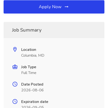
Apply Now
Job Summary
Location
Columbia, MD
Job Type
Full Time
Date Posted
2026-08-06
Expiration date
2026-09-05