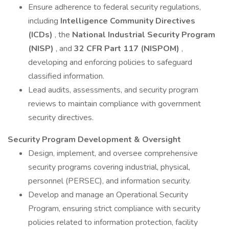
Ensure adherence to federal security regulations,
including
Intelligence Community Directives
(ICDs)
, the
National Industrial Security Program
(NISP)
, and
32 CFR Part 117 (NISPOM)
,
developing and enforcing policies to safeguard
classified information.
Lead audits, assessments, and security program
reviews to maintain compliance with government
security directives.
Security Program Development & Oversight
Design, implement, and oversee comprehensive
security programs covering industrial, physical,
personnel (PERSEC), and information security.
Develop and manage an Operational Security
Program, ensuring strict compliance with security
policies related to information protection, facility