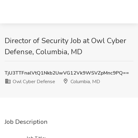
Director of Security Job at Owl Cyber
Defense, Columbia, MD
TjU3TTFnalVtQ1Nkb2UwVG12Vk9WSVZpMnc9PQ==
Owl Cyber Defense
Columbia, MD
Job Description