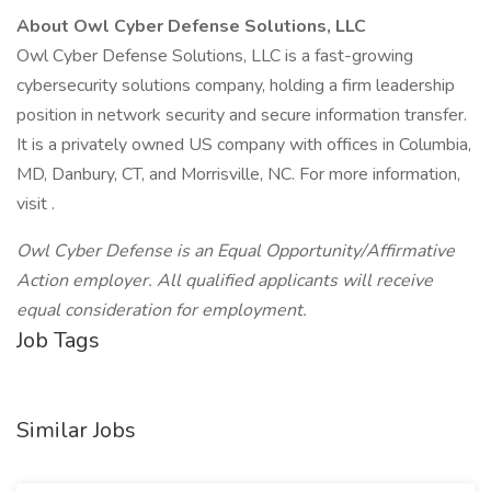
About Owl Cyber Defense Solutions, LLC
Owl Cyber Defense Solutions, LLC is a fast-growing
cybersecurity solutions company, holding a firm leadership
position in network security and secure information transfer.
It is a privately owned US company with offices in Columbia,
MD, Danbury, CT, and Morrisville, NC. For more information,
visit .
Owl Cyber Defense is an Equal Opportunity/Affirmative
Action employer. All qualified applicants will receive
equal consideration for employment.
Job Tags
Similar Jobs