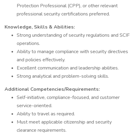
Protection Professional (CPP), or other relevant
professional security certifications preferred.
Knowledge, Skills & Abilities:
Strong understanding of security regulations and SCIF
operations.
Ability to manage compliance with security directives
and policies effectively.
Excellent communication and leadership abilities.
Strong analytical and problem-solving skills.
Additional Competencies/Requirements:
Self-initiative, compliance-focused, and customer
service-oriented.
Ability to travel as required.
Must meet applicable citizenship and security
clearance requirements.