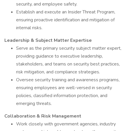
security, and employee safety.
Establish and execute an Insider Threat Program,
ensuring proactive identification and mitigation of
internal risks.
Leadership & Subject Matter Expertise
Serve as the primary security subject matter expert,
providing guidance to executive leadership,
stakeholders, and teams on security best practices,
risk mitigation, and compliance strategies.
Oversee security training and awareness programs,
ensuring employees are well-versed in security
policies, classified information protection, and
emerging threats.
Collaboration & Risk Management
Work closely with government agencies, industry