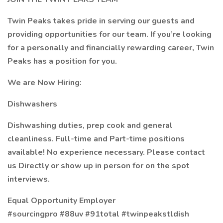
Twin Peaks takes pride in serving our guests and
providing opportunities for our team. If you’re looking
for a personally and financially rewarding career, Twin
Peaks has a position for you.
We are Now Hiring:
Dishwashers
Dishwashing duties, prep cook and general
cleanliness. Full-time and Part-time positions
available! No experience necessary. Please contact
us Directly or show up in person for on the spot
interviews.
Equal Opportunity Employer
#sourcingpro #88uv #91total #twinpeakstldish