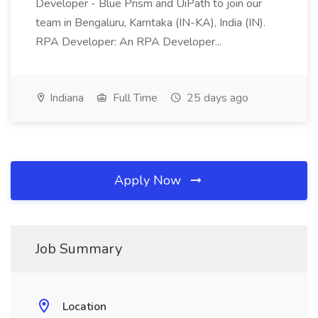
Developer - Blue Prism and UiPath to join our
team in Bengaluru, Karntaka (IN-KA), India (IN).
RPA Developer: An RPA Developer...
Indiana
Full Time
25 days ago
Apply Now
Job Summary
Location