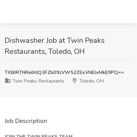
Dishwasher Job at Twin Peaks
Restaurants, Toledo, OH
TXBIRTNRelhtQ3FZb09zVW52ZExVNEJxMkE9PQ==
Twin Peaks Restaurants
Toledo, OH
Job Description
JOIN THE TWIN PEAKS TEAM