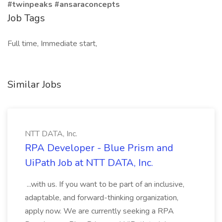
#twinpeaks #ansaraconcepts
Job Tags
Full time, Immediate start,
Similar Jobs
NTT DATA, Inc.
RPA Developer - Blue Prism and
UiPath Job at NTT DATA, Inc.
...with us. If you want to be part of an inclusive,
adaptable, and forward-thinking organization,
apply now. We are currently seeking a RPA