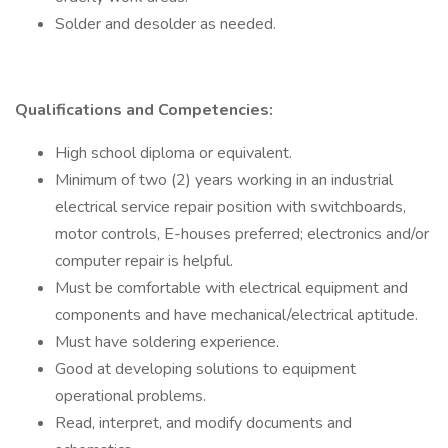
Solder and desolder as needed.
Qualifications and Competencies:
High school diploma or equivalent.
Minimum of two (2) years working in an industrial
electrical service repair position with switchboards,
motor controls, E-houses preferred; electronics and/or
computer repair is helpful.
Must be comfortable with electrical equipment and
components and have mechanical/electrical aptitude.
Must have soldering experience.
Good at developing solutions to equipment
operational problems.
Read, interpret, and modify documents and