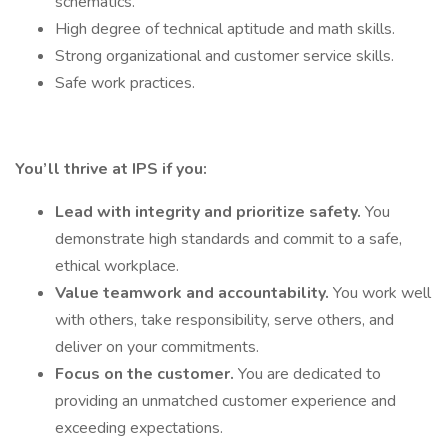
schematics.
High degree of technical aptitude and math skills.
Strong organizational and customer service skills.
Safe work practices.
You’ll thrive at IPS if you:
Lead with integrity and prioritize safety.
You
demonstrate high standards and commit to a safe,
ethical workplace.
Value teamwork and accountability.
You work well
with others, take responsibility, serve others, and
deliver on your commitments.
Focus on the customer.
You are dedicated to
providing an unmatched customer experience and
exceeding expectations.