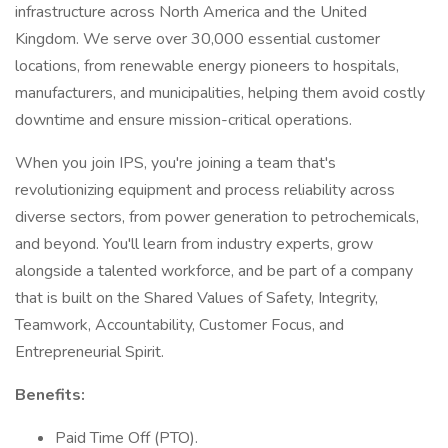
infrastructure across North America and the United
Kingdom. We serve over 30,000 essential customer
locations, from renewable energy pioneers to hospitals,
manufacturers, and municipalities, helping them avoid costly
downtime and ensure mission-critical operations.
When you join IPS, you're joining a team that's
revolutionizing equipment and process reliability across
diverse sectors, from power generation to petrochemicals,
and beyond. You'll learn from industry experts, grow
alongside a talented workforce, and be part of a company
that is built on the Shared Values of Safety, Integrity,
Teamwork, Accountability, Customer Focus, and
Entrepreneurial Spirit.
Benefits:
Paid Time Off (PTO).