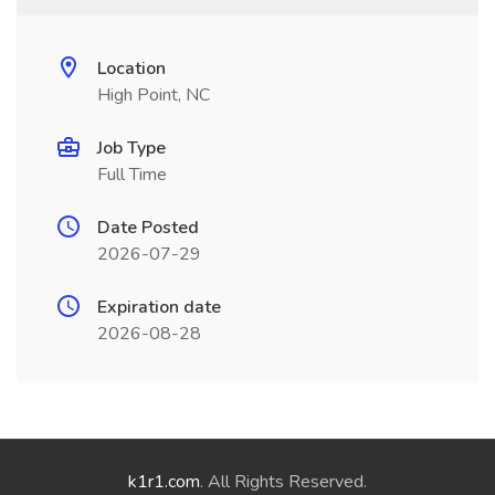
Location
High Point, NC
Job Type
Full Time
Date Posted
2026-07-29
Expiration date
2026-08-28
k1r1.com
. All Rights Reserved.