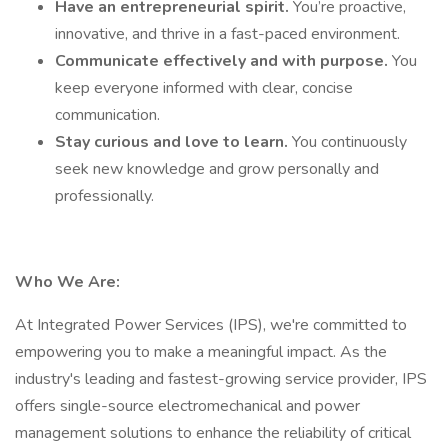
Have an entrepreneurial spirit.
You’re proactive,
innovative, and thrive in a fast-paced environment.
Communicate effectively and with purpose.
You
keep everyone informed with clear, concise
communication.
Stay curious and love to learn.
You continuously
seek new knowledge and grow personally and
professionally.
Who We Are:
At Integrated Power Services (IPS), we're committed to
empowering you to make a meaningful impact. As the
industry's leading and fastest-growing service provider, IPS
offers single-source electromechanical and power
management solutions to enhance the reliability of critical