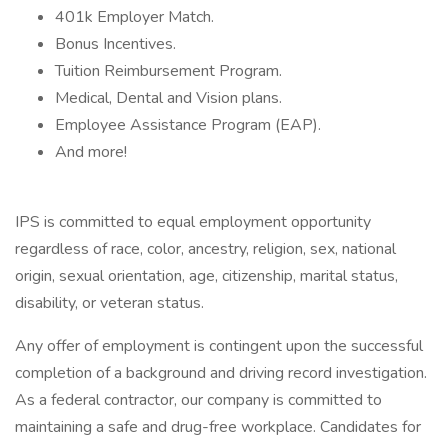
401k Employer Match.
Bonus Incentives.
Tuition Reimbursement Program.
Medical, Dental and Vision plans.
Employee Assistance Program (EAP).
And more!
IPS is committed to equal employment opportunity
regardless of race, color, ancestry, religion, sex, national
origin, sexual orientation, age, citizenship, marital status,
disability, or veteran status.
Any offer of employment is contingent upon the successful
completion of a background and driving record investigation.
As a federal contractor, our company is committed to
maintaining a safe and drug-free workplace. Candidates for