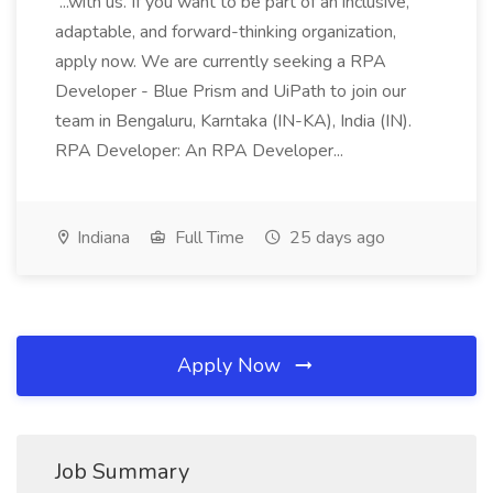
...with us. If you want to be part of an inclusive,
adaptable, and forward-thinking organization,
apply now. We are currently seeking a RPA
Developer - Blue Prism and UiPath to join our
team in Bengaluru, Karntaka (IN-KA), India (IN).
RPA Developer: An RPA Developer...
Indiana
Full Time
25 days ago
Apply Now
Job Summary