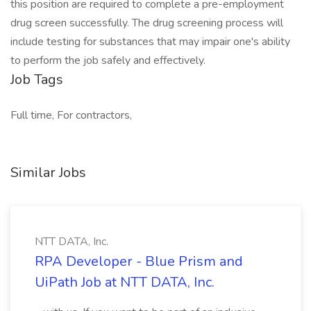
this position are required to complete a pre-employment
drug screen successfully. The drug screening process will
include testing for substances that may impair one's ability
to perform the job safely and effectively.
Job Tags
Full time, For contractors,
Similar Jobs
NTT DATA, Inc.
RPA Developer - Blue Prism and
UiPath Job at NTT DATA, Inc.