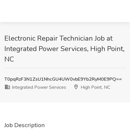
Electronic Repair Technician Job at
Integrated Power Services, High Point,
NC
T0pqRzF3N1ZsU1NhcGU4UW0vbE9Yb2RyM0E9PQ==
Integrated Power Services
High Point, NC
Job Description