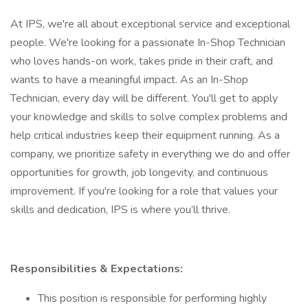
At IPS, we're all about exceptional service and exceptional
people. We're looking for a passionate In-Shop Technician
who loves hands-on work, takes pride in their craft, and
wants to have a meaningful impact. As an In-Shop
Technician, every day will be different. You'll get to apply
your knowledge and skills to solve complex problems and
help critical industries keep their equipment running. As a
company, we prioritize safety in everything we do and offer
opportunities for growth, job longevity, and continuous
improvement. If you're looking for a role that values your
skills and dedication, IPS is where you’ll thrive.
Responsibilities & Expectations:
This position is responsible for performing highly