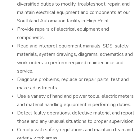
diversified duties to modify, troubleshoot, repair, and
maintain electrical equipment and components at our
Southland Automation facility in High Point.
Provide repairs of electrical equipment and
components.
Read and interpret equipment manuals, SDS, safety
materials, system drawings, diagrams, schematics and
work orders to perform required maintenance and
service.
Diagnose problems, replace or repair parts, test and
make adjustments.
Use a variety of hand and power tools, electric meters
and material handling equipment in performing duties.
Detect faulty operations, defective material and report
those and any unusual situations to proper supervision.
Comply with safety regulations and maintain clean and
orderly work areas.