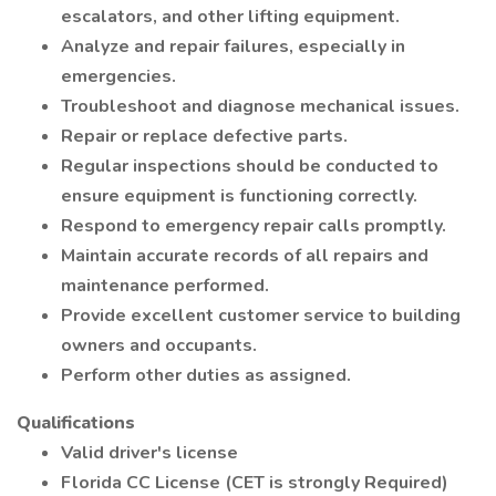
escalators, and other lifting equipment.
Analyze and repair failures, especially in
emergencies.
Troubleshoot and diagnose mechanical issues.
Repair or replace defective parts.
Regular inspections should be conducted to
ensure equipment is functioning correctly.
Respond to emergency repair calls promptly.
Maintain accurate records of all repairs and
maintenance performed.
Provide excellent customer service to building
owners and occupants.
Perform other duties as assigned.
Qualifications
Valid driver's license
Florida CC License (CET is strongly Required)