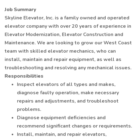
Job Summary
Skyline Elevator, Inc. is a family owned and operated
elevator company with over 20 years of experience in
Elevator Modernization, Elevator Construction and
Maintenance. We are looking to grow our West Coast
team with skilled elevator mechanics, who can
install, maintain and repair equipment, as well as
troubleshooting and resolving any mechanical issues.
Responsibilities
Inspect elevators of all types and makes,
diagnose faulty operation, make necessary
repairs and adjustments, and troubleshoot
problems.
Diagnose equipment deficiencies and
recommend significant changes or requirements.
Install, maintain, and repair elevators,