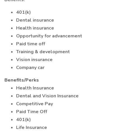
401(k)
Dental insurance
Health insurance
Opportunity for advancement
Paid time off
Training & development
Vision insurance
Company car
Benefits/Perks
Health Insurance
Dental and Vision Insurance
Competitive Pay
Paid Time Off
401(k)
Life Insurance