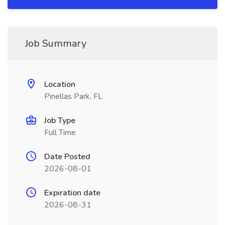
Job Summary
Location
Pinellas Park, FL
Job Type
Full Time
Date Posted
2026-08-01
Expiration date
2026-08-31