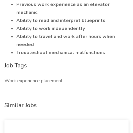
Previous work experience as an elevator
mechanic
Ability to read and interpret blueprints
Ability to work independently
Ability to travel and work after hours when
needed
Troubleshoot mechanical malfunctions
Job Tags
Work experience placement,
Similar Jobs