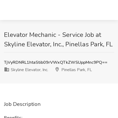
Elevator Mechanic - Service Job at
Skyline Elevator, Inc., Pinellas Park, FL
TjVyRDNRL1htaStib09rVWxQTkZWSUppMnc9PQ==
Skyline Elevator, Inc.
Pinellas Park, FL
Job Description
Benefits: