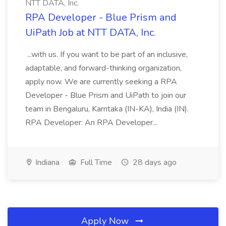
NTT DATA, Inc.
RPA Developer - Blue Prism and
UiPath Job at NTT DATA, Inc.
...with us. If you want to be part of an inclusive,
adaptable, and forward-thinking organization,
apply now. We are currently seeking a RPA
Developer - Blue Prism and UiPath to join our
team in Bengaluru, Karntaka (IN-KA), India (IN).
RPA Developer: An RPA Developer...
Indiana
Full Time
28 days ago
Apply Now