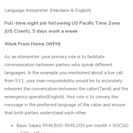
Language Interpreter (Mandarin & English)
Full-time night job following US Pacific Time Zone
(US Client), 5 days work a week
Work From Home (WFH)
As an interpreter, your primary role is to facilitate
communication between parties who speak different
languages. In the example you mentioned about a live call
from 911, your main responsibility would be to accurately
interpret the conversation between the caller(Tamil) and the
emergency operator(English). Your role is to convey the
message in the preferred language of the caller and ensure
that both parties understand each other.
Basic Salary RM4,800-RM5,200 per month + SOCSO