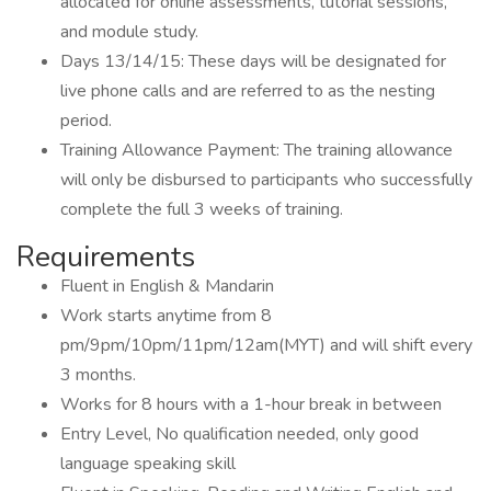
allocated for online assessments, tutorial sessions,
and module study.
Days 13/14/15: These days will be designated for
live phone calls and are referred to as the nesting
period.
Training Allowance Payment: The training allowance
will only be disbursed to participants who successfully
complete the full 3 weeks of training.
Requirements
Fluent in English & Mandarin
Work starts anytime from 8
pm/9pm/10pm/11pm/12am(MYT) and will shift every
3 months.
Works for 8 hours with a 1-hour break in between
Entry Level, No qualification needed, only good
language speaking skill