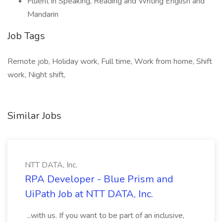
Fluent in Speaking, Reading and Writing English and
Mandarin
Job Tags
Remote job, Holiday work, Full time, Work from home, Shift
work, Night shift,
Similar Jobs
NTT DATA, Inc.
RPA Developer - Blue Prism and
UiPath Job at NTT DATA, Inc.
...with us. If you want to be part of an inclusive,