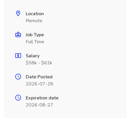
Location
Remote
Job Type
Full Time
Salary
$58k - $62k
Date Posted
2026-07-28
Expiration date
2026-08-27