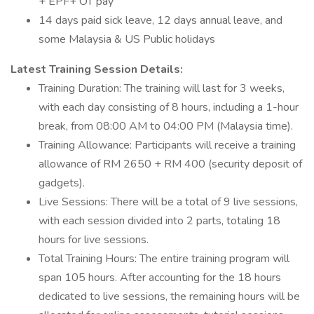
+ EPF+ OT pay
14 days paid sick leave, 12 days annual leave, and
some Malaysia & US Public holidays
Latest Training Session Details:
Training Duration: The training will last for 3 weeks,
with each day consisting of 8 hours, including a 1-hour
break, from 08:00 AM to 04:00 PM (Malaysia time).
Training Allowance: Participants will receive a training
allowance of RM 2650 + RM 400 (security deposit of
gadgets).
Live Sessions: There will be a total of 9 live sessions,
with each session divided into 2 parts, totaling 18
hours for live sessions.
Total Training Hours: The entire training program will
span 105 hours. After accounting for the 18 hours
dedicated to live sessions, the remaining hours will be