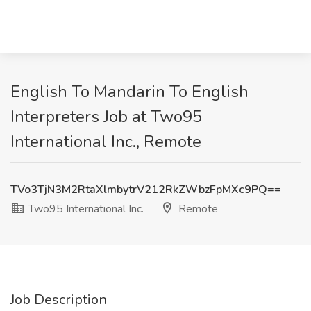
English To Mandarin To English
Interpreters Job at Two95
International Inc., Remote
TVo3TjN3M2RtaXlmbytrV212RkZWbzFpMXc9PQ==
Two95 International Inc.
Remote
Job Description