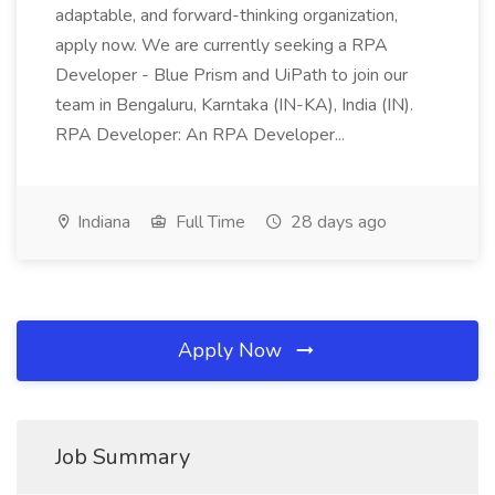
adaptable, and forward-thinking organization,
apply now. We are currently seeking a RPA
Developer - Blue Prism and UiPath to join our
team in Bengaluru, Karntaka (IN-KA), India (IN).
RPA Developer: An RPA Developer...
Indiana
Full Time
28 days ago
Apply Now
Job Summary