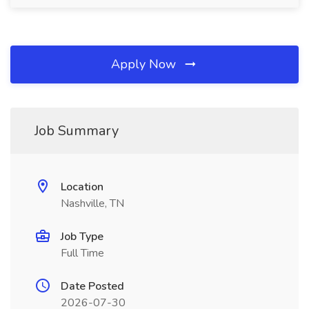
Apply Now
Job Summary
Location
Nashville, TN
Job Type
Full Time
Date Posted
2026-07-30