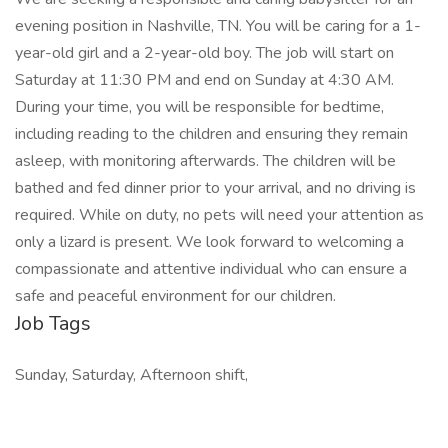
evening position in Nashville, TN. You will be caring for a 1-
year-old girl and a 2-year-old boy. The job will start on
Saturday at 11:30 PM and end on Sunday at 4:30 AM.
During your time, you will be responsible for bedtime,
including reading to the children and ensuring they remain
asleep, with monitoring afterwards. The children will be
bathed and fed dinner prior to your arrival, and no driving is
required. While on duty, no pets will need your attention as
only a lizard is present. We look forward to welcoming a
compassionate and attentive individual who can ensure a
safe and peaceful environment for our children.
Job Tags
Sunday, Saturday, Afternoon shift,