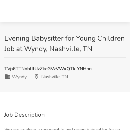
Evening Babysitter for Young Children
Job at Wyndy, Nashville, TN
TVp6TTNnblJtUzZkcGVzVWxQTklYNHhn
Wyndy
Nashville, TN
Job Description
We are seeking a responsible and caring babysitter for an