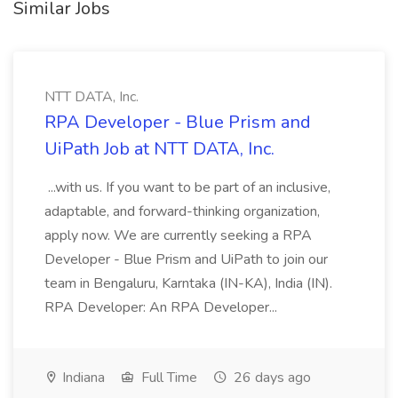
Similar Jobs
NTT DATA, Inc.
RPA Developer - Blue Prism and
UiPath Job at NTT DATA, Inc.
...with us. If you want to be part of an inclusive,
adaptable, and forward-thinking organization,
apply now. We are currently seeking a RPA
Developer - Blue Prism and UiPath to join our
team in Bengaluru, Karntaka (IN-KA), India (IN).
RPA Developer: An RPA Developer...
Indiana
Full Time
26 days ago