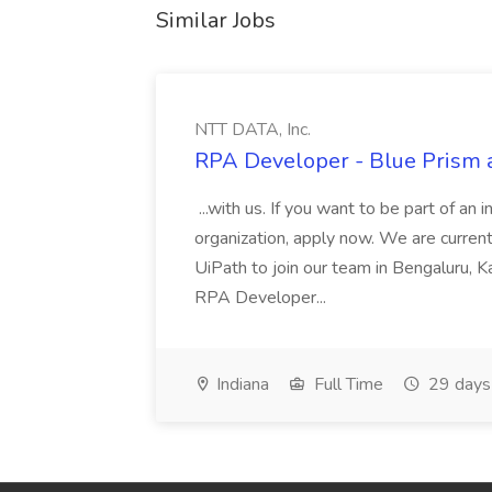
Similar Jobs
NTT DATA, Inc.
RPA Developer - Blue Prism a
...with us. If you want to be part of an 
organization, apply now. We are curre
UiPath to join our team in Bengaluru, 
RPA Developer...
Indiana
Full Time
29 days