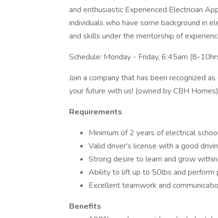
and enthusiastic Experienced Electrician Appre
individuals who have some background in el
and skills under the mentorship of experience
Schedule: Monday - Friday, 6:45am (8-10hrs
Join a company that has been recognized as o
your future with us! (owned by CBH Homes
Requirements
Minimum of 2 years of electrical scho
Valid driver's license with a good drivi
Strong desire to learn and grow within 
Ability to lift up to 50lbs and perform
Excellent teamwork and communication
Benefits