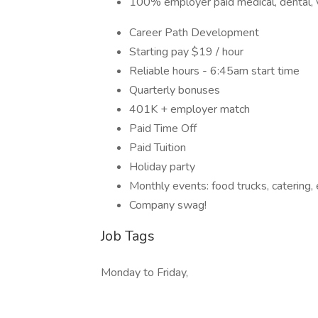
100% employer paid medical, dental, vis
Career Path Development
Starting pay $19 / hour
Reliable hours - 6:45am start time
Quarterly bonuses
401K + employer match
Paid Time Off
Paid Tuition
Holiday party
Monthly events: food trucks, catering, 
Company swag!
Job Tags
Monday to Friday,