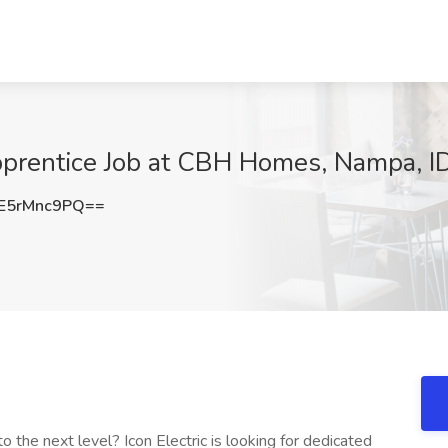
Apprentice Job at CBH Homes, Nampa, I
E5rMnc9PQ==
o the next level? Icon Electric is looking for dedicated