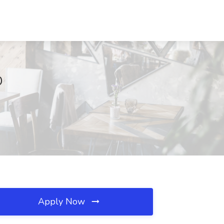
D
Apply Now