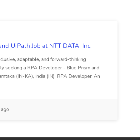
nd UiPath Job at NTT DATA, Inc.
inclusive, adaptable, and forward-thinking
ntly seeking a RPA Developer - Blue Prism and
Karntaka (IN-KA), India (IN). RPA Developer: An
 ago