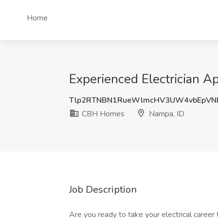
Home
Experienced Electrician 
Tlp2RTNBN1RueWlmcHV3UW4vbEpVN
CBH Homes
Nampa, ID
Job Description
Are you ready to take your electrical career t