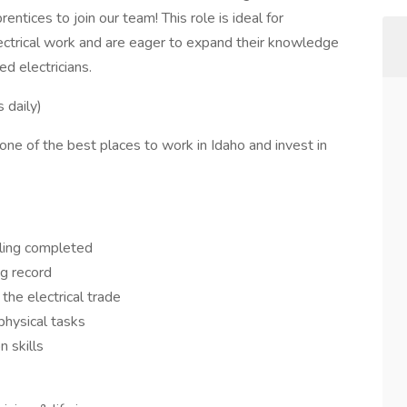
ntices to join our team! This role is ideal for
ectrical work and are eager to expand their knowledge
d electricians.
 daily)
ne of the best places to work in Idaho and invest in
)
oling completed
ng record
the electrical trade
 physical tasks
 skills