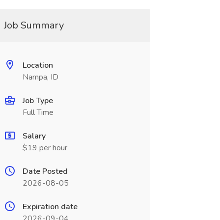
Job Summary
Location
Nampa, ID
Job Type
Full Time
Salary
$19 per hour
Date Posted
2026-08-05
Expiration date
2026-09-04