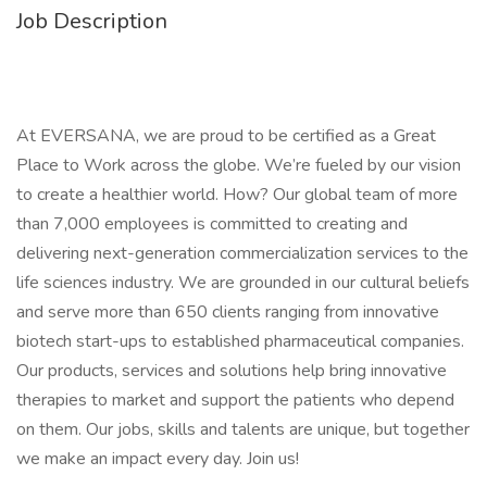
Job Description
At EVERSANA, we are proud to be certified as a Great
Place to Work across the globe. We’re fueled by our vision
to create a healthier world. How? Our global team of more
than 7,000 employees is committed to creating and
delivering next-generation commercialization services to the
life sciences industry. We are grounded in our cultural beliefs
and serve more than 650 clients ranging from innovative
biotech start-ups to established pharmaceutical companies.
Our products, services and solutions help bring innovative
therapies to market and support the patients who depend
on them. Our jobs, skills and talents are unique, but together
we make an impact every day. Join us!