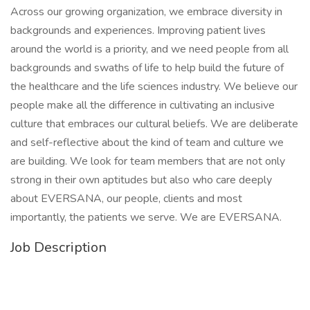
Across our growing organization, we embrace diversity in
backgrounds and experiences. Improving patient lives
around the world is a priority, and we need people from all
backgrounds and swaths of life to help build the future of
the healthcare and the life sciences industry. We believe our
people make all the difference in cultivating an inclusive
culture that embraces our cultural beliefs. We are deliberate
and self-reflective about the kind of team and culture we
are building. We look for team members that are not only
strong in their own aptitudes but also who care deeply
about EVERSANA, our people, clients and most
importantly, the patients we serve. We are EVERSANA.
Job Description