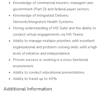
Knowledge of commercial insurers, managed care,
government (Part D) and federal payer sectors.
Knowledge of Integrated Delivery
Network/Integrated Health Systems.
Strong understanding of MS Suite and the ability to
conduct virtual engagements via MS Teams
Ability to manage multiple priorities with excellent
organizational and problem-solving skills with a high
level of initiative and independence.
Proven success in working in a cross functional
environment.
Ability to conduct educational presentations.
Ability to travel up to 40%
Additional Information