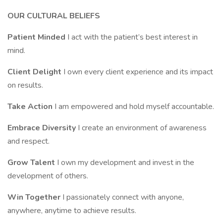
OUR CULTURAL BELIEFS
Patient Minded
I act with the patient’s best interest in
mind.
Client Delight
I own every client experience and its impact
on results.
Take Action
I am empowered and hold myself accountable.
Embrace Diversity
I create an environment of awareness
and respect.
Grow Talent
I own my development and invest in the
development of others.
Win Together
I passionately connect with anyone,
anywhere, anytime to achieve results.