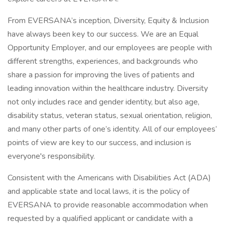
From EVERSANA’s inception, Diversity, Equity & Inclusion
have always been key to our success. We are an Equal
Opportunity Employer, and our employees are people with
different strengths, experiences, and backgrounds who
share a passion for improving the lives of patients and
leading innovation within the healthcare industry. Diversity
not only includes race and gender identity, but also age,
disability status, veteran status, sexual orientation, religion,
and many other parts of one’s identity. All of our employees’
points of view are key to our success, and inclusion is
everyone's responsibility.
Consistent with the Americans with Disabilities Act (ADA)
and applicable state and local laws, it is the policy of
EVERSANA to provide reasonable accommodation when
requested by a qualified applicant or candidate with a