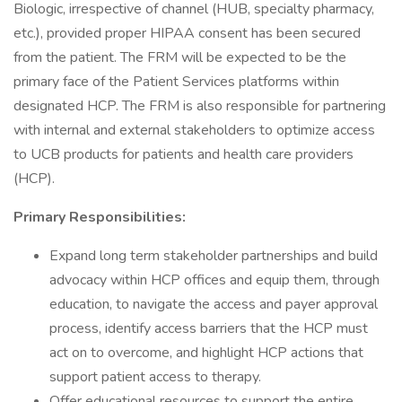
Biologic, irrespective of channel (HUB, specialty pharmacy,
etc.), provided proper HIPAA consent has been secured
from the patient. The FRM will be expected to be the
primary face of the Patient Services platforms within
designated HCP. The FRM is also responsible for partnering
with internal and external stakeholders to optimize access
to UCB products for patients and health care providers
(HCP).
Primary Responsibilities:
Expand long term stakeholder partnerships and build
advocacy within HCP offices and equip them, through
education, to navigate the access and payer approval
process, identify access barriers that the HCP must
act on to overcome, and highlight HCP actions that
support patient access to therapy.
Offer educational resources to support the entire