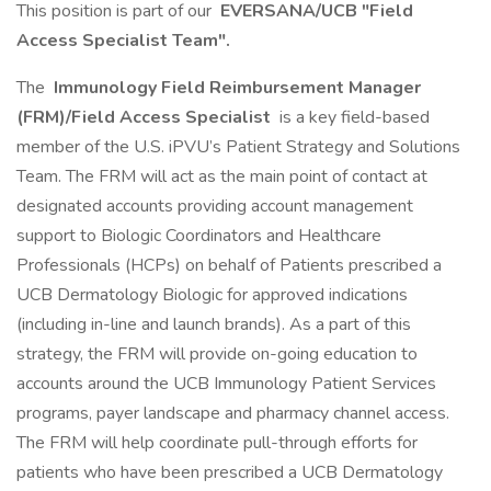
This position is part of our
EVERSANA/UCB "Field
Access Specialist Team".
The
Immunology Field Reimbursement Manager
(FRM)/Field Access Specialist
is a key field-based
member of the U.S. iPVU’s Patient Strategy and Solutions
Team. The FRM will act as the main point of contact at
designated accounts providing account management
support to Biologic Coordinators and Healthcare
Professionals (HCPs) on behalf of Patients prescribed a
UCB Dermatology Biologic for approved indications
(including in-line and launch brands). As a part of this
strategy, the FRM will provide on-going education to
accounts around the UCB Immunology Patient Services
programs, payer landscape and pharmacy channel access.
The FRM will help coordinate pull-through efforts for
patients who have been prescribed a UCB Dermatology