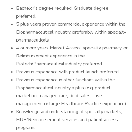
Bachelor’s degree required. Graduate degree
preferred.
5 plus years proven commercial experience within the
Biopharmaceutical industry, preferably within specialty
pharmaceuticals.
4 or more years Market Access, specialty pharmacy, or
Reimbursement experience in the
Biotech/Pharmaceutical industry preferred.
Previous experience with product launch preferred.
Previous experience in other functions within the
Biopharmaceutical industry a plus (e.g. product
marketing, managed care, field sales, case
management or large Healthcare Practice experience)
Knowledge and understanding of specialty markets,
HUB/Reimbursement services and patient access
programs.