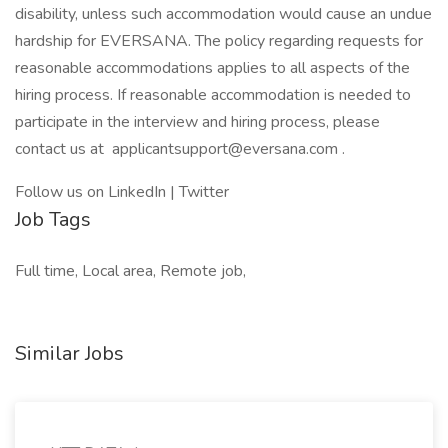
disability, unless such accommodation would cause an undue
hardship for EVERSANA. The policy regarding requests for
reasonable accommodations applies to all aspects of the
hiring process. If reasonable accommodation is needed to
participate in the interview and hiring process, please
contact us at
applicantsupport@eversana.com
.
Follow us on LinkedIn | Twitter
Job Tags
Full time, Local area, Remote job,
Similar Jobs