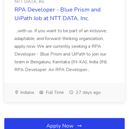
NTT DATA, Inc.
RPA Developer - Blue Prism and
UiPath Job at NTT DATA, Inc.
...with us. If you want to be part of an inclusive,
adaptable, and forward-thinking organization,
apply now. We are currently seeking a RPA
Developer - Blue Prism and UiPath to join our
team in Bengaluru, Karntaka (IN-KA), India (IN).
RPA Developer: An RPA Developer...
Indiana
Full Time
27 days ago
Apply Now