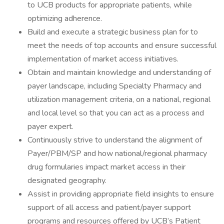
to UCB products for appropriate patients, while
optimizing adherence.
Build and execute a strategic business plan for to
meet the needs of top accounts and ensure successful
implementation of market access initiatives.
Obtain and maintain knowledge and understanding of
payer landscape, including Specialty Pharmacy and
utilization management criteria, on a national, regional
and local level so that you can act as a process and
payer expert.
Continuously strive to understand the alignment of
Payer/PBM/SP and how national/regional pharmacy
drug formularies impact market access in their
designated geography.
Assist in providing appropriate field insights to ensure
support of all access and patient/payer support
programs and resources offered by UCB’s Patient