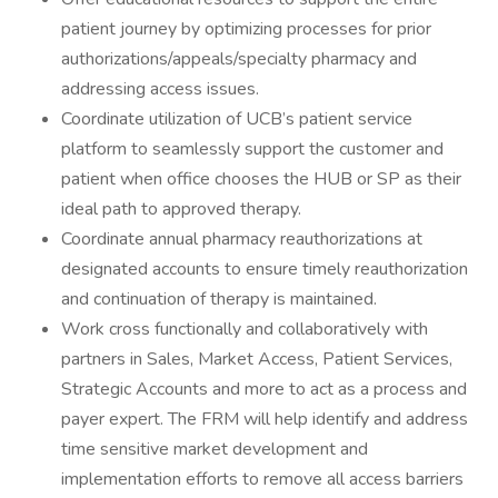
patient journey by optimizing processes for prior
authorizations/appeals/specialty pharmacy and
addressing access issues.
Coordinate utilization of UCB’s patient service
platform to seamlessly support the customer and
patient when office chooses the HUB or SP as their
ideal path to approved therapy.
Coordinate annual pharmacy reauthorizations at
designated accounts to ensure timely reauthorization
and continuation of therapy is maintained.
Work cross functionally and collaboratively with
partners in Sales, Market Access, Patient Services,
Strategic Accounts and more to act as a process and
payer expert. The FRM will help identify and address
time sensitive market development and
implementation efforts to remove all access barriers