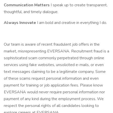
Communication Matters
I speak up to create transparent,
thoughtful, and timely dialogue.
Always Innovate
I am bold and creative in everything I do.
Our team is aware of recent fraudulent job offers in the
market, misrepresenting EVERSANA. Recruitment fraud is a
sophisticated scam commonly perpetrated through online
services using fake websites, unsolicited e-mails, or even
text messages claiming to be a legitimate company. Some
of these scams request personal information and even
payment for training or job application fees. Please know
EVERSANA would never require personal information nor
payment of any kind during the employment process. We
respect the personal rights of all candidates looking to
explore careers at EVERSANA.