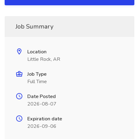
Job Summary
Location
Little Rock, AR
Job Type
Full Time
Date Posted
2026-08-07
Expiration date
2026-09-06