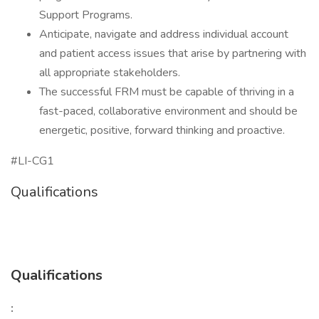
Support Programs.
Anticipate, navigate and address individual account
and patient access issues that arise by partnering with
all appropriate stakeholders.
The successful FRM must be capable of thriving in a
fast-paced, collaborative environment and should be
energetic, positive, forward thinking and proactive.
#LI-CG1
Qualifications
Qualifications
: