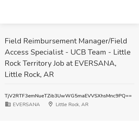
Field Reimbursement Manager/Field
Access Specialist - UCB Team - Little
Rock Territory Job at EVERSANA,
Little Rock, AR
TjV2RTF3emNueTZib3UwWG5maEVVSXhsMnc9PQ==
EVERSANA
Little Rock, AR