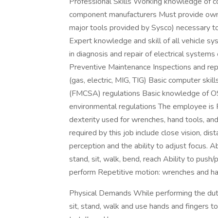
Professional Skills Working knowledge of 
component manufacturers Must provide own a
major tools provided by Sysco) necessary to
Expert knowledge and skill of all vehicle 
in diagnosis and repair of electrical system
Preventive Maintenance Inspections and repa
(gas, electric, MIG, TIG) Basic computer s
(FMCSA) regulations Basic knowledge of O
environmental regulations The employee is R
dexterity used for wrenches, hand tools, and 
required by this job include close vision, dist
perception and the ability to adjust focus. A
stand, sit, walk, bend, reach Ability to push/pu
perform Repetitive motion: wrenches and ha
Physical Demands While performing the dutie
sit, stand, walk and use hands and fingers