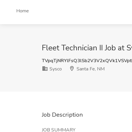
Home
Fleet Technician II Job at
TVpqTjNRYlFsQ3lSb2V3V2xQVk1VSVp
Sysco
Santa Fe, NM
Job Description
JOB SUMMARY