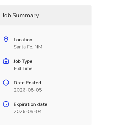
Job Summary
Location
Santa Fe, NM
Job Type
Full Time
Date Posted
2026-08-05
Expiration date
2026-09-04