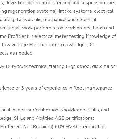
, drive-line, differential, steering and suspension, fuel
ing regeneration systems), intake systems, electrical
ft-gate hydraulic, mechanical and electrical
enting all work performed on work orders. Learn and
ms Proficient in electrical meter testing Knowledge of
er) low voltage Electric motor knowledge (DC)
jects as needed.
uty truck technical training High school diploma or
rience or 3 years of experience in fleet maintenance
nnual Inspector Certification, Knowledge, Skills, and
edge, Skills and Abilities ASE certifications;
referred, Not Required) 609 HVAC Certification