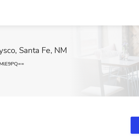
 Sysco, Santa Fe, NM
tMlE9PQ==