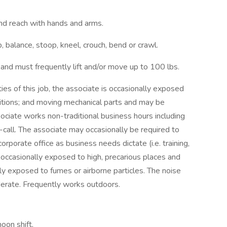
and reach with hands and arms.
 balance, stoop, kneel, crouch, bend or crawl.
 and must frequently lift and/or move up to 100 lbs.
s of this job, the associate is occasionally exposed
itions; and moving mechanical parts and may be
ociate works non-traditional business hours including
call. The associate may occasionally be required to
rporate office as business needs dictate (i.e. training,
s occasionally exposed to high, precarious places and
ly exposed to fumes or airborne particles. The noise
derate. Frequently works outdoors.
noon shift,