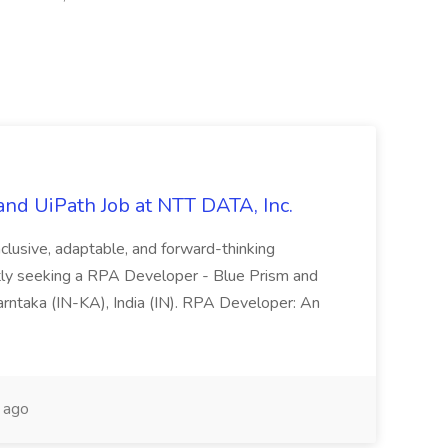
nd UiPath Job at NTT DATA, Inc.
inclusive, adaptable, and forward-thinking
ntly seeking a RPA Developer - Blue Prism and
Karntaka (IN-KA), India (IN). RPA Developer: An
 ago