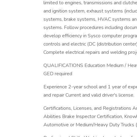
limited to engines, transmissions and clutches
and ignition system, exhaust systems (includ
systems, brake systems, HVAC systems and li
systems. Follow procedures including docum
develop efficiency in Sysco computer progra
controls and electric (DC (distribution cent
Complete electrical repairs and welding pro
QUALIFICATIONS Education Medium / Heavy D
GED required
Experience 2-year school and 1 year of expe
and repair Current and valid driver's license.
Certifications, Licenses, and Registrations A
Abilities Brake Inspector Certification, Knowl
Automotive or Medium/Heavy Duty Trucks (P