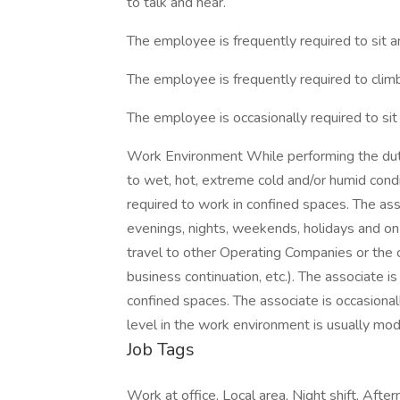
to talk and hear.
The employee is frequently required to sit 
The employee is frequently required to climb,
The employee is occasionally required to sit
Work Environment While performing the dutie
to wet, hot, extreme cold and/or humid cond
required to work in confined spaces. The ass
evenings, nights, weekends, holidays and on-
travel to other Operating Companies or the co
business continuation, etc.). The associate i
confined spaces. The associate is occasional
level in the work environment is usually mo
Job Tags
Work at office, Local area, Night shift, After