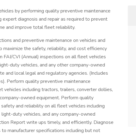
 vehicles by performing quality preventive maintenance
g expert diagnosis and repair as required to prevent
and improve total fleet reliability.
ions and preventive maintenance on vehicles and
maximize the safety, reliability, and cost efficiency
rm FAI/CVI (Annual) inspections on all fleet vehicles
es, light-duty vehicles, and any other company-owned
te and local legal and regulatory agencies. (Includes
es). Perform quality preventive maintenance
ehicles including tractors, trailers, converter dollies,
her company-owned equipment. Perform quality
fety and reliability on all fleet vehicles including
ates, light-duty vehicles, and any company-owned
tion Report write ups timely, and efficiently. Diagnose
 to manufacturer specifications including but not