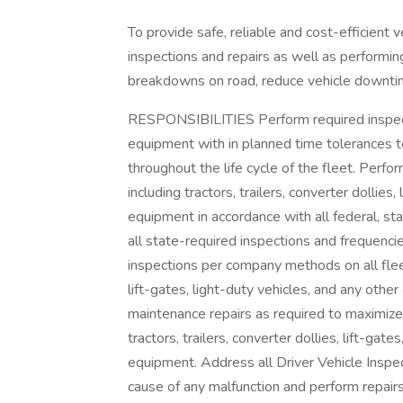
To provide safe, reliable and cost-efficient
inspections and repairs as well as performin
breakdowns on road, reduce vehicle downtime 
RESPONSIBILITIES Perform required inspect
equipment with in planned time tolerances to 
throughout the life cycle of the fleet. Perfo
including tractors, trailers, converter dolli
equipment in accordance with all federal, sta
all state-required inspections and frequenci
inspections per company methods on all fleet v
lift-gates, light-duty vehicles, and any ot
maintenance repairs as required to maximize sa
tractors, trailers, converter dollies, lift-g
equipment. Address all Driver Vehicle Inspec
cause of any malfunction and perform repairs