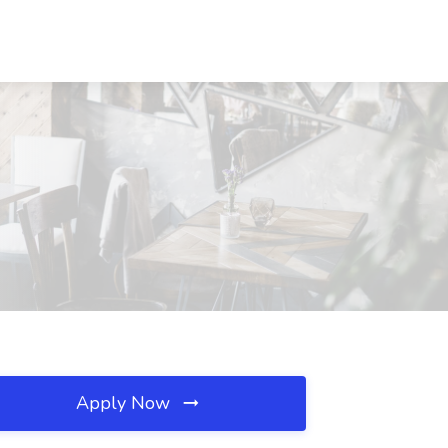
Apply Now