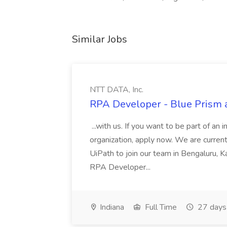
Similar Jobs
NTT DATA, Inc.
RPA Developer - Blue Prism a
...with us. If you want to be part of an 
organization, apply now. We are curre
UiPath to join our team in Bengaluru, 
RPA Developer...
Indiana
Full Time
27 days