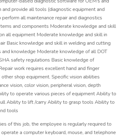
computer-based diagnostic software for OEM's and
nd provide all tools (diagnostic equipment and
 perform all maintenance repair and diagnostics
systems and components Moderate knowledge and skill
s on all equipment Moderate knowledge and skill in
ir Basic knowledge and skill in welding and cutting
kills and knowledge Moderate knowledge of all DOT
SHA safety regulations Basic knowledge of
epair work requires excellent hand and finger
other shop equipment. Specific vision abilities
ance vision, color vision, peripheral vision, depth
bility to operate various pieces of equipment Ability to
ll Ability to lift /carry Ability to grasp tools Ability to
nd tools
s of this job, the employee is regularly required to
 to operate a computer keyboard, mouse, and telephone