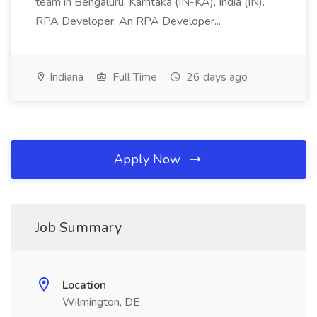
team in Bengaluru, Karntaka (IN-KA), India (IN).
RPA Developer: An RPA Developer...
Indiana
Full Time
26 days ago
Apply Now
Job Summary
Location
Wilmington, DE