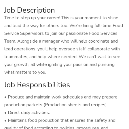
Job Description
Time to step up your career! This is your moment to shine
and lead the way for others too. We’re hiring full-time Food
Service Supervisors to join our passionate Food Services
Team. Alongside a manager who will help coordinate and
lead operations, you’ll help oversee staff, collaborate with
teammates, and help where needed. We can’t wait to see
your growth, all while igniting your passion and pursuing
what matters to you.
Job Responsibilities
• Produce and maintain work schedules and may prepare
production packets (Production sheets and recipes).
• Direct daily activities.
• Maintains food production that ensures the safety and
quality of food according to policies, procedures, and