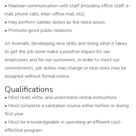
• Maintain communication with staff (including office staff, e-
mail, phone calls, inter-office mail, etc).
• May perform cashier duties as the need arises.
• Promote good public relations.
At Aramark, developing new skills and doing what it takes
to get the job done make a positive impact for our
employees and for our customers. In order to meet our
commitments, job duties may change or new ones may be
assigned without formal notice.
Qualifications
• Must read, write, and understand verbal instructions
• Must complete a sanitation course either before or during
first year
• Must be knowledgeable in operating an efficient cost-
effective program.