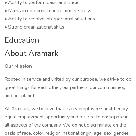
• Ability to perform basic arithmetic
• Maintain emotional control under stress
• Ability to resolve interpersonal situations
• Strong organizational skills
Education
About Aramark
Our Mission
Rooted in service and united by our purpose, we strive to do
great things for each other, our partners, our communities,
and our planet.
At Aramark, we believe that every employee should enjoy
equal employment opportunity and be free to participate in
all aspects of the company. We do not discriminate on the
basis of race, color, religion, national origin, age, sex, gender,