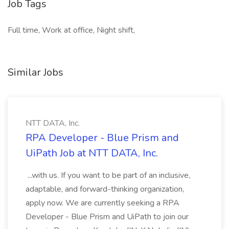
Job Tags
Full time, Work at office, Night shift,
Similar Jobs
NTT DATA, Inc.
RPA Developer - Blue Prism and
UiPath Job at NTT DATA, Inc.
...with us. If you want to be part of an inclusive,
adaptable, and forward-thinking organization,
apply now. We are currently seeking a RPA
Developer - Blue Prism and UiPath to join our