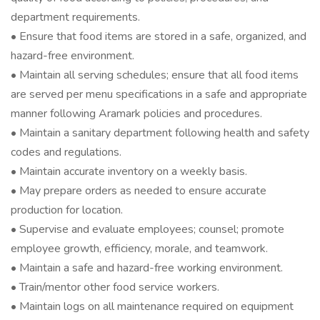
department requirements.
• Ensure that food items are stored in a safe, organized, and
hazard-free environment.
• Maintain all serving schedules; ensure that all food items
are served per menu specifications in a safe and appropriate
manner following Aramark policies and procedures.
• Maintain a sanitary department following health and safety
codes and regulations.
• Maintain accurate inventory on a weekly basis.
• May prepare orders as needed to ensure accurate
production for location.
• Supervise and evaluate employees; counsel; promote
employee growth, efficiency, morale, and teamwork.
• Maintain a safe and hazard-free working environment.
• Train/mentor other food service workers.
• Maintain logs on all maintenance required on equipment