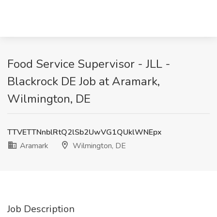
Food Service Supervisor - JLL -
Blackrock DE Job at Aramark,
Wilmington, DE
TTVETTNnblRtQ2lSb2UwVG1QUklWNEpx
Aramark
Wilmington, DE
Job Description