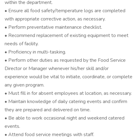
within the department.
• Ensure all food safety/temperature logs are completed
with appropriate corrective action, as necessary.
• Perform preventative maintenance checklist.
• Recommend replacement of existing equipment to meet
needs of facility.
• Proficiency in multi-tasking.
• Perform other duties as requested by the Food Service
Director or Manager whenever his/her skill and/or
experience would be vital to initiate, coordinate, or complete
any given program.
• Must fill in for absent employees at location, as necessary.
• Maintain knowledge of daily catering events and confirm
they are prepared and delivered on time.
• Be able to work occasional night and weekend catered
events.
• Attend food service meetings with staff.