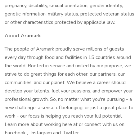
pregnancy, disability, sexual orientation, gender identity,
genetic information, military status, protected veteran status
or other characteristics protected by applicable law.
About Aramark
The people of Aramark proudly serve millions of guests
every day through food and facilities in 15 countries around
the world. Rooted in service and united by our purpose, we
strive to do great things for each other, our partners, our
communities, and our planet. We believe a career should
develop your talents, fuel your passions, and empower your
professional growth. So, no matter what you're pursuing - a
new challenge, a sense of belonging, or just a great place to
work - our focus is helping you reach your full potential.
Learn more about working here at or connect with us on
Facebook , Instagram and Twitter .