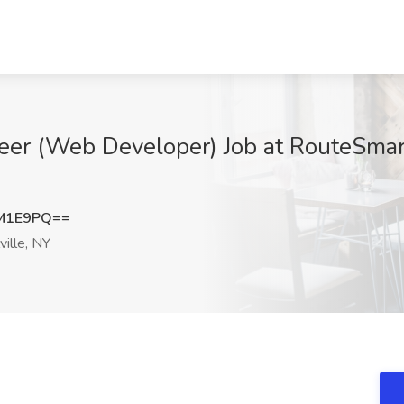
eer (Web Developer) Job at RouteSmart
xM1E9PQ==
ille, NY