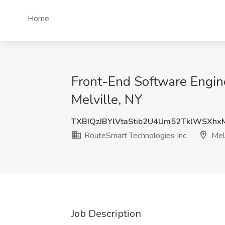
Home
Front-End Software Engin
Melville, NY
TXBIQzJBYlVtaStib2U4Um52TklWSXh
RouteSmart Technologies Inc
Melv
Job Description