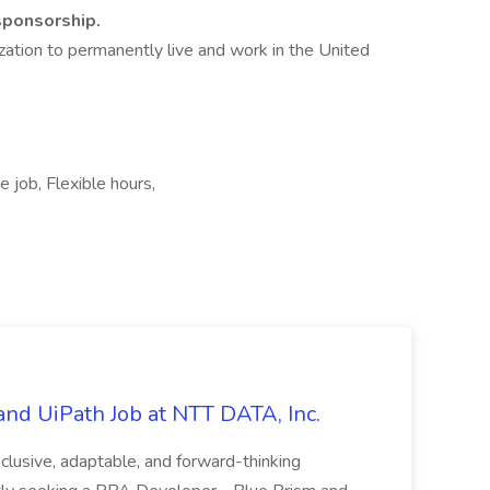
 sponsorship.
zation to permanently live and work in the United
 job, Flexible hours,
nd UiPath Job at NTT DATA, Inc.
inclusive, adaptable, and forward-thinking