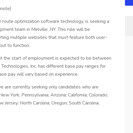
emote)
 route optimization software technology, is seeking a
pment team in Melville, NY. This role will be
rting multiple websites that must feature both user-
out to function.
n at the start of employment is expected to be between
hnologies, Inc. has different base pay ranges for
ase pay will vary based on experience.
we are currently seeking only candidates who are
New York; Pennsylvania; Arizona; California; Colorado;
New Jersey; North Carolina; Oregon; South Carolina;