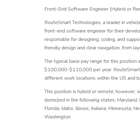
Front-End Software Engineer (Hybrid or R
RouteSmart Technologies, a leader in vehicle
front-end software engineer for their develo
responsible for designing, coding, and suppo
friendly design and clear navigation, from lay
The typical base pay range for this positio
$100,000-$110,000 per year. RouteSmart Tec
different work locations within the US and b
This position is hybrid or remote; however, 
domiciled in the following states: Maryland; 
Florida; Idaho; Illinois; Indiana; Minnesota; 
Washington