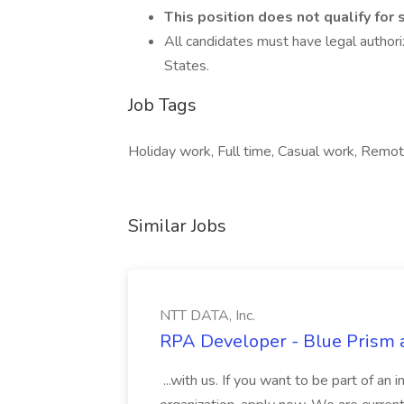
This position does not qualify for
All candidates must have legal authori
States.
Job Tags
Holiday work, Full time, Casual work, Remote
Similar Jobs
NTT DATA, Inc.
RPA Developer - Blue Prism a
...with us. If you want to be part of an 