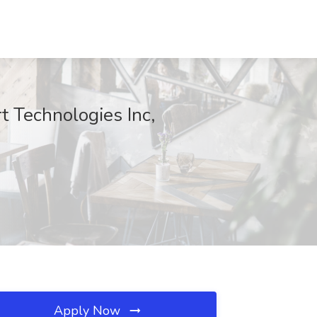
 Technologies Inc,
Apply Now