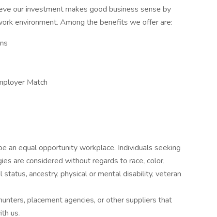
lieve our investment makes good business sense by
 work environment. Among the benefits we offer are:
ans
mployer Match
e an equal opportunity workplace. Individuals seeking
s are considered without regards to race, color,
tal status, ancestry, physical or mental disability, veteran
nters, placement agencies, or other suppliers that
th us.