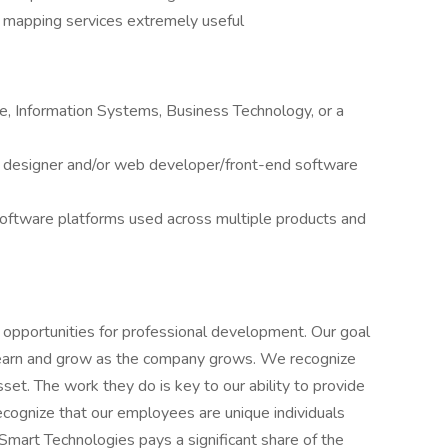
 mapping services extremely useful
, Information Systems, Business Technology, or a
 designer and/or web developer/front-end software
 software platforms used across multiple products and
pportunities for professional development. Our goal
learn and grow as the company grows. We recognize
et. The work they do is key to our ability to provide
recognize that our employees are unique individuals
eSmart Technologies pays a significant share of the