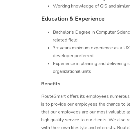
Working knowledge of GIS and similar
Education & Experience
Bachelor’s Degree in Computer Science
related field
3+ years minimum experience as a UX
developer preferred
Experience in planning and delivering
organizational units
Benefits
RouteSmart offers its employees numerous o
is to provide our employees the chance to 
that our employees are our most valuable ass
high quality service to our clients. We also 
with their own lifestyle and interests. Rout