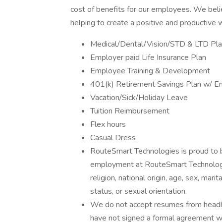
cost of benefits for our employees. We be
helping to create a positive and productive
Medical/Dental/Vision/STD & LTD Pl
Employer paid Life Insurance Plan
Employee Training & Development
401(k) Retirement Savings Plan w/ E
Vacation/Sick/Holiday Leave
Tuition Reimbursement
Flex hours
Casual Dress
RouteSmart Technologies is proud to b
employment at RouteSmart Technologie
religion, national origin, age, sex, mari
status, or sexual orientation.
We do not accept resumes from headhu
have not signed a formal agreement wi