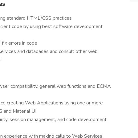
es
using standard HTML/CSS practices
ficient code by using best software development
 fix errors in code
 services and databases and consult other web
t
owser compatibility, general web functions and ECMA
ce creating Web Applications using one or more
S and Material UI
urity, session management, and code development
n experience with making calls to Web Services