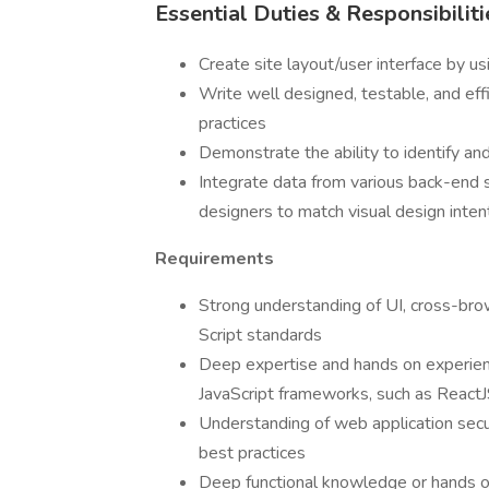
Essential Duties & Responsibiliti
Create site layout/user interface by 
Write well designed, testable, and ef
practices
Demonstrate the ability to identify and
Integrate data from various back-end
designers to match visual design inten
Requirements
Strong understanding of UI, cross-br
Script standards
Deep expertise and hands on experien
JavaScript frameworks, such as ReactJ
Understanding of web application sec
best practices
Deep functional knowledge or hands o