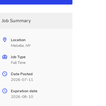
Job Summary
Location
Melville, NY
Job Type
Full Time
Date Posted
2026-07-11
Expiration date
2026-08-10