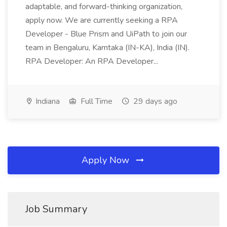
adaptable, and forward-thinking organization,
apply now. We are currently seeking a RPA
Developer - Blue Prism and UiPath to join our
team in Bengaluru, Karntaka (IN-KA), India (IN).
RPA Developer: An RPA Developer...
Indiana
Full Time
29 days ago
Apply Now
Job Summary