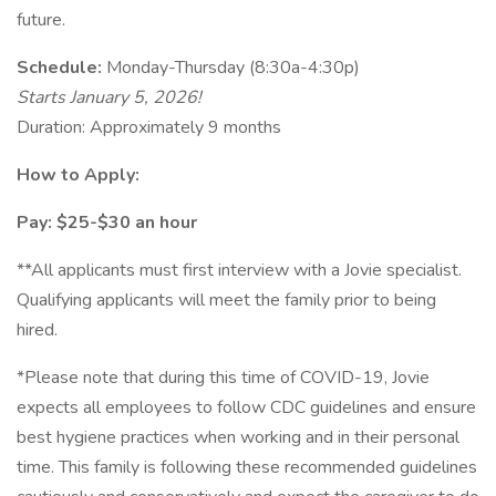
future.
Schedule:
Monday-Thursday (8:30a-4:30p)
Starts January 5, 2026!
Duration: Approximately 9 months
How to Apply:
Pay: $25-$30 an hour
**All applicants must first interview with a Jovie specialist.
Qualifying applicants will meet the family prior to being
hired.
*Please note that during this time of COVID-19, Jovie
expects all employees to follow CDC guidelines and ensure
best hygiene practices when working and in their personal
time. This family is following these recommended guidelines