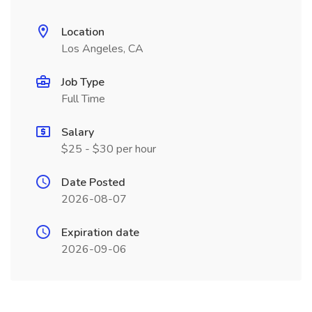
Location
Los Angeles, CA
Job Type
Full Time
Salary
$25 - $30 per hour
Date Posted
2026-08-07
Expiration date
2026-09-06