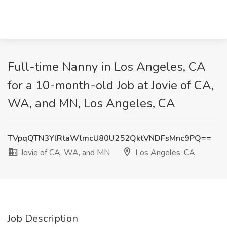
Full-time Nanny in Los Angeles, CA
for a 10-month-old Job at Jovie of CA,
WA, and MN, Los Angeles, CA
TVpqQTN3YlRtaWlmcU80U252QktVNDFsMnc9PQ==
Jovie of CA, WA, and MN
Los Angeles, CA
Job Description