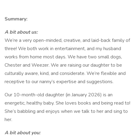
Summary:
A bit about us:
We’re a very open-minded, creative, and laid-back family of
three! We both work in entertainment, and my husband
works from home most days. We have two small dogs,
Chester and Weezer. We are raising our daughter to be
culturally aware, kind, and considerate. We’re flexible and
receptive to our nanny’s expertise and suggestions.
Our 10-month-old daughter (in January 2026) is an
energetic, healthy baby. She loves books and being read to!
She’s babbling and enjoys when we talk to her and sing to
her.
A bit about you: