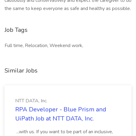
cautiously and conservatively and expect the caregiver to do
the same to keep everyone as safe and healthy as possible.
Job Tags
Full time, Relocation, Weekend work,
Similar Jobs
NTT DATA, Inc.
RPA Developer - Blue Prism and
UiPath Job at NTT DATA, Inc.
...with us. If you want to be part of an inclusive,