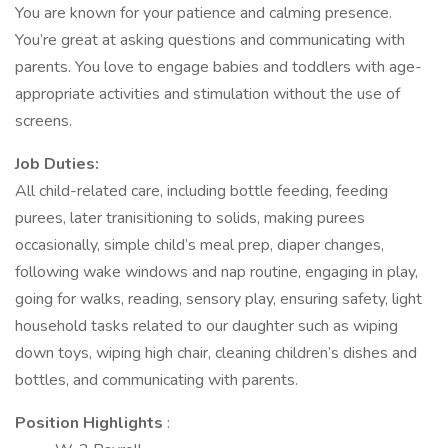
You are known for your patience and calming presence.
You’re great at asking questions and communicating with
parents. You love to engage babies and toddlers with age-
appropriate activities and stimulation without the use of
screens.
Job Duties:
All child-related care, including bottle feeding, feeding
purees, later tranisitioning to solids, making purees
occasionally, simple child’s meal prep, diaper changes,
following wake windows and nap routine, engaging in play,
going for walks, reading, sensory play, ensuring safety, light
household tasks related to our daughter such as wiping
down toys, wiping high chair, cleaning children’s dishes and
bottles, and communicating with parents.
Position Highlights
: