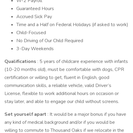
W-2 Payroll
Guaranteed Hours
Accrued Sick Pay
Time and a Half on Federal Holidays (if asked to work)
Child-Focused
No Driving of Our Child Required
3-Day Weekends
Qualifications
: 5 years of childcare experience with infants
(10-20 months old), must be comfortable with dogs, CPR
certification or willing to get, fluent in English, good
communication skills, a reliable vehicle, valid Driver’s
License, flexible to work additional hours on occasion or
stay later, and able to engage our child without screens.
Set yourself apart
: It would be a major bonus if you have
any kind of medical background and/or if you would be
willing to commute to Thousand Oaks if we relocate in the