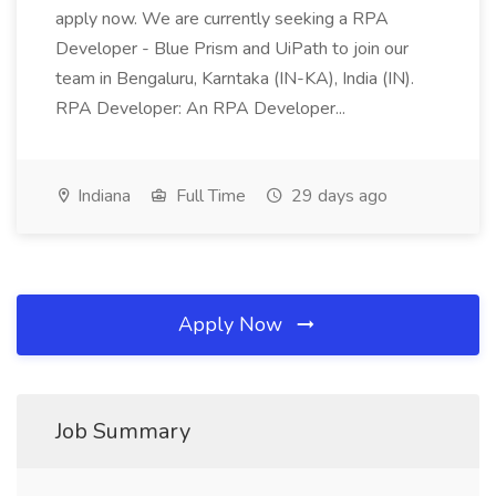
apply now. We are currently seeking a RPA
Developer - Blue Prism and UiPath to join our
team in Bengaluru, Karntaka (IN-KA), India (IN).
RPA Developer: An RPA Developer...
Indiana
Full Time
29 days ago
Apply Now
Job Summary