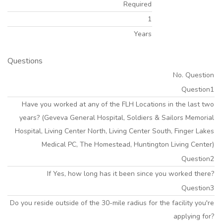
Required
1
Years
Questions
No. Question
Question1
Have you worked at any of the FLH Locations in the last two
years? (Geveva General Hospital, Soldiers & Sailors Memorial
Hospital, Living Center North, Living Center South, Finger Lakes
Medical PC, The Homestead, Huntington Living Center)
Question2
If Yes, how long has it been since you worked there?
Question3
Do you reside outside of the 30-mile radius for the facility you're
applying for?