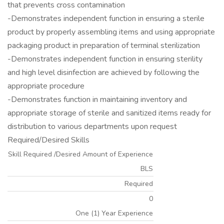
that prevents cross contamination
-Demonstrates independent function in ensuring a sterile
product by properly assembling items and using appropriate
packaging product in preparation of terminal sterilization
-Demonstrates independent function in ensuring sterility
and high level disinfection are achieved by following the
appropriate procedure
-Demonstrates function in maintaining inventory and
appropriate storage of sterile and sanitized items ready for
distribution to various departments upon request
Required/Desired Skills
Skill Required /Desired Amount of Experience
BLS
Required
0
One (1) Year Experience