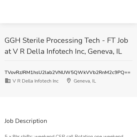
GGH Sterile Processing Tech - FT Job
at V R Della Infotech Inc, Geneva, IL
TVovRzJRM1hsU2lab2VNUW5QWkVVb2RnM2c9PQ==
V R Della Infotech Inc
Geneva, IL
Job Description
5 x 8hr shifts; weekend CSP call Rotation one weekend