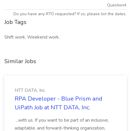
Question4
Do you have any RTO requested? If so, please list the dates.
Job Tags
Shift work, Weekend work,
Similar Jobs
NTT DATA, Inc.
RPA Developer - Blue Prism and
UiPath Job at NTT DATA, Inc.
...with us. If you want to be part of an inclusive,
adaptable, and forward-thinking organization,