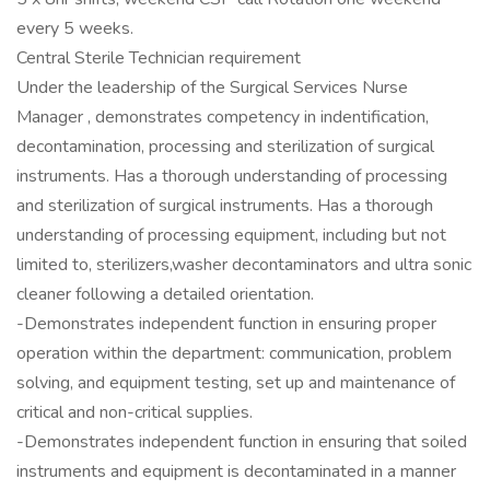
every 5 weeks.
Central Sterile Technician requirement
Under the leadership of the Surgical Services Nurse
Manager , demonstrates competency in indentification,
decontamination, processing and sterilization of surgical
instruments. Has a thorough understanding of processing
and sterilization of surgical instruments. Has a thorough
understanding of processing equipment, including but not
limited to, sterilizers,washer decontaminators and ultra sonic
cleaner following a detailed orientation.
-Demonstrates independent function in ensuring proper
operation within the department: communication, problem
solving, and equipment testing, set up and maintenance of
critical and non-critical supplies.
-Demonstrates independent function in ensuring that soiled
instruments and equipment is decontaminated in a manner