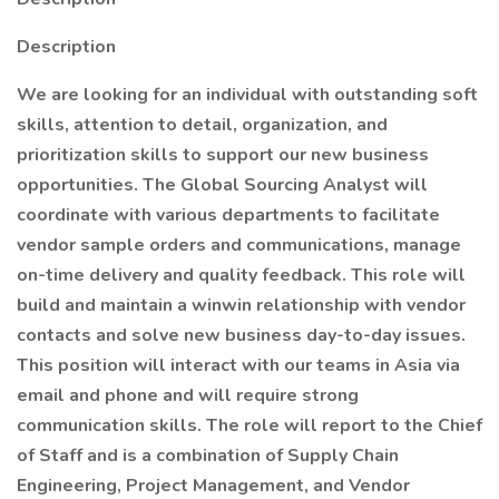
Description
We are looking for an individual with outstanding soft
skills, attention to detail, organization, and
prioritization skills to support our new business
opportunities. The Global Sourcing Analyst will
coordinate with various departments to facilitate
vendor sample orders and communications, manage
on-time delivery and quality feedback. This role will
build and maintain a winwin relationship with vendor
contacts and solve new business day-to-day issues.
This position will interact with our teams in Asia via
email and phone and will require strong
communication skills. The role will report to the Chief
of Staff and is a combination of Supply Chain
Engineering, Project Management, and Vendor