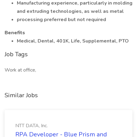
Manufacturing experience, particularly in molding
and extruding technologies, as well as metal
processing preferred but not required
Benefits
Medical, Dental, 401K, Life, Supplemental, PTO
Job Tags
Work at office,
Similar Jobs
NTT DATA, Inc.
RPA Developer - Blue Prism and