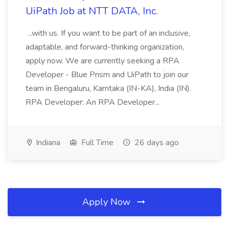
UiPath Job at NTT DATA, Inc.
...with us. If you want to be part of an inclusive,
adaptable, and forward-thinking organization,
apply now. We are currently seeking a RPA
Developer - Blue Prism and UiPath to join our
team in Bengaluru, Karntaka (IN-KA), India (IN).
RPA Developer: An RPA Developer...
Indiana
Full Time
26 days ago
Apply Now