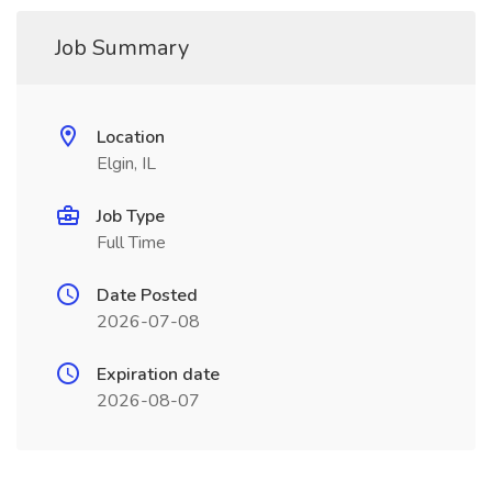
Job Summary
Location
Elgin, IL
Job Type
Full Time
Date Posted
2026-07-08
Expiration date
2026-08-07