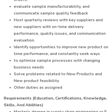
evaluate sample manufacturability, and
communicate sample quality feedback
Host quarterly reviews with key suppliers and
new suppliers with on-time delivery
performance, quality issues, and communication
evaluation.
Identify opportunities to improve new product on
time performance, and constantly seek ways
to optimize sample processes with changing
business needs
Solve problems related to New Products and
New product feasibility
Other duties as assigned
Requirements (Education, Certifications, Knowledge,
Skills, And Abilities)
Master's degree in supply chain engineering or 5