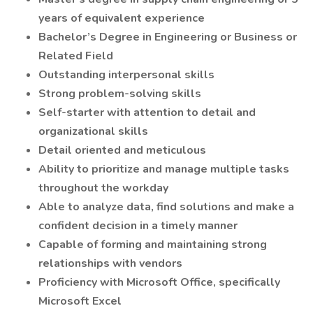
years of equivalent experience
Bachelor’s Degree in Engineering or Business or
Related Field
Outstanding interpersonal skills
Strong problem-solving skills
Self-starter with attention to detail and
organizational skills
Detail oriented and meticulous
Ability to prioritize and manage multiple tasks
throughout the workday
Able to analyze data, find solutions and make a
confident decision in a timely manner
Capable of forming and maintaining strong
relationships with vendors
Proficiency with Microsoft Office, specifically
Microsoft Excel