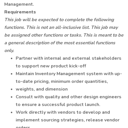
Management.
Requirements
This job will be expected to complete the following
functions. This is not an all-inclusive list. This job may
be assigned other functions or tasks. This is meant to be
a general description of the most essential functions
only.
Partner with internal and external stakeholders
to support new product kick-off
Maintain Inventory Management system with up-
to-date pricing, minimum order quantities,
weights, and dimension
Consult with quality and other design engineers
to ensure a successful product launch.
Work directly with vendors to develop and
implement sourcing strategies, release vendor
orders,