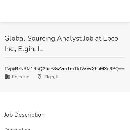
Global Sourcing Analyst Job at Ebco
Inc., Elgin, IL
TVpyRzNRM1RsQ2licE8wVm1mTktWWXhuMXc9PQ==
Ebco Inc.
Elgin, IL
Job Description
Description