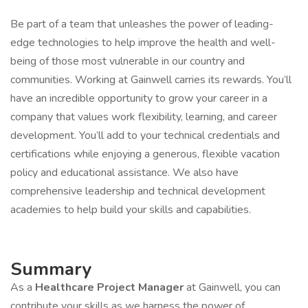
Be part of a team that unleashes the power of leading-
edge technologies to help improve the health and well-
being of those most vulnerable in our country and
communities. Working at Gainwell carries its rewards. You’ll
have an incredible opportunity to grow your career in a
company that values work flexibility, learning, and career
development. You’ll add to your technical credentials and
certifications while enjoying a generous, flexible vacation
policy and educational assistance. We also have
comprehensive leadership and technical development
academies to help build your skills and capabilities.
Summary
As a
​Healthcare Project Manager
at Gainwell, you can
contribute your skills as we harness the power of