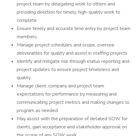
project team by delegating work to others and
providing direction for timely, high-quality work to
complete
Ensure timely and accurate time entry by project team
members
Manage project schedules and scope, oversee
deliverables for quality and assist in staffing projects
Identify and mitigate risk through status reporting and
project updates to ensure project timeliness and
quality
Manage client, company and project team
expectations for performance by measuring and
communicating project metrics and making changes to
program as needed
May assist with the preparation of detailed SOW for
clients, gain acceptance and stakeholder approval on
the scope of any SOW work