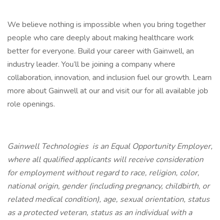
We believe nothing is impossible when you bring together
people who care deeply about making healthcare work
better for everyone. Build your career with Gainwell, an
industry leader. You’ll be joining a company where
collaboration, innovation, and inclusion fuel our growth. Learn
more about Gainwell at our and visit our for all available job
role openings.
Gainwell Technologies is an Equal Opportunity Employer,
where all qualified applicants will receive consideration
for employment without regard to race, religion, color,
national origin, gender (including pregnancy, childbirth, or
related medical condition), age, sexual orientation, status
as a protected veteran, status as an individual with a