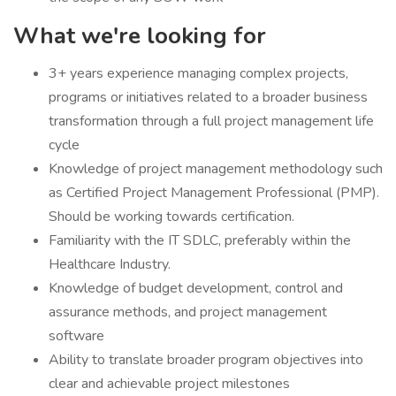
What we're looking for
3+ years experience managing complex projects,
programs or initiatives related to a broader business
transformation through a full project management life
cycle
Knowledge of project management methodology such
as Certified Project Management Professional (PMP).
Should be working towards certification.
Familiarity with the IT SDLC, preferably within the
Healthcare Industry.
Knowledge of budget development, control and
assurance methods, and project management
software
Ability to translate broader program objectives into
clear and achievable project milestones