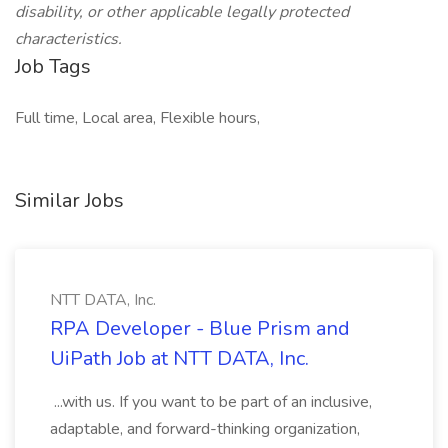
disability, or other applicable legally protected
characteristics.
Job Tags
Full time, Local area, Flexible hours,
Similar Jobs
NTT DATA, Inc.
RPA Developer - Blue Prism and
UiPath Job at NTT DATA, Inc.
...with us. If you want to be part of an inclusive,
adaptable, and forward-thinking organization,