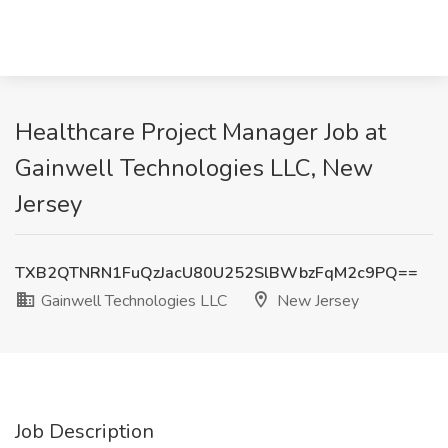
Healthcare Project Manager Job at
Gainwell Technologies LLC, New
Jersey
TXB2QTNRN1FuQzJacU80U252SlBWbzFqM2c9PQ==
Gainwell Technologies LLC
New Jersey
Job Description