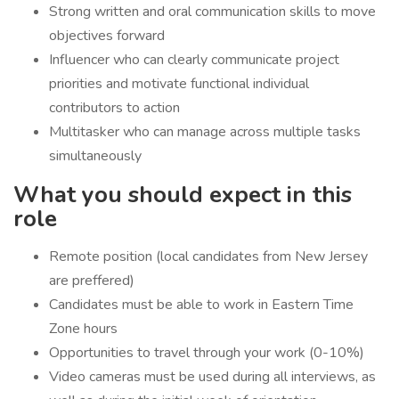
Strong written and oral communication skills to move
objectives forward
Influencer who can clearly communicate project
priorities and motivate functional individual
contributors to action
Multitasker who can manage across multiple tasks
simultaneously
What you should expect in this
role
Remote position (local candidates from New Jersey
are preffered)
Candidates must be able to work in Eastern Time
Zone hours
Opportunities to travel through your work (0-10%)
Video cameras must be used during all interviews, as