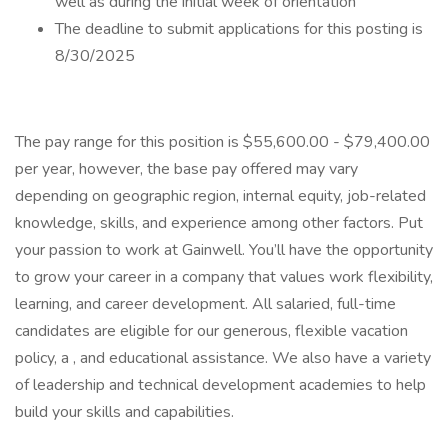
well as during the initial week of orientation
The deadline to submit applications for this posting is
8/30/2025
The pay range for this position is $55,600.00 - $79,400.00
per year, however, the base pay offered may vary
depending on geographic region, internal equity, job-related
knowledge, skills, and experience among other factors. Put
your passion to work at Gainwell. You’ll have the opportunity
to grow your career in a company that values work flexibility,
learning, and career development. All salaried, full-time
candidates are eligible for our generous, flexible vacation
policy, a , and educational assistance. We also have a variety
of leadership and technical development academies to help
build your skills and capabilities.