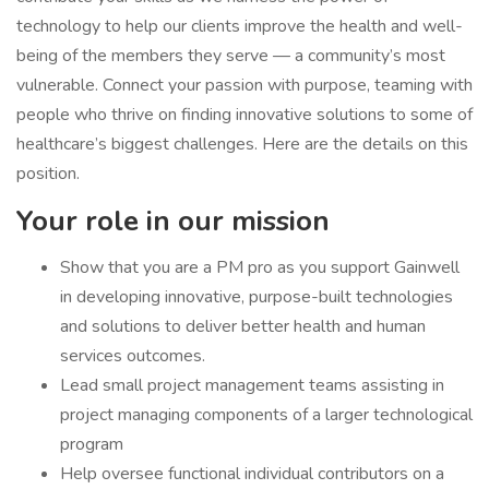
technology to help our clients improve the health and well-
being of the members they serve — a community’s most
vulnerable. Connect your passion with purpose, teaming with
people who thrive on finding innovative solutions to some of
healthcare’s biggest challenges. Here are the details on this
position.
Your role in our mission
Show that you are a PM pro as you support Gainwell
in developing innovative, purpose-built technologies
and solutions to deliver better health and human
services outcomes.
Lead small project management teams assisting in
project managing components of a larger technological
program
Help oversee functional individual contributors on a