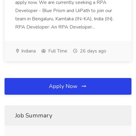
apply now. We are currently seeking a RPA
Developer - Blue Prism and UiPath to join our
team in Bengaluru, Karntaka (IN-KA), India (IN).
RPA Developer: An RPA Developer...
Indiana
Full Time
26 days ago
Apply Now
Job Summary