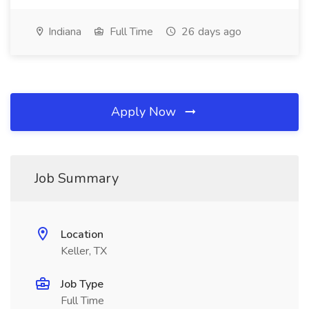
Indiana
Full Time
26 days ago
Apply Now
Job Summary
Location
Keller, TX
Job Type
Full Time