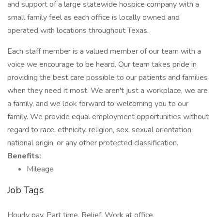
and support of a large statewide hospice company with a
small family feel as each office is locally owned and
operated with locations throughout Texas.
Each staff member is a valued member of our team with a
voice we encourage to be heard. Our team takes pride in
providing the best care possible to our patients and families
when they need it most. We aren't just a workplace, we are
a family, and we look forward to welcoming you to our
family. We provide equal employment opportunities without
regard to race, ethnicity, religion, sex, sexual orientation,
national origin, or any other protected classification.
Benefits:
Mileage
Job Tags
Hourly pay, Part time, Relief, Work at office,