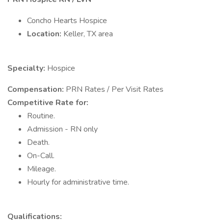
Concho Hearts Hospice
Location:
Keller, TX area
Specialty:
Hospice
Compensation:
PRN Rates / Per Visit Rates
Competitive Rate for:
Routine.
Admission - RN only
Death.
On-Call.
Mileage.
Hourly for administrative time.
Qualifications: