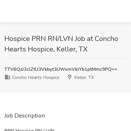
Hospice PRN RN/LVN Job at Concho
Hearts Hospice, Keller, TX
TTV6QzJ3clZtU3Vkbyt3UWxmVklYb1ptMmc9PQ==
Concho Hearts Hospice
Keller, TX
Job Description
PRN Hospice RN / LVN