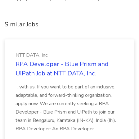
Similar Jobs
NTT DATA, Inc.
RPA Developer - Blue Prism and
UiPath Job at NTT DATA, Inc.
...with us. If you want to be part of an inclusive,
adaptable, and forward-thinking organization,
apply now. We are currently seeking a RPA
Developer - Blue Prism and UiPath to join our
team in Bengaluru, Karntaka (IN-KA), India (IN).
RPA Developer: An RPA Developer...