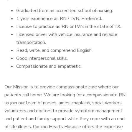
Graduated from an accredited school of nursing.
1 year experience as RN / LVN, Preferred.
License to practice as RN or LVN in the state of TX.
Licensed driver with vehicle insurance and reliable
transportation.
Read, write, and comprehend English.
Good interpersonal skills.
Compassionate and empathetic.
Our Mission is to provide compassionate care where our
patients call home. We are looking for a compassionate RN
to join our team of nurses, aides, chaplains, social workers,
volunteers and doctors to provide symptom management
and patient and family support while they cope with an end-
of-life illness. Concho Hearts Hospice offers the expertise