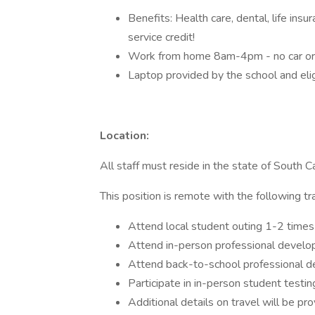
Benefits: Health care, dental, life in
service credit!
Work from home 8am-4pm - no car or 
Laptop provided by the school and elig
Location:
All staff must reside in the state of South C
This position is remote with the following tr
Attend local student outing 1-2 time
Attend in-person professional devel
Attend back-to-school professional d
Participate in in-person student testi
Additional details on travel will be pr