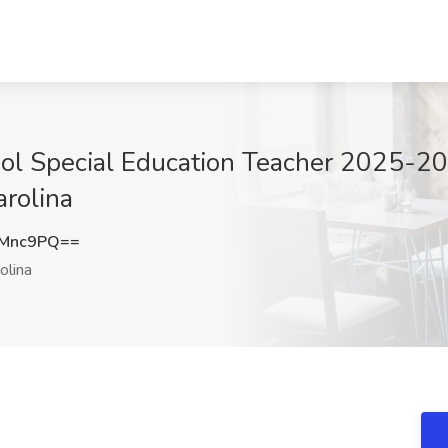
ol Special Education Teacher 2025-2
rolina
rMnc9PQ==
olina