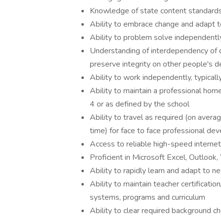
Knowledge of state content standards a
Ability to embrace change and adapt 
Ability to problem solve independently
Understanding of interdependency of d
preserve integrity on other people's d
Ability to work independently, typica
Ability to maintain a professional home
4 or as defined by the school
Ability to travel as required (on ave
time) for face to face professional de
Access to reliable high-speed internet
Proficient in Microsoft Excel, Outloo
Ability to rapidly learn and adapt to 
Ability to maintain teacher certificat
systems, programs and curriculum
Ability to clear required background c