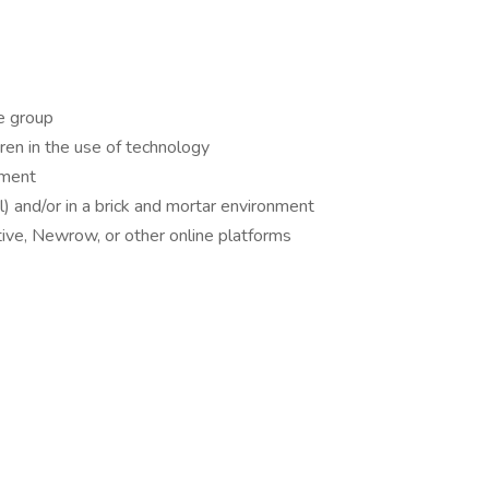
e group
ren in the use of technology
nment
al) and/or in a brick and mortar environment
ive, Newrow, or other online platforms