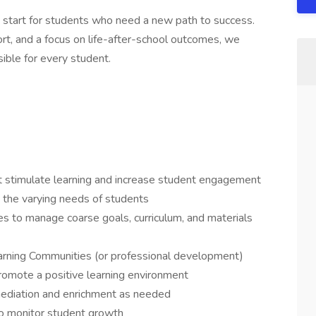
 start for students who need a new path to success.
rt, and a focus on life-after-school outcomes, we
ble for every student.
at stimulate learning and increase student engagement
t the varying needs of students
es to manage coarse goals, curriculum, and materials
Learning Communities (or professional development)
romote a positive learning environment
mediation and enrichment as needed
 to monitor student growth