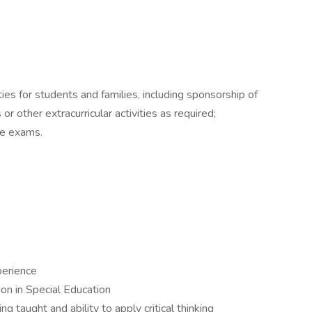
ties for students and families, including sponsorship of
 or other extracurricular activities as required;
te exams.
perience
ion in Special Education
 taught and ability to apply critical thinking