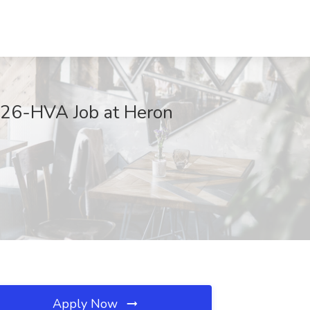
026-HVA Job at Heron
Apply Now