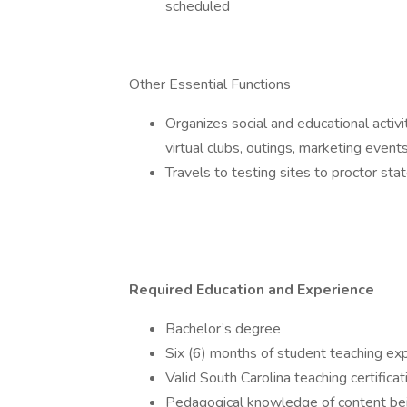
scheduled
Other Essential Functions
Organizes social and educational activi
virtual clubs, outings, marketing events
Travels to testing sites to proctor sta
Required Education and Experience
Bachelor’s degree
Six (6) months of student teaching ex
Valid South Carolina teaching certificat
Pedagogical knowledge of content being