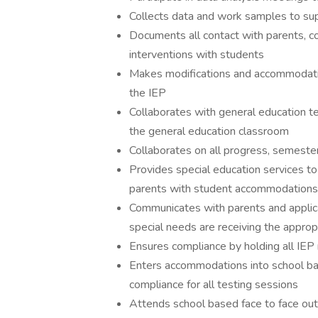
Collects data and work samples to su
Documents all contact with parents, co
interventions with students
Makes modifications and accommodati
the IEP
Collaborates with general education te
the general education classroom
Collaborates on all progress, semeste
Provides special education services t
parents with student accommodations
Communicates with parents and applica
special needs are receiving the approp
Ensures compliance by holding all IEP
Enters accommodations into school 
compliance for all testing sessions
Attends school based face to face ou