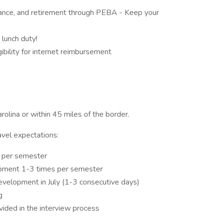
surance, and retirement through PEBA - Keep your
lunch duty!
ibility for internet reimbursement
arolina or within 45 miles of the border.
avel expectations:
s per semester
opment 1-3 times per semester
evelopment in July (1-3 consecutive days)
ng
ovided in the interview process