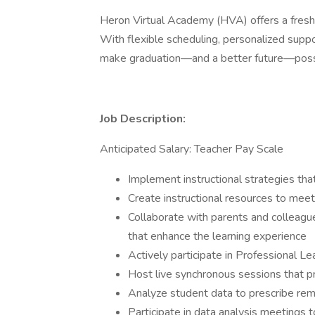
Heron Virtual Academy (HVA) offers a fresh
With flexible scheduling, personalized suppo
make graduation—and a better future—possi
Job Description:
Anticipated Salary: Teacher Pay Scale
Implement instructional strategies th
Create instructional resources to mee
Collaborate with parents and colleagu
that enhance the learning experience
Actively participate in Professional 
Host live synchronous sessions that p
Analyze student data to prescribe re
Participate in data analysis meetings