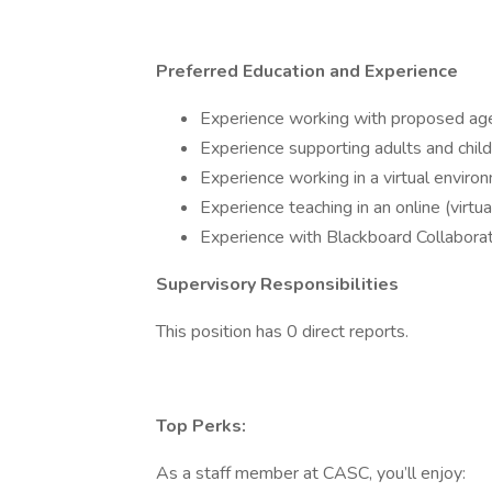
Preferred Education and Experience
Experience working with proposed ag
Experience supporting adults and child
Experience working in a virtual enviro
Experience teaching in an online (virtu
Experience with Blackboard Collaborat
Supervisory Responsibilities
This position has 0 direct reports.
Top Perks:
As a staff member at CASC, you’ll enjoy: