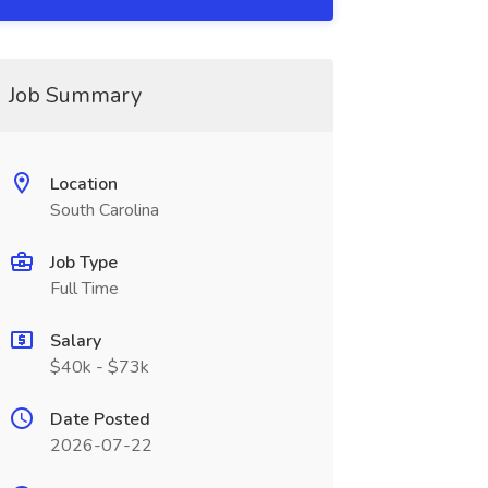
Job Summary
Location
South Carolina
Job Type
Full Time
Salary
$40k - $73k
Date Posted
2026-07-22