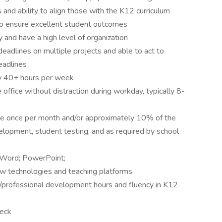
nd ability to align those with the K12 curriculum
to ensure excellent student outcomes
 and have a high level of organization
eadlines on multiple projects and able to act to
eadlines
lly 40+ hours per week
 office without distraction during workday, typically 8-
rage once per month and/or approximately 10% of the
velopment, student testing, and as required by school
k, Word; PowerPoint;
new technologies and teaching platforms
ion/professional development hours and fluency in K12
heck