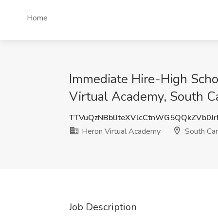
Home
Immediate Hire-High Scho
Virtual Academy, South Ca
TTVuQzNBblJteXVlcCtnWG5QQkZVb0J
Heron Virtual Academy
South Car
Job Description