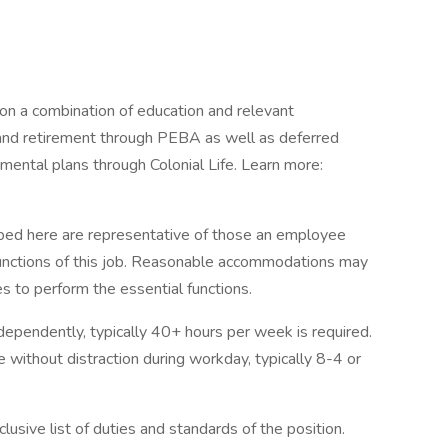
on a combination of education and relevant
 and retirement through PEBA as well as deferred
ntal plans through Colonial Life. Learn more:
ibed here are representative of those an employee
functions of this job. Reasonable accommodations may
es to perform the essential functions.
independently, typically 40+ hours per week is required.
e without distraction during workday, typically 8-4 or
lusive list of duties and standards of the position.