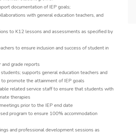
pport documentation of IEP goals;
llaborations with general education teachers, and
ons to K12 lessons and assessments as specified by
achers to ensure inclusion and success of student in
r and grade reports
o students; supports general education teachers and
 to promote the attainment of IEP goals
ble related service staff to ensure that students with
riate therapies
 meetings prior to the IEP end date
based program to ensure 100% accommodation
tings and professional development sessions as