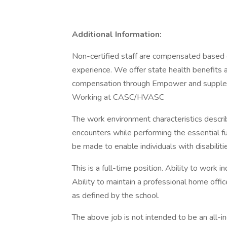
Additional Information:
Non-certified staff are compensated based 
experience. We offer state health benefits
compensation through Empower and suppleme
Working at CASC/HVASC
The work environment characteristics descr
encounters while performing the essential 
be made to enable individuals with disabiliti
This is a full-time position. Ability to work 
Ability to maintain a professional home offic
as defined by the school.
The above job is not intended to be an all-inc