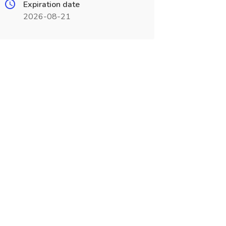
Expiration date
2026-08-21