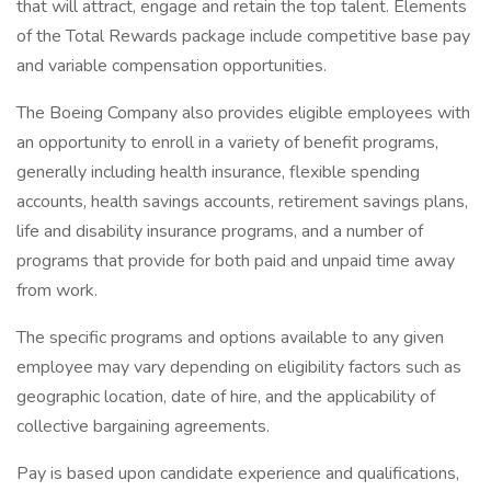
that will attract, engage and retain the top talent. Elements
of the Total Rewards package include competitive base pay
and variable compensation opportunities.
The Boeing Company also provides eligible employees with
an opportunity to enroll in a variety of benefit programs,
generally including health insurance, flexible spending
accounts, health savings accounts, retirement savings plans,
life and disability insurance programs, and a number of
programs that provide for both paid and unpaid time away
from work.
The specific programs and options available to any given
employee may vary depending on eligibility factors such as
geographic location, date of hire, and the applicability of
collective bargaining agreements.
Pay is based upon candidate experience and qualifications,