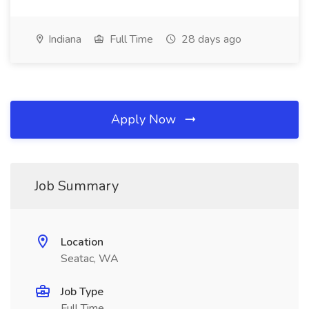
Indiana
Full Time
28 days ago
Apply Now
Job Summary
Location
Seatac, WA
Job Type
Full Time