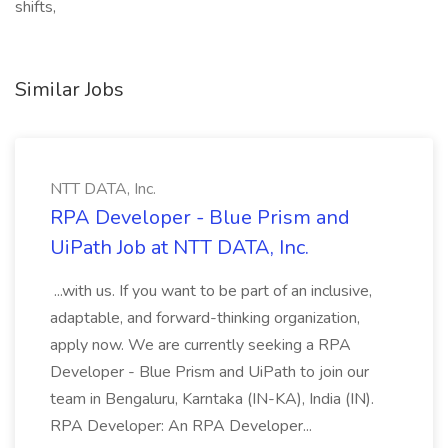
shifts,
Similar Jobs
NTT DATA, Inc.
RPA Developer - Blue Prism and
UiPath Job at NTT DATA, Inc.
...with us. If you want to be part of an inclusive,
adaptable, and forward-thinking organization,
apply now. We are currently seeking a RPA
Developer - Blue Prism and UiPath to join our
team in Bengaluru, Karntaka (IN-KA), India (IN).
RPA Developer: An RPA Developer...