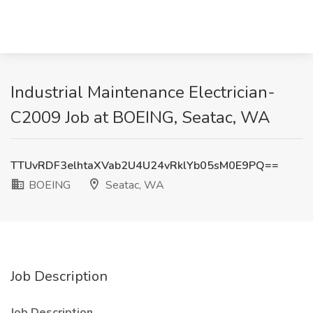
Industrial Maintenance Electrician-
C2009 Job at BOEING, Seatac, WA
TTUvRDF3elhtaXVab2U4U24vRklYb05sM0E9PQ==
BOEING
Seatac, WA
Job Description
Job Description