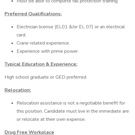
Must be able to complete fall protection training.
Preferred Qualifications:
Electrician license (EL01 &/or EL 07) or an electrical
card.
Crane related experience.
Experience with prime power.
Typical Education & Experience:
High school graduate or GED preferred.
Relocation:
Relocation assistance is not a negotiable benefit for
this position. Candidate must live in the immediate are
or relocate at their own expense.
Drug Free Workplace