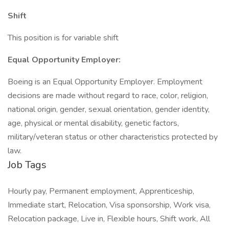
Shift
This position is for variable shift
Equal Opportunity Employer:
Boeing is an Equal Opportunity Employer. Employment
decisions are made without regard to race, color, religion,
national origin, gender, sexual orientation, gender identity,
age, physical or mental disability, genetic factors,
military/veteran status or other characteristics protected by
law.
Job Tags
Hourly pay, Permanent employment, Apprenticeship,
Immediate start, Relocation, Visa sponsorship, Work visa,
Relocation package, Live in, Flexible hours, Shift work, All