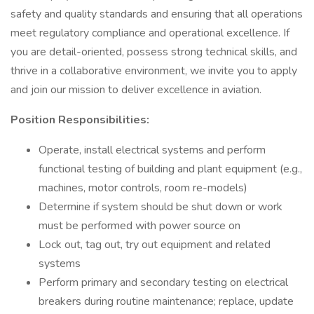
safety and quality standards and ensuring that all operations
meet regulatory compliance and operational excellence. If
you are detail-oriented, possess strong technical skills, and
thrive in a collaborative environment, we invite you to apply
and join our mission to deliver excellence in aviation.
Position Responsibilities:
Operate, install electrical systems and perform
functional testing of building and plant equipment (e.g.,
machines, motor controls, room re-models)
Determine if system should be shut down or work
must be performed with power source on
Lock out, tag out, try out equipment and related
systems
Perform primary and secondary testing on electrical
breakers during routine maintenance; replace, update