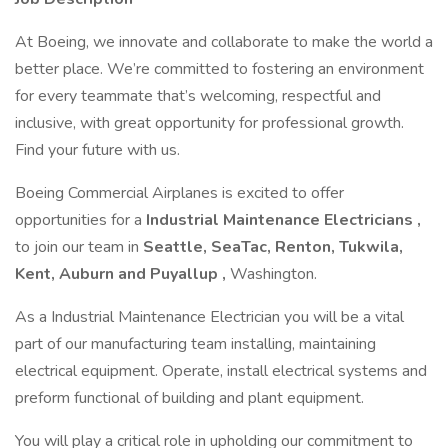
At Boeing, we innovate and collaborate to make the world a
better place. We’re committed to fostering an environment
for every teammate that’s welcoming, respectful and
inclusive, with great opportunity for professional growth.
Find your future with us.
Boeing Commercial Airplanes is excited to offer
opportunities for a
Industrial Maintenance Electricians
,
to join our team in
Seattle, SeaTac, Renton, Tukwila,
Kent, Auburn and Puyallup
,
Washington.
As a Industrial Maintenance Electrician you will be a vital
part of our manufacturing team installing, maintaining
electrical equipment. Operate, install electrical systems and
preform functional of building and plant equipment.
You will play a critical role in upholding our commitment to