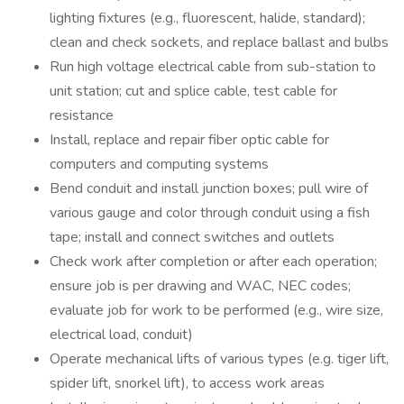
lighting fixtures (e.g., fluorescent, halide, standard);
clean and check sockets, and replace ballast and bulbs
Run high voltage electrical cable from sub-station to
unit station; cut and splice cable, test cable for
resistance
Install, replace and repair fiber optic cable for
computers and computing systems
Bend conduit and install junction boxes; pull wire of
various gauge and color through conduit using a fish
tape; install and connect switches and outlets
Check work after completion or after each operation;
ensure job is per drawing and WAC, NEC codes;
evaluate job for work to be performed (e.g., wire size,
electrical load, conduit)
Operate mechanical lifts of various types (e.g. tiger lift,
spider lift, snorkel lift), to access work areas