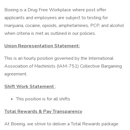
Boeing is a Drug Free Workplace where post offer
applicants and employees are subject to testing for
marijuana, cocaine, opioids, amphetamines, PCP, and alcohol
when criteria is met as outlined in our policies.
Union Representation Statement:
This is an hourly position governed by the International
Association of Machinists (IAM-751) Collective Bargaining
agreement.
Shift Work Statement
:
This position is for all shifts
Total Rewards & Pay Transparency
At Boeing, we strive to deliver a Total Rewards package