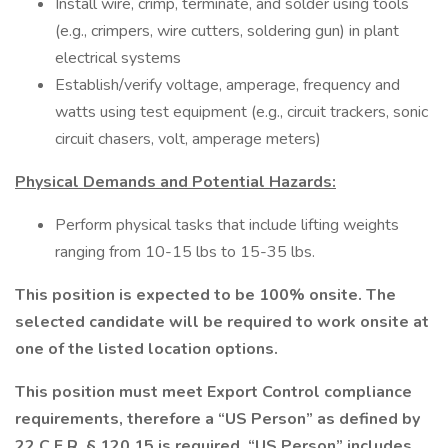
Install wire, crimp, terminate, and solder using tools
(e.g., crimpers, wire cutters, soldering gun) in plant
electrical systems
Establish/verify voltage, amperage, frequency and
watts using test equipment (e.g., circuit trackers, sonic
circuit chasers, volt, amperage meters)
Physical Demands and Potential Hazards:
Perform physical tasks that include lifting weights
ranging from 10-15 lbs to 15-35 lbs.
This position is expected to be 100% onsite. The
selected candidate will be required to work onsite at
one of the listed location options.
This position must meet Export Control compliance
requirements, therefore a “US Person” as defined by
22 C.F.R. § 120.15 is required. “US Person” includes