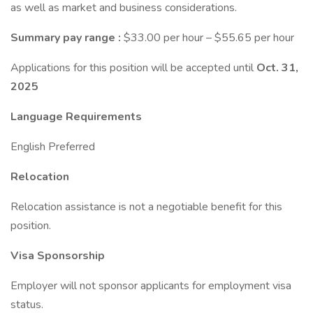
as well as market and business considerations.
Summary pay range :
$33.00 per hour – $55.65 per hour
Applications for this position will be accepted until
Oct. 31,
2025
Language Requirements
English Preferred
Relocation
Relocation assistance is not a negotiable benefit for this
position.
Visa Sponsorship
Employer will not sponsor applicants for employment visa
status.