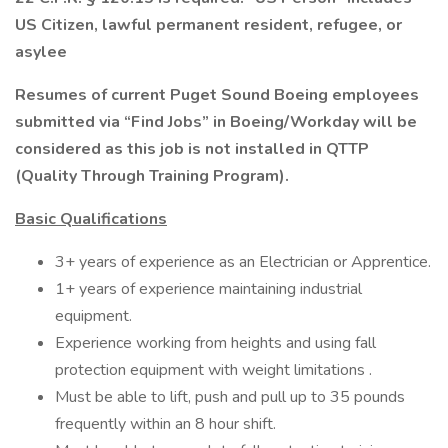
US Citizen, lawful permanent resident, refugee, or
asylee
Resumes of current Puget Sound Boeing employees
submitted via “Find Jobs” in Boeing/Workday will be
considered as this job is not installed in QTTP
(Quality Through Training Program).
Basic Qualifications
3+ years of experience as an Electrician or Apprentice.
1+ years of experience maintaining industrial
equipment.
Experience working from heights and using fall
protection equipment with weight limitations .
Must be able to lift, push and pull up to 35 pounds
frequently within an 8 hour shift.