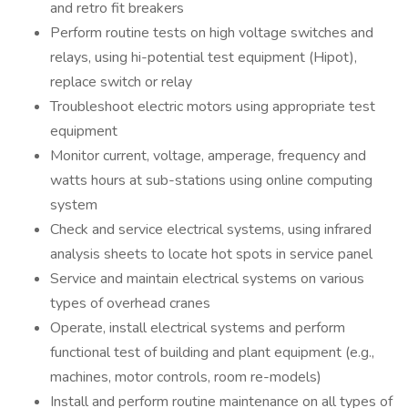
and retro fit breakers
Perform routine tests on high voltage switches and
relays, using hi-potential test equipment (Hipot),
replace switch or relay
Troubleshoot electric motors using appropriate test
equipment
Monitor current, voltage, amperage, frequency and
watts hours at sub-stations using online computing
system
Check and service electrical systems, using infrared
analysis sheets to locate hot spots in service panel
Service and maintain electrical systems on various
types of overhead cranes
Operate, install electrical systems and perform
functional test of building and plant equipment (e.g.,
machines, motor controls, room re-models)
Install and perform routine maintenance on all types of