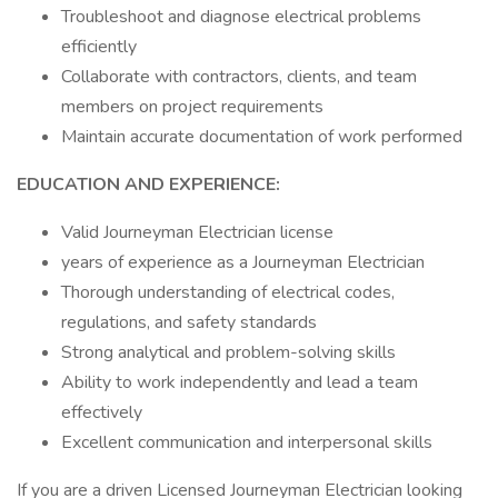
Troubleshoot and diagnose electrical problems
efficiently
Collaborate with contractors, clients, and team
members on project requirements
Maintain accurate documentation of work performed
EDUCATION AND EXPERIENCE:
Valid Journeyman Electrician license
years of experience as a Journeyman Electrician
Thorough understanding of electrical codes,
regulations, and safety standards
Strong analytical and problem-solving skills
Ability to work independently and lead a team
effectively
Excellent communication and interpersonal skills
If you are a driven Licensed Journeyman Electrician looking