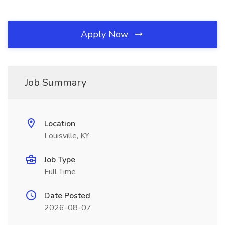
Apply Now
Job Summary
Location
Louisville, KY
Job Type
Full Time
Date Posted
2026-08-07