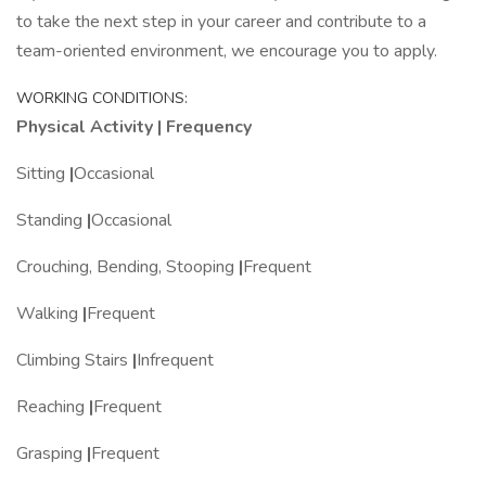
to take the next step in your career and contribute to a
team-oriented environment, we encourage you to apply.
WORKING CONDITIONS:
Physical Activity | Frequency
Sitting
|
Occasional
Standing
|
Occasional
Crouching, Bending, Stooping
|
Frequent
Walking
|
Frequent
Climbing Stairs
|
Infrequent
Reaching
|
Frequent
Grasping
|
Frequent