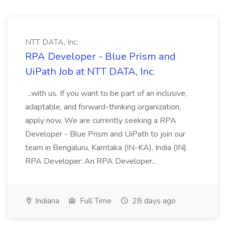
NTT DATA, Inc.
RPA Developer - Blue Prism and
UiPath Job at NTT DATA, Inc.
...with us. If you want to be part of an inclusive,
adaptable, and forward-thinking organization,
apply now. We are currently seeking a RPA
Developer - Blue Prism and UiPath to join our
team in Bengaluru, Karntaka (IN-KA), India (IN).
RPA Developer: An RPA Developer...
Indiana
Full Time
28 days ago