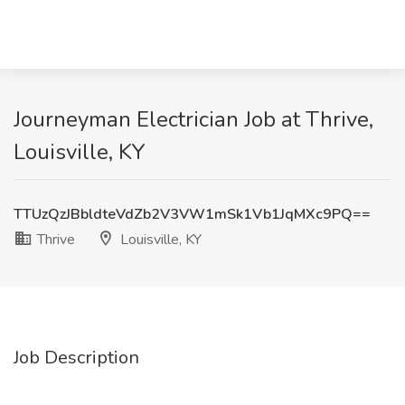
Journeyman Electrician Job at Thrive,
Louisville, KY
TTUzQzJBbldteVdZb2V3VW1mSk1Vb1JqMXc9PQ==
Thrive
Louisville, KY
Job Description