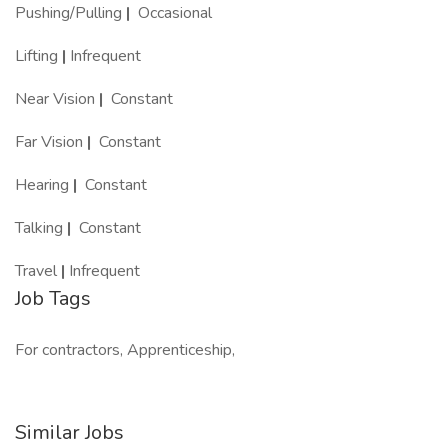
Pushing/Pulling
|
Occasional
Lifting
|
Infrequent
Near Vision
|
Constant
Far Vision
|
Constant
Hearing
|
Constant
Talking
|
Constant
Travel
|
Infrequent
Job Tags
For contractors, Apprenticeship,
Similar Jobs