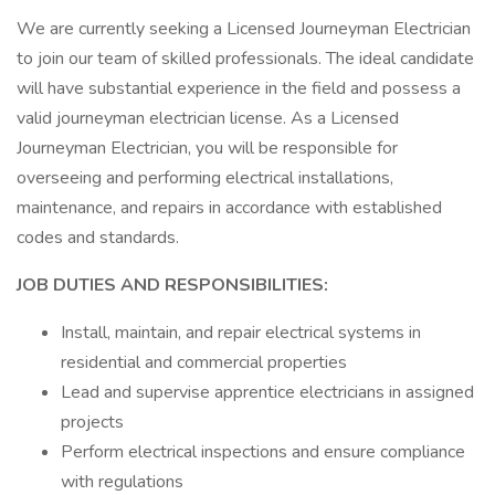
We are currently seeking a Licensed Journeyman Electrician
to join our team of skilled professionals. The ideal candidate
will have substantial experience in the field and possess a
valid journeyman electrician license. As a Licensed
Journeyman Electrician, you will be responsible for
overseeing and performing electrical installations,
maintenance, and repairs in accordance with established
codes and standards.
JOB DUTIES AND RESPONSIBILITIES:
Install, maintain, and repair electrical systems in
residential and commercial properties
Lead and supervise apprentice electricians in assigned
projects
Perform electrical inspections and ensure compliance
with regulations