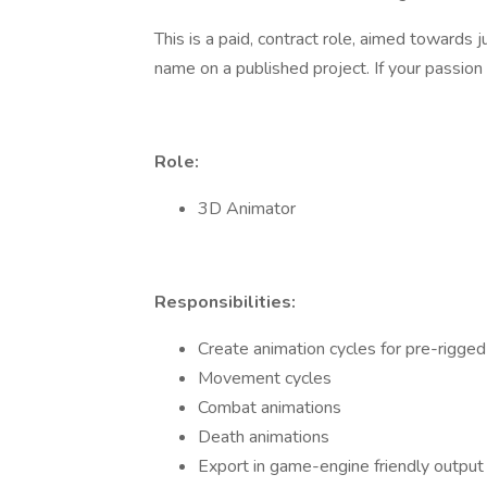
This is a paid, contract role, aimed towards 
name on a published project. If your passion 
Role:
3D Animator
Responsibilities:
Create animation cycles for pre-rigge
Movement cycles
Combat animations
Death animations
Export in game-engine friendly output 