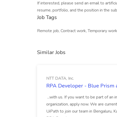
If interested, please send an email to
artif
resume, portfolio, and the position in the subj
Job Tags
Remote job, Contract work, Temporary work
Similar Jobs
NTT DATA, Inc.
RPA Developer - Blue Prism a
...with us. If you want to be part of an 
organization, apply now. We are curre
UiPath to join our team in Bengaluru, 