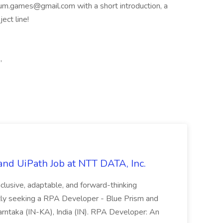
icium.games@gmail.com
with a short introduction, a
ect line!
,
nd UiPath Job at NTT DATA, Inc.
inclusive, adaptable, and forward-thinking
ntly seeking a RPA Developer - Blue Prism and
Karntaka (IN-KA), India (IN). RPA Developer: An