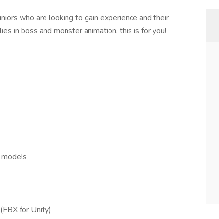
juniors who are looking to gain experience and their
lies in boss and monster animation, this is for you!
d models
(FBX for Unity)