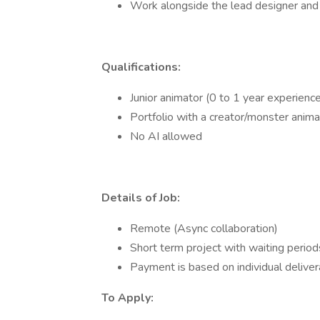
Work alongside the lead designer and 
Qualifications:
Junior animator (0 to 1 year experienc
Portfolio with a creator/monster anima
No AI allowed
Details of Job:
Remote (Async collaboration)
Short term project with waiting periods
Payment is based on individual deliv
To Apply: