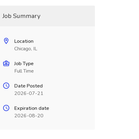
Job Summary
Location
Chicago, IL
Job Type
Full Time
Date Posted
2026-07-21
Expiration date
2026-08-20