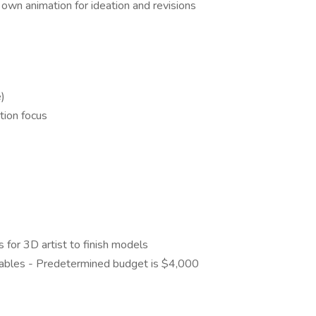
own animation for ideation and revisions
e)
tion focus
 for 3D artist to finish models
erables - Predetermined budget is $4,000