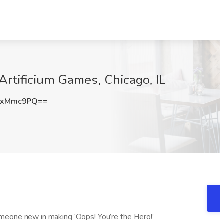
Artificium Games, Chicago, IL
FxMmc9PQ==
omeone new in making ‘Oops! You’re the Hero!’