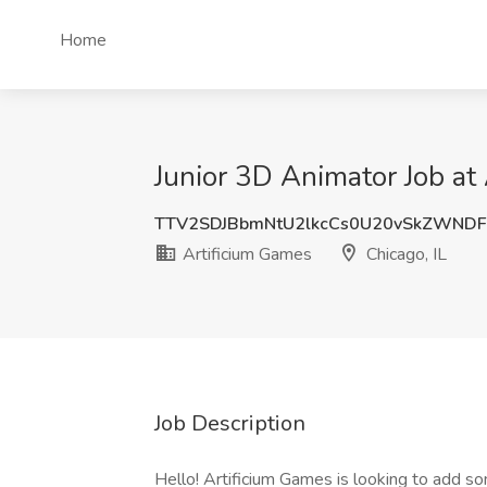
Home
Junior 3D Animator Job at 
TTV2SDJBbmNtU2lkcCs0U20vSkZWND
Artificium Games
Chicago, IL
Job Description
Hello! Artificium Games is looking to add s