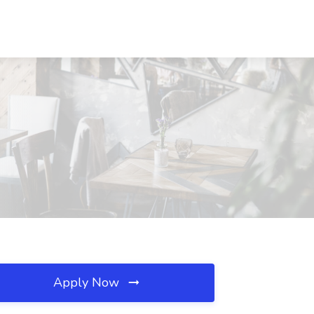
Apply Now