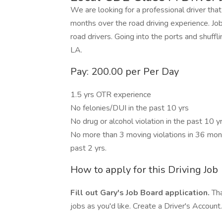
We are looking for a professional driver th
months over the road driving experience. Job 
road drivers. Going into the ports and shuffl
LA.
Pay: 200.00 per Per Day
1.5 yrs OTR experience
No felonies/DUI in the past 10 yrs
No drug or alcohol violation in the past 10 y
No more than 3 moving violations in 36 month
past 2 yrs.
How to apply for this Driving Job
Fill out Gary's Job Board application.
Tha
jobs as you'd like. Create a Driver's Account.