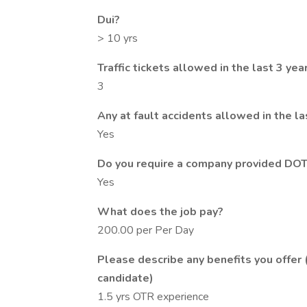
Dui?
> 10 yrs
Traffic tickets allowed in the last 3 yea
3
Any at fault accidents allowed in the la
Yes
Do you require a company provided DOT
Yes
What does the job pay?
200.00 per Per Day
Please describe any benefits you offer 
candidate)
1.5 yrs OTR experience