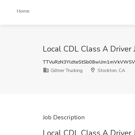
Home
Local CDL Class A Driver J
TTVuRzN3YldteStSb08wUm1mVkVWSV
Giltner Trucking
Stockton, CA
Job Description
Local CDL Class A Driver 