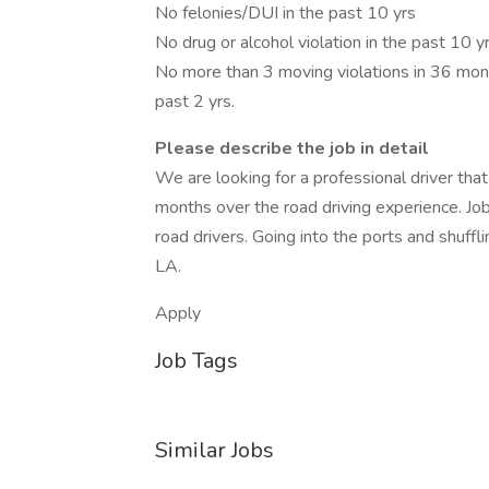
No felonies/DUI in the past 10 yrs
No drug or alcohol violation in the past 10 y
No more than 3 moving violations in 36 month
past 2 yrs.
Please describe the job in detail
We are looking for a professional driver th
months over the road driving experience. Job 
road drivers. Going into the ports and shuffl
LA.
Apply
Job Tags
Similar Jobs