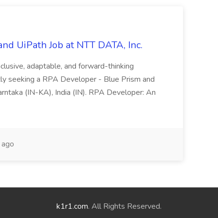
nd UiPath Job at NTT DATA, Inc.
inclusive, adaptable, and forward-thinking
ntly seeking a RPA Developer - Blue Prism and
Karntaka (IN-KA), India (IN). RPA Developer: An
 ago
k1r1.com
. All Rights Reserved.