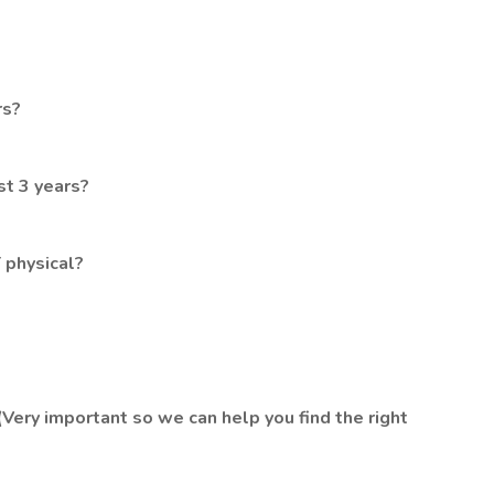
rs?
st 3 years?
 physical?
(Very important so we can help you find the right