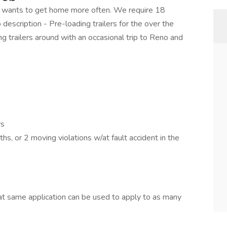
at wants to get home more often. We require 18
description - Pre-loading trailers for the over the
ing trailers around with an occasional trip to Reno and
rs
s, or 2 moving violations w/at fault accident in the
t same application can be used to apply to as many