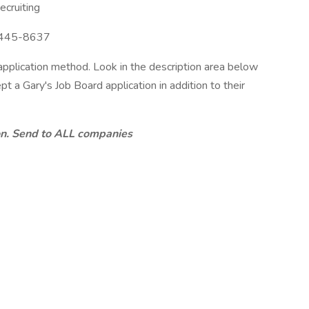
cruiting
445-8637
 application method. Look in the description area below
pt a Gary's Job Board application in addition to their
ion. Send to ALL companies