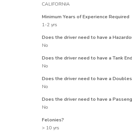
CALIFORNIA
Minimum Years of Experience Required
1-2 yrs
Does the driver need to have a Hazard
No
Does the driver need to have a Tank E
No
Does the driver need to have a Double
No
Does the driver need to have a Passen
No
Felonies?
> 10 yrs