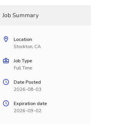
Job Summary
Location
Stockton, CA
Job Type
Full Time
Date Posted
2026-08-03
Expiration date
2026-09-02