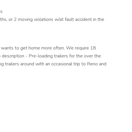
rs
s, or 2 moving violations w/at fault accident in the
at wants to get home more often. We require 18
description - Pre-loading trailers for the over the
ing trailers around with an occasional trip to Reno and