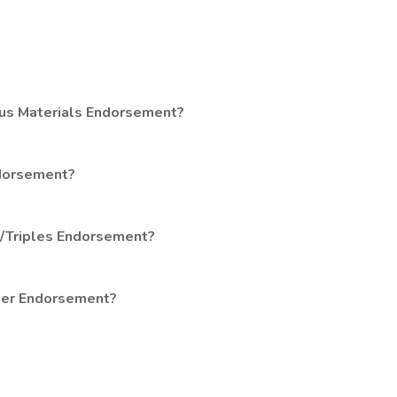
ous Materials Endorsement?
ndorsement?
s/Triples Endorsement?
ger Endorsement?