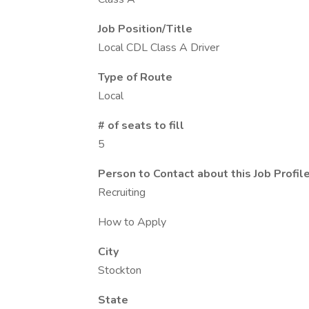
Job Position/Title
Local CDL Class A Driver
Type of Route
Local
# of seats to fill
5
Person to Contact about this Job Profil
Recruiting
How to Apply
City
Stockton
State