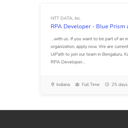
NTT DATA, Inc.
RPA Developer - Blue Prism a
...with us. If you want to be part of an 
organization, apply now. We are curre
UiPath to join our team in Bengaluru, 
RPA Developer...
Indiana
Full Time
25 days