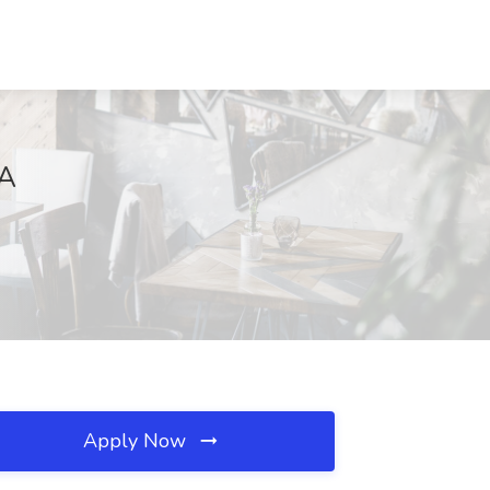
CA
Apply Now