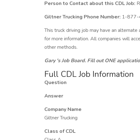
Person to Contact about this CDL Job:
Re
Giltner Trucking Phone Number:
1-877-
This truck driving job may have an alternate
for more information. All companies will acce
other methods.
Gary 's Job Board. Fill out ONE applicat
Full CDL Job Information
Question
Answer
Company Name
Giltner Trucking
Class of CDL
Class A