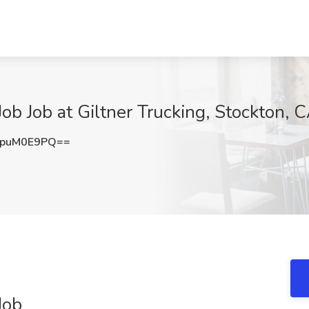
ob Job at Giltner Trucking, Stockton, 
puM0E9PQ==
Job