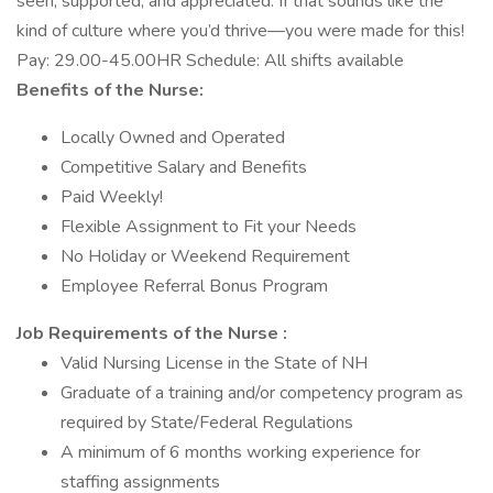
seen, supported, and appreciated. If that sounds like the
kind of culture where you’d thrive—you were made for this!
Pay: 29.00-45.00HR Schedule: All shifts available
Benefits of the Nurse:
Locally Owned and Operated
Competitive Salary and Benefits
Paid Weekly!
Flexible Assignment to Fit your Needs
No Holiday or Weekend Requirement
Employee Referral Bonus Program
Job Requirements of the Nurse :
Valid Nursing License in the State of NH
Graduate of a training and/or competency program as
required by State/Federal Regulations
A minimum of 6 months working experience for
staffing assignments