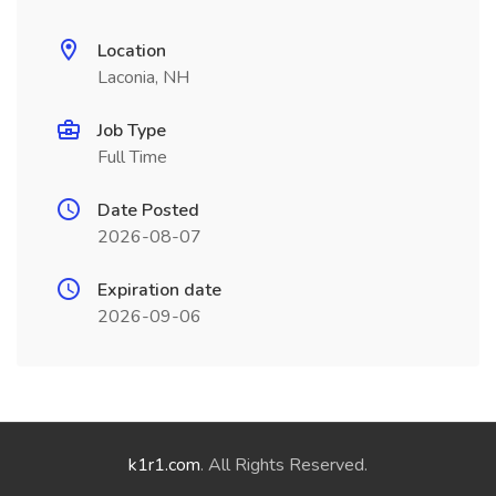
Location
Laconia, NH
Job Type
Full Time
Date Posted
2026-08-07
Expiration date
2026-09-06
k1r1.com
. All Rights Reserved.