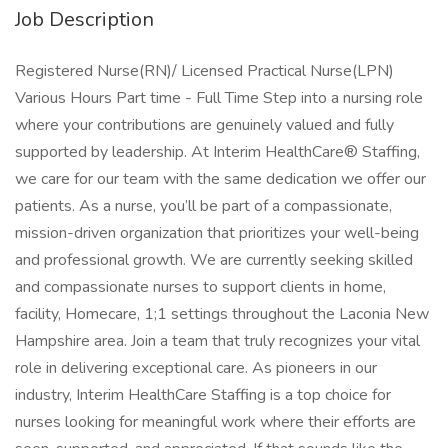
Job Description
Registered Nurse(RN)/ Licensed Practical Nurse(LPN)
Various Hours Part time - Full Time Step into a nursing role
where your contributions are genuinely valued and fully
supported by leadership. At Interim HealthCare® Staffing,
we care for our team with the same dedication we offer our
patients. As a nurse, you’ll be part of a compassionate,
mission-driven organization that prioritizes your well-being
and professional growth. We are currently seeking skilled
and compassionate nurses to support clients in home,
facility, Homecare, 1;1 settings throughout the Laconia New
Hampshire area. Join a team that truly recognizes your vital
role in delivering exceptional care. As pioneers in our
industry, Interim HealthCare Staffing is a top choice for
nurses looking for meaningful work where their efforts are