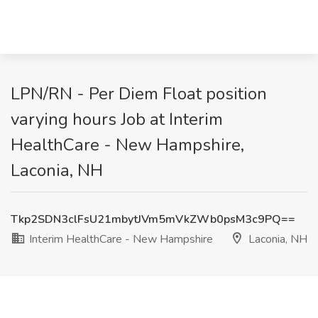
LPN/RN - Per Diem Float position
varying hours Job at Interim
HealthCare - New Hampshire,
Laconia, NH
Tkp2SDN3clFsU21mbytJVm5mVkZWb0psM3c9PQ==
Interim HealthCare - New Hampshire
Laconia, NH