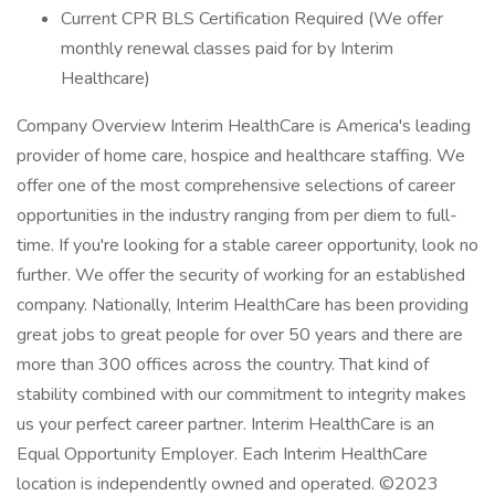
Current CPR BLS Certification Required (We offer
monthly renewal classes paid for by Interim
Healthcare)
Company Overview Interim HealthCare is America's leading
provider of home care, hospice and healthcare staffing. We
offer one of the most comprehensive selections of career
opportunities in the industry ranging from per diem to full-
time. If you're looking for a stable career opportunity, look no
further. We offer the security of working for an established
company. Nationally, Interim HealthCare has been providing
great jobs to great people for over 50 years and there are
more than 300 offices across the country. That kind of
stability combined with our commitment to integrity makes
us your perfect career partner. Interim HealthCare is an
Equal Opportunity Employer. Each Interim HealthCare
location is independently owned and operated. ©2023