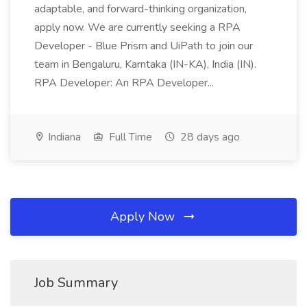
adaptable, and forward-thinking organization,
apply now. We are currently seeking a RPA
Developer - Blue Prism and UiPath to join our
team in Bengaluru, Karntaka (IN-KA), India (IN).
RPA Developer: An RPA Developer...
Indiana
Full Time
28 days ago
Apply Now
Job Summary