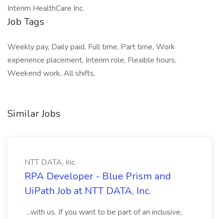
Interim HealthCare Inc.
Job Tags
Weekly pay, Daily paid, Full time, Part time, Work
experience placement, Interim role, Flexible hours,
Weekend work, All shifts,
Similar Jobs
NTT DATA, Inc.
RPA Developer - Blue Prism and
UiPath Job at NTT DATA, Inc.
...with us. If you want to be part of an inclusive,