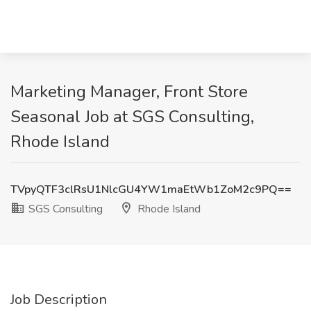
Marketing Manager, Front Store
Seasonal Job at SGS Consulting,
Rhode Island
TVpyQTF3clRsU1NlcGU4YW1maEtWb1ZoM2c9PQ==
SGS Consulting
Rhode Island
Job Description