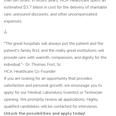
than ten times. In recent years, HCA Healthcare spent an
estimated $3.7 billion in cost for the delivery of charitable
care, uninsured discounts, and other uncompensated
expenses.
Â
"The great hospitals will always put the patient and the
patient's family first, and the really great institutions will
provide care with warmth, compassion, and dignity for the
individual."- Dr. Thomas Frist, Sr.
HCA Healthcare Co-Founder
If you are looking for an opportunity that provides
satisfaction and personal growth, we encourage you to
apply for our Medical Laboratory Scientist or Technician
opening. We promptly review all applications. Highly
qualified candidates will be contacted for interviews.
Unlock the possibilities and apply today!