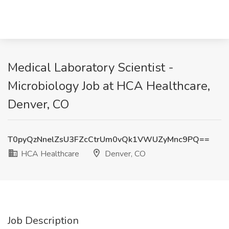
Medical Laboratory Scientist -
Microbiology Job at HCA Healthcare,
Denver, CO
T0pyQzNnelZsU3FZcCtrUm0vQk1VWUZyMnc9PQ==
HCA Healthcare
Denver, CO
Job Description