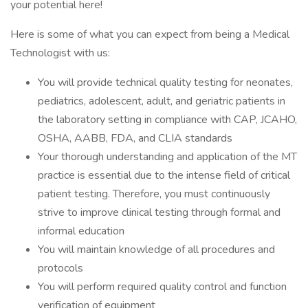
your potential here!
Here is some of what you can expect from being a Medical
Technologist with us:
You will provide technical quality testing for neonates,
pediatrics, adolescent, adult, and geriatric patients in
the laboratory setting in compliance with CAP, JCAHO,
OSHA, AABB, FDA, and CLIA standards
Your thorough understanding and application of the MT
practice is essential due to the intense field of critical
patient testing. Therefore, you must continuously
strive to improve clinical testing through formal and
informal education
You will maintain knowledge of all procedures and
protocols
You will perform required quality control and function
verification of equipment