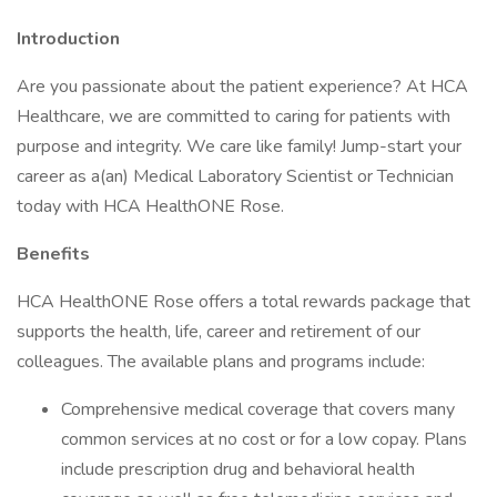
Introduction
Are you passionate about the patient experience? At HCA
Healthcare, we are committed to caring for patients with
purpose and integrity. We care like family! Jump-start your
career as a(an) Medical Laboratory Scientist or Technician
today with HCA HealthONE Rose.
Benefits
HCA HealthONE Rose offers a total rewards package that
supports the health, life, career and retirement of our
colleagues. The available plans and programs include:
Comprehensive medical coverage that covers many
common services at no cost or for a low copay. Plans
include prescription drug and behavioral health