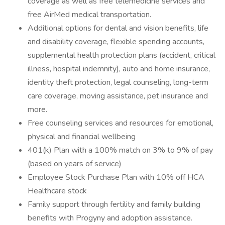
coverage as well as free telemedicine services and
free AirMed medical transportation.
Additional options for dental and vision benefits, life
and disability coverage, flexible spending accounts,
supplemental health protection plans (accident, critical
illness, hospital indemnity), auto and home insurance,
identity theft protection, legal counseling, long-term
care coverage, moving assistance, pet insurance and
more.
Free counseling services and resources for emotional,
physical and financial wellbeing
401(k) Plan with a 100% match on 3% to 9% of pay
(based on years of service)
Employee Stock Purchase Plan with 10% off HCA
Healthcare stock
Family support through fertility and family building
benefits with Progyny and adoption assistance.