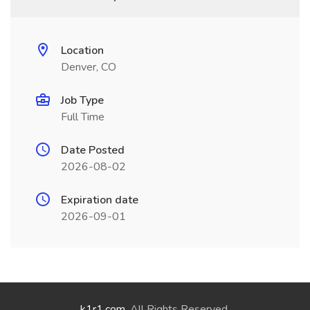
Location
Denver, CO
Job Type
Full Time
Date Posted
2026-08-02
Expiration date
2026-09-01
k1r1.com
. All Rights Reserved.