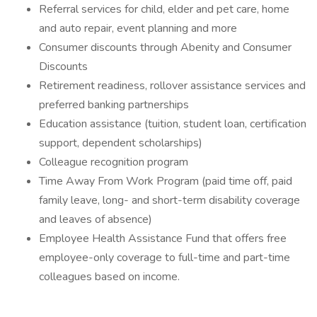
Referral services for child, elder and pet care, home
and auto repair, event planning and more
Consumer discounts through Abenity and Consumer
Discounts
Retirement readiness, rollover assistance services and
preferred banking partnerships
Education assistance (tuition, student loan, certification
support, dependent scholarships)
Colleague recognition program
Time Away From Work Program (paid time off, paid
family leave, long- and short-term disability coverage
and leaves of absence)
Employee Health Assistance Fund that offers free
employee-only coverage to full-time and part-time
colleagues based on income.