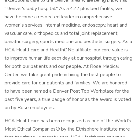
exceptional care to the Denver area while being known as
"Denver's baby hospital." As a 422 plus bed facility, we
have become a respected leader in comprehensive
women's services, internal medicine, endoscopy, heart and
vascular care, orthopedics and total joint replacement,
bariatric surgery, sports medicine and aesthetic surgery. As a
HCA Healthcare and HealthONE affiliate, our core value is
to improve human life each day at our hospital through caring
for both our patients and our people. At Rose Medical
Center, we take great pride in hiring the best people to
provide care for our patients and families. We are honored
to have been named a Denver Post Top Workplace for the
past five years, a true badge of honor as the award is voted
on by Rose employees.
HCA Healthcare has been recognized as one of the World's
Most Ethical Companies® by the Ethisphere Institute more