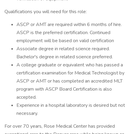
Qualifications you will need for this role:
ASCP or AMT are required within 6 months of hire.
ASCP is the preferred certification. Continued
employment will be based on valid certification
Associate degree in related science required.
Bachelor's degree in related science preferred.
A college graduate or equivalent who has passed a
certification examination for Medical Technologist by
ASCP or AMT or has completed an accredited MLT
program with ASCP Board Certification is also
accepted.
Experience in a hospital laboratory is desired but not
necessary.
For over 70 years, Rose Medical Center has provided