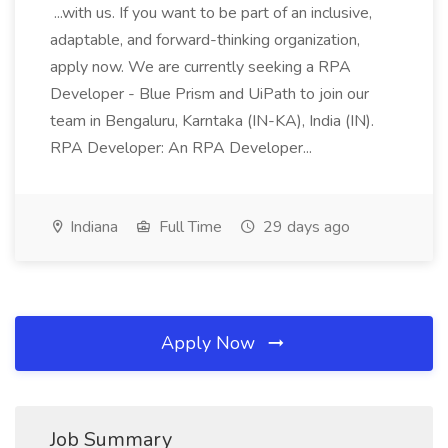
...with us. If you want to be part of an inclusive,
adaptable, and forward-thinking organization,
apply now. We are currently seeking a RPA
Developer - Blue Prism and UiPath to join our
team in Bengaluru, Karntaka (IN-KA), India (IN).
RPA Developer: An RPA Developer...
Indiana
Full Time
29 days ago
Apply Now
Job Summary