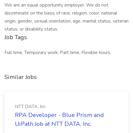
We are an equal opportunity employer. We do not
discriminate on the basis of race, religion, color, national
origin, gender, sexual orientation, age, marital status, veteran
status, or disability status.
Job Tags
Full time, Temporary work, Part time, Flexible hours,
Similar Jobs
NTT DATA, Inc.
RPA Developer - Blue Prism and
UiPath Job at NTT DATA, Inc.