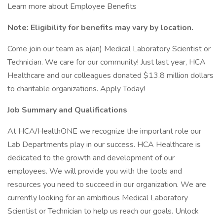
Learn more about Employee Benefits
Note: Eligibility for benefits may vary by location.
Come join our team as a(an) Medical Laboratory Scientist or
Technician. We care for our community! Just last year, HCA
Healthcare and our colleagues donated $13.8 million dollars
to charitable organizations. Apply Today!
Job Summary and Qualifications
At HCA/HealthONE we recognize the important role our
Lab Departments play in our success. HCA Healthcare is
dedicated to the growth and development of our
employees. We will provide you with the tools and
resources you need to succeed in our organization. We are
currently looking for an ambitious Medical Laboratory
Scientist or Technician to help us reach our goals. Unlock