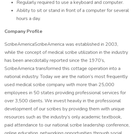
Regularly required to use a keyboard and computer.
Ability to sit or stand in front of a computer for several
hours a day.
Company Profile
ScribeAmericaScribeAmerica was established in 2003,
while the concept of medical scribe utilization in the industry
has been anecdotally reported since the 1970’s,
ScribeAmerica transformed this cottage operation into a
national industry. Today we are the nation’s most frequently
used medical scribe company with more than 25,000
employees in 50 states providing professional services for
over 3,500 clients. We invest heavily in the professional
development of our scribes by providing them with unique
resources such as the industry’s only academic textbook,
paid attendance to our national scribe leadership conference,
online education, networking opportunities through social