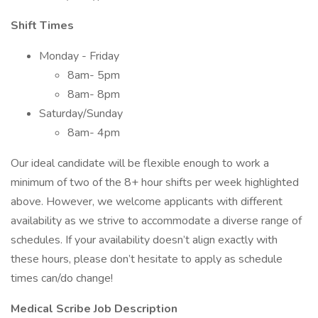
Shift Times
Monday - Friday
8am- 5pm
8am- 8pm
Saturday/Sunday
8am- 4pm
Our ideal candidate will be flexible enough to work a
minimum of two of the 8+ hour shifts per week highlighted
above. However, we welcome applicants with different
availability as we strive to accommodate a diverse range of
schedules. If your availability doesn’t align exactly with
these hours, please don’t hesitate to apply as schedule
times can/do change!
Medical Scribe Job Description