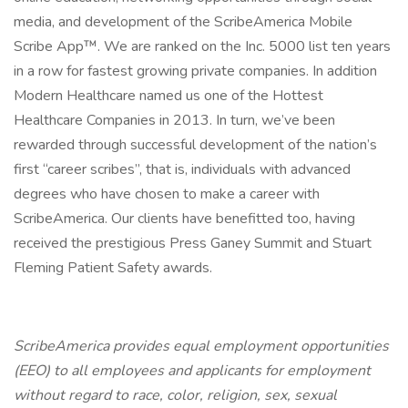
media, and development of the ScribeAmerica Mobile
Scribe App™. We are ranked on the Inc. 5000 list ten years
in a row for fastest growing private companies. In addition
Modern Healthcare named us one of the Hottest
Healthcare Companies in 2013. In turn, we’ve been
rewarded through successful development of the nation’s
first “career scribes”, that is, individuals with advanced
degrees who have chosen to make a career with
ScribeAmerica. Our clients have benefitted too, having
received the prestigious Press Ganey Summit and Stuart
Fleming Patient Safety awards.
ScribeAmerica provides equal employment opportunities
(EEO) to all employees and applicants for employment
without regard to race, color, religion, sex, sexual