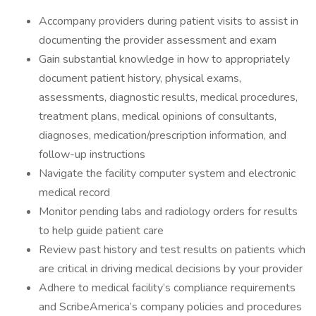
Accompany providers during patient visits to assist in
documenting the provider assessment and exam
Gain substantial knowledge in how to appropriately
document patient history, physical exams,
assessments, diagnostic results, medical procedures,
treatment plans, medical opinions of consultants,
diagnoses, medication/prescription information, and
follow-up instructions
Navigate the facility computer system and electronic
medical record
Monitor pending labs and radiology orders for results
to help guide patient care
Review past history and test results on patients which
are critical in driving medical decisions by your provider
Adhere to medical facility’s compliance requirements
and ScribeAmerica’s company policies and procedures