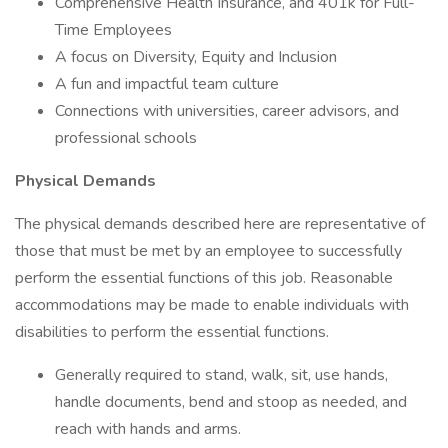
Comprehensive Health Insurance, and 401k for Full-
Time Employees
A focus on Diversity, Equity and Inclusion
A fun and impactful team culture
Connections with universities, career advisors, and
professional schools
Physical Demands
The physical demands described here are representative of
those that must be met by an employee to successfully
perform the essential functions of this job. Reasonable
accommodations may be made to enable individuals with
disabilities to perform the essential functions.
Generally required to stand, walk, sit, use hands,
handle documents, bend and stoop as needed, and
reach with hands and arms.