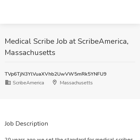
Medical Scribe Job at ScribeAmerica,
Massachusetts
TVp6TjN3YlVuaXVhb2UwVW5mRk5YNFU9
ScribeAmerica
Massachusetts
Job Description
20 years ago we set the standard for medical scribes.