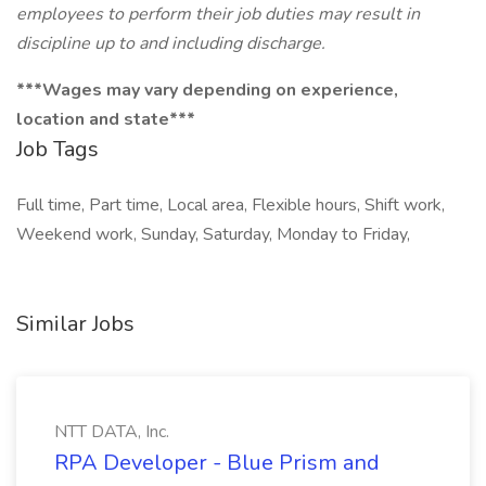
employees to perform their job duties may result in
discipline up to and including discharge.
***Wages may vary depending on experience,
location and state***
Job Tags
Full time, Part time, Local area, Flexible hours, Shift work,
Weekend work, Sunday, Saturday, Monday to Friday,
Similar Jobs
NTT DATA, Inc.
RPA Developer - Blue Prism and