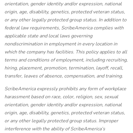
orientation, gender identity and/or expression, national
origin, age, disability, genetics, protected veteran status,
or any other legally protected group status. In addition to
federal law requirements, ScribeAmerica complies with
applicable state and local laws governing
nondiscrimination in employment in every location in
which the company has facilities. This policy applies to all
terms and conditions of employment, including recruiting,
hiring, placement, promotion, termination, layoff, recall,
transfer, leaves of absence, compensation, and training.
ScribeAmerica expressly prohibits any form of workplace
harassment based on race, color, religion, sex, sexual
orientation, gender identity and/or expression, national
origin, age, disability, genetics, protected veteran status,
or any other legally protected group status. Improper
interference with the ability of ScribeAmerica’s