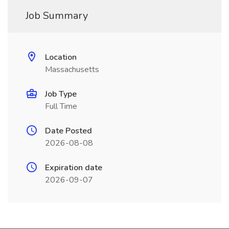
Job Summary
Location
Massachusetts
Job Type
Full Time
Date Posted
2026-08-08
Expiration date
2026-09-07