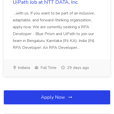
UiPath Job at NTT DATA, Inc.
...with us. If you want to be part of an inclusive,
adaptable, and forward-thinking organization,
apply now. We are currently seeking a RPA
Developer - Blue Prism and UiPath to join our
team in Bengaluru, Karntaka (IN-KA), India (IN).
RPA Developer: An RPA Developer...
Indiana
Full Time
29 days ago
Apply Now