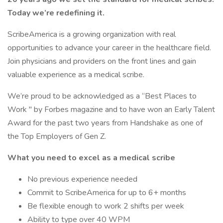
Today we’re redefining it.
ScribeAmerica is a growing organization with real
opportunities to advance your career in the healthcare field.
Join physicians and providers on the front lines and gain
valuable experience as a medical scribe.
We’re proud to be acknowledged as a “Best Places to
Work '' by Forbes magazine and to have won an Early Talent
Award for the past two years from Handshake as one of
the Top Employers of Gen Z.
What you need to excel as a medical scribe
No previous experience needed
Commit to ScribeAmerica for up to 6+ months
Be flexible enough to work 2 shifts per week
Ability to type over 40 WPM