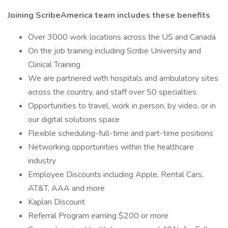
Joining ScribeAmerica team includes these benefits
Over 3000 work locations across the US and Canada
On the job training including Scribe University and
Clinical Training
We are partnered with hospitals and ambulatory sites
across the country, and staff over 50 specialties
Opportunities to travel, work in person, by video, or in
our digital solutions space
Flexible scheduling-full-time and part-time positions
Networking opportunities within the healthcare
industry
Employee Discounts including Apple, Rental Cars,
AT&T, AAA and more
Kaplan Discount
Referral Program earning $200 or more