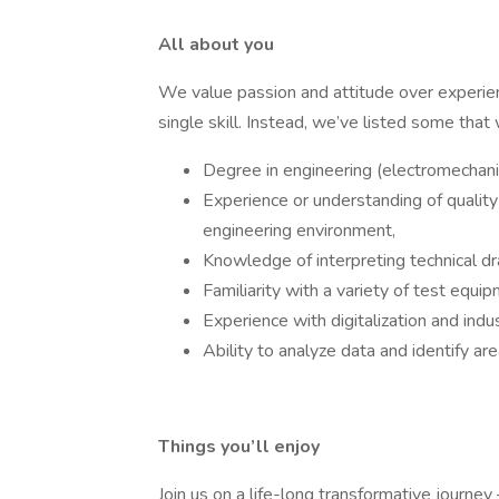
All about you
We value passion and attitude over experie
single skill. Instead, we’ve listed some that
Degree in engineering (electromechanica
Experience or understanding of quality 
engineering environment,
Knowledge of interpreting technical dr
Familiarity with a variety of test equip
Experience with digitalization and ind
Ability to analyze data and identify a
Things you’ll enjoy
Join us on a life-long transformative journey 