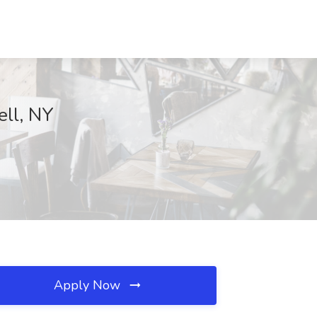
ell, NY
Apply Now