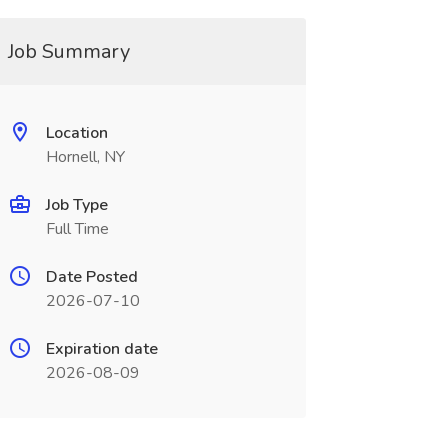
Job Summary
Location
Hornell, NY
Job Type
Full Time
Date Posted
2026-07-10
Expiration date
2026-08-09