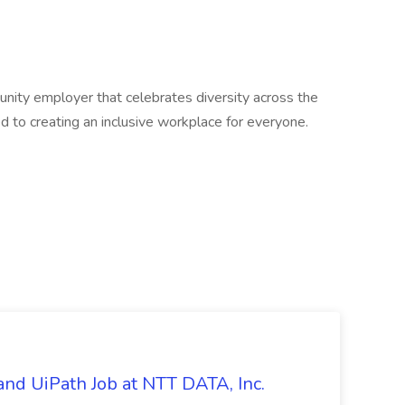
unity employer that celebrates diversity across the
 to creating an inclusive workplace for everyone.
nd UiPath Job at NTT DATA, Inc.