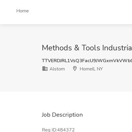
Home
Methods & Tools Industria
TTVERDJRL1VsQ3FacU9JWGxmVkVWb
Alstom
Hornell, NY
Job Description
Req ID:484372