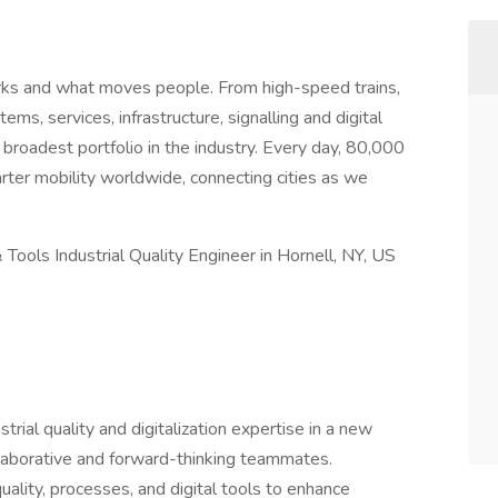
ks and what moves people. From high-speed trains,
ms, services, infrastructure, signalling and digital
 broadest portfolio in the industry. Every day, 80,000
ter mobility worldwide, connecting cities as we
Tools Industrial Quality Engineer in Hornell, NY, US
rial quality and digitalization expertise in a new
llaborative and forward-thinking teammates.
uality, processes, and digital tools to enhance