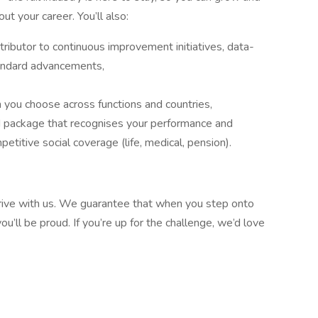
t your career. You’ll also:
ibutor to continuous improvement initiatives, data-
tandard advancements,
n you choose across functions and countries,
d package that recognises your performance and
titive social coverage (life, medical, pension).
thrive with us. We guarantee that when you step onto
you’ll be proud. If you’re up for the challenge, we’d love