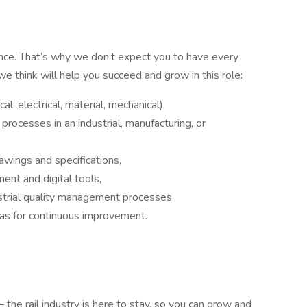
nce. That’s why we don’t expect you to have every
 we think will help you succeed and grow in this role:
l, electrical, material, mechanical),
processes in an industrial, manufacturing, or
awings and specifications,
ment and digital tools,
ustrial quality management processes,
reas for continuous improvement.
– the rail industry is here to stay, so you can grow and