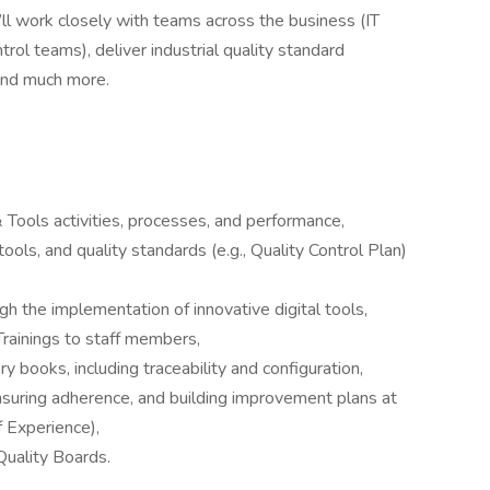
u’ll work closely with teams across the business (IT
trol teams), deliver industrial quality standard
and much more.
Tools activities, processes, and performance,
ols, and quality standards (e.g., Quality Control Plan)
 the implementation of innovative digital tools,
Trainings to staff members,
ry books, including traceability and configuration,
nsuring adherence, and building improvement plans at
 Experience),
Quality Boards.