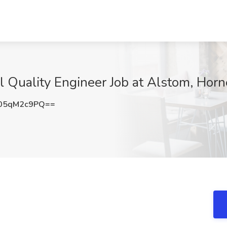
l Quality Engineer Job at Alstom, Horn
05qM2c9PQ==