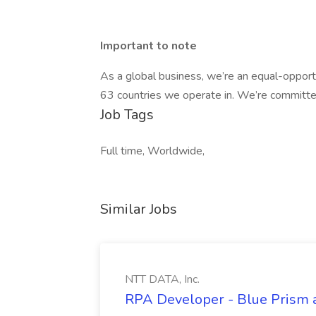
Important to note
As a global business, we’re an equal-opport
63 countries we operate in. We’re committed
Job Tags
Full time, Worldwide,
Similar Jobs
NTT DATA, Inc.
RPA Developer - Blue Prism a