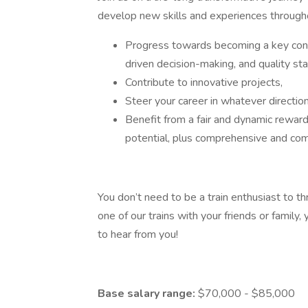
develop new skills and experiences throughou
Progress towards becoming a key contr
driven decision-making, and quality s
Contribute to innovative projects,
Steer your career in whatever directio
Benefit from a fair and dynamic rewar
potential, plus comprehensive and compe
You don’t need to be a train enthusiast to 
one of our trains with your friends or family, 
to hear from you!
Base salary range:
$70,000 - $85,000