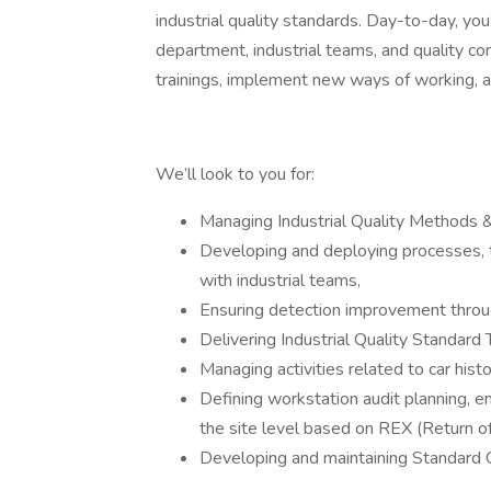
industrial quality standards. Day-to-day, yo
department, industrial teams, and quality con
trainings, implement new ways of working, 
We’ll look to you for:
Managing Industrial Quality Methods & 
Developing and deploying processes, to
with industrial teams,
Ensuring detection improvement through
Delivering Industrial Quality Standard 
Managing activities related to car histo
Defining workstation audit planning, e
the site level based on REX (Return of
Developing and maintaining Standard 