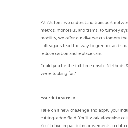
At Alstom, we understand transport networ
metros, monorails, and trams, to turnkey syste
mobility, we offer our diverse customers the
colleagues lead the way to greener and smar
reduce carbon and replace cars.
Could you be the full-time onsite Methods & 
we’re looking for?
Your future role
Take on a new challenge and apply your indust
cutting-edge field. You’ll work alongside co
You'll drive impactful improvements in data q