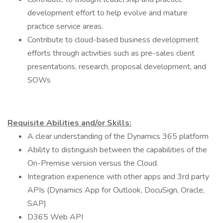
development effort to help evolve and mature
practice service areas.
Contribute to cloud-based business development
efforts through activities such as pre-sales client
presentations, research, proposal development, and
SOWs
Requisite Abilities and/or Skills:
A clear understanding of the Dynamics 365 platform
Ability to distinguish between the capabilities of the
On-Premise version versus the Cloud.
Integration experience with other apps and 3rd party
APIs (Dynamics App for Outlook, DocuSign, Oracle,
SAP)
D365 Web API