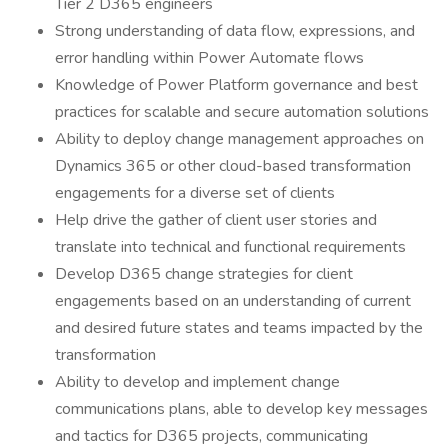
Tier 2 D365 engineers
Strong understanding of data flow, expressions, and
error handling within Power Automate flows
Knowledge of Power Platform governance and best
practices for scalable and secure automation solutions
Ability to deploy change management approaches on
Dynamics 365 or other cloud-based transformation
engagements for a diverse set of clients
Help drive the gather of client user stories and
translate into technical and functional requirements
Develop D365 change strategies for client
engagements based on an understanding of current
and desired future states and teams impacted by the
transformation
Ability to develop and implement change
communications plans, able to develop key messages
and tactics for D365 projects, communicating