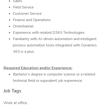
Sales
Field Service
Customer Service
Finance and Operations
Omnichannel
Experience with related D365 Technologies
Familiarity with AI-driven automation and intelligent
process automation tools integrated with Dynamics
365 is a plus.
Required Education and/or Experience:
Bachelor’s degree in computer science or a related
technical field or equivalent job experience.
Job Tags
Work at office,