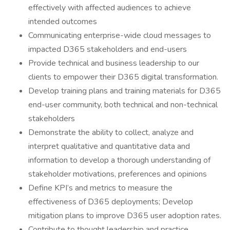
effectively with affected audiences to achieve
intended outcomes
Communicating enterprise-wide cloud messages to
impacted D365 stakeholders and end-users
Provide technical and business leadership to our
clients to empower their D365 digital transformation.
Develop training plans and training materials for D365
end-user community, both technical and non-technical
stakeholders
Demonstrate the ability to collect, analyze and
interpret qualitative and quantitative data and
information to develop a thorough understanding of
stakeholder motivations, preferences and opinions
Define KPI’s and metrics to measure the
effectiveness of D365 deployments; Develop
mitigation plans to improve D365 user adoption rates.
Contribute to thought leadership and practice