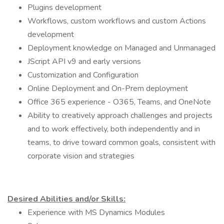
Plugins development
Workflows, custom workflows and custom Actions
development
Deployment knowledge on Managed and Unmanaged
JScript API v9 and early versions
Customization and Configuration
Online Deployment and On-Prem deployment
Office 365 experience - O365, Teams, and OneNote
Ability to creatively approach challenges and projects
and to work effectively, both independently and in
teams, to drive toward common goals, consistent with
corporate vision and strategies
Desired Abilities and/or Skills:
Experience with MS Dynamics Modules