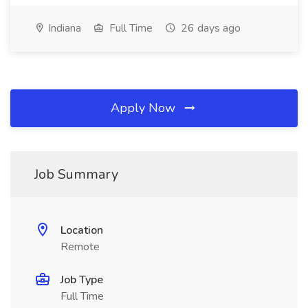
Indiana
Full Time
26 days ago
Apply Now
Job Summary
Location
Remote
Job Type
Full Time