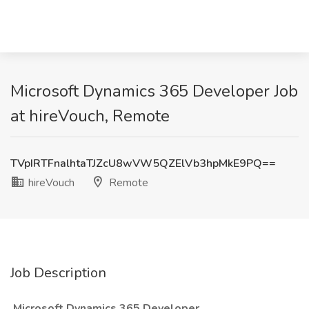
Microsoft Dynamics 365 Developer Job
at hireVouch, Remote
TVpIRTFnalhtaTJZcU8wVW5QZElVb3hpMkE9PQ==
hireVouch
Remote
Job Description
Microsoft Dynamics 365 Developer