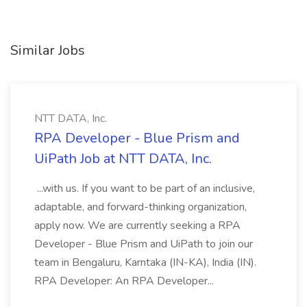
Similar Jobs
NTT DATA, Inc.
RPA Developer - Blue Prism and
UiPath Job at NTT DATA, Inc.
...with us. If you want to be part of an inclusive,
adaptable, and forward-thinking organization,
apply now. We are currently seeking a RPA
Developer - Blue Prism and UiPath to join our
team in Bengaluru, Karntaka (IN-KA), India (IN).
RPA Developer: An RPA Developer...