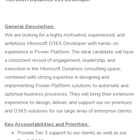
General Description:
We are looking for a highly motivated, experienced, and
ambitious Microsoft D365 Developer with hands-on
experience in Power Platform. The ideal candidate will have
a consistent record of engagement, leadership, and
execution in the Microsoft Dynamics consulting space,
combined with strong expertise in designing and
implementing Power Platform solutions to automate and
optimize business processes. They will bring their extensive
experience to design, deliver, and support our on-premises
and D365 solutions for our large array of enterprise clients.
Key Accountabilities and Priorities:
Provide Tier 3 support to our clients as well as our