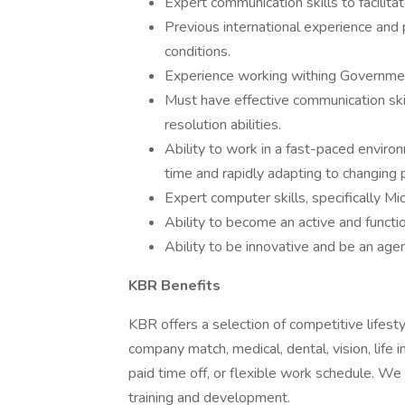
Expert communication skills to facilita
Previous international experience and
conditions.
Experience working withing Governmen
Must have effective communication ski
resolution abilities.
Ability to work in a fast-paced environ
time and rapidly adapting to changing p
Expert computer skills, specifically M
Ability to become an active and funct
Ability to be innovative and be an agen
KBR Benefits
KBR offers a selection of competitive lifest
company match, medical, dental, vision, life 
paid time off, or flexible work schedule. W
training and development.