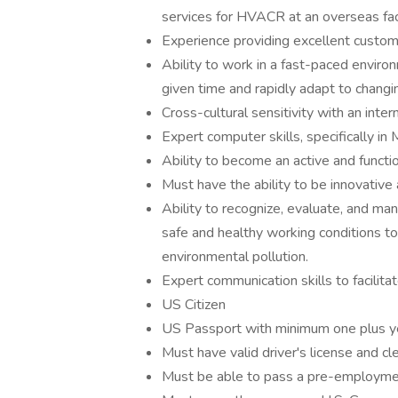
services for HVACR at an overseas faci
Experience providing excellent custom
Ability to work in a fast-paced enviro
given time and rapidly adapt to changin
Cross-cultural sensitivity with an inter
Expert computer skills, specifically in
Ability to become an active and funct
Must have the ability to be innovative
Ability to recognize, evaluate, and ma
safe and healthy working conditions to p
environmental pollution.
Expert communication skills to facilita
US Citizen
US Passport with minimum one plus yea
Must have valid driver's license and cle
Must be able to pass a pre-employme