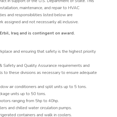
ct in support of the U.S. Department of State. This
installation, maintenance, and repair to HVAC
es and responsibilities listed below are
k assigned and not necessarily all inclusive.
Erbil, Iraq and is contingent on award.
place and ensuring that safety is the highest priority
 & Safety and Quality Assurance requirements and
ls to these divisions as necessary to ensure adequate
ow air conditioners and split units up to 5 tons.
kage units up to 50 tons.
otors ranging from 5hp to 40hp.
lers and chilled water circulation pumps.
igerated containers and walk in coolers.