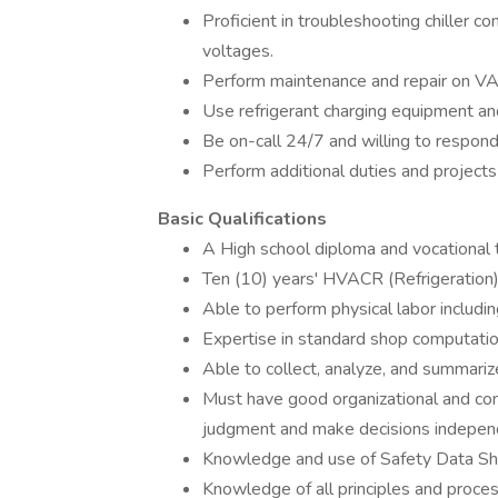
Proficient in troubleshooting chiller 
voltages.
Perform maintenance and repair on VAV
Use refrigerant charging equipment a
Be on-call 24/7 and willing to respond q
Perform additional duties and projects
Basic Qualifications
A High school diploma and vocational 
Ten (10) years' HVACR (Refrigeration)
Able to perform physical labor includin
Expertise in standard shop computati
Able to collect, analyze, and summariz
Must have good organizational and comm
judgment and make decisions independ
Knowledge and use of Safety Data Sh
Knowledge of all principles and proce