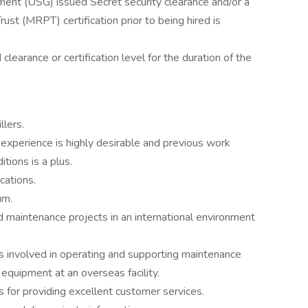
ent (USG) issued Secret security clearance and/or a
st (MRPT) certification prior to being hired is
 clearance or certification level for the duration of the
lers.
xperience is highly desirable and previous work
tions is a plus.
cations.
um.
maintenance projects in an international environment
 involved in operating and supporting maintenance
 equipment at an overseas facility.
 for providing excellent customer services.