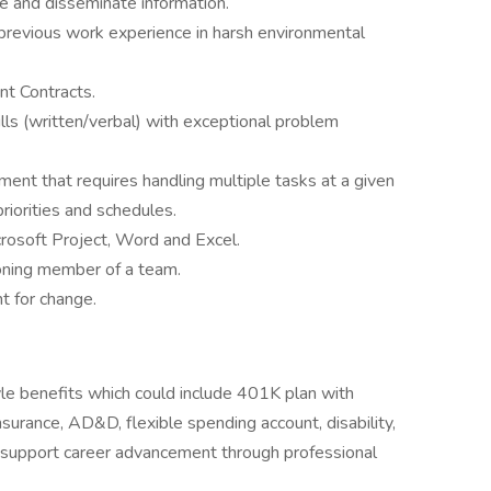
te and disseminate information.
 previous work experience in harsh environmental
t Contracts.
lls (written/verbal) with exceptional problem
ment that requires handling multiple tasks at a given
riorities and schedules.
icrosoft Project, Word and Excel.
ioning member of a team.
t for change.
yle benefits which could include 401K plan with
insurance, AD&D, flexible spending account, disability,
e support career advancement through professional