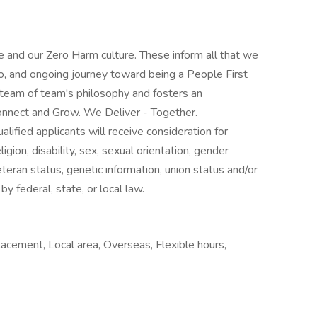
 and our Zero Harm culture. These inform all that we
o, and ongoing journey toward being a People First
 team of team's philosophy and fosters an
nnect and Grow. We Deliver - Together.
lified applicants will receive consideration for
gion, disability, sex, sexual orientation, gender
veteran status, genetic information, union status and/or
by federal, state, or local law.
lacement, Local area, Overseas, Flexible hours,