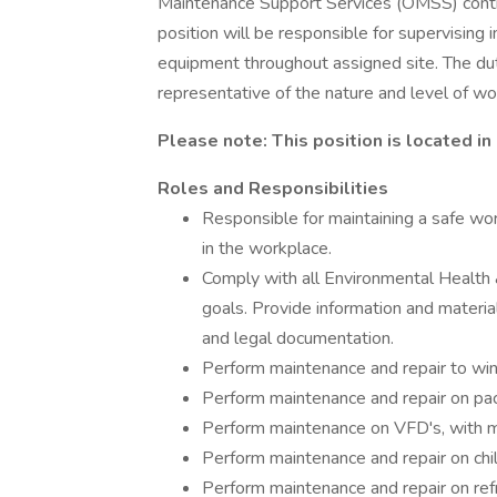
Maintenance Support Services (OMSS) contra
position will be responsible for supervising 
equipment throughout assigned site. The duti
representative of the nature and level of wor
Please note: This position is located in 
Roles and Responsibilities
Responsible for maintaining a safe work
in the workplace.
Comply with all Environmental Health
goals. Provide information and materia
and legal documentation.
Perform maintenance and repair to wind
Perform maintenance and repair on pac
Perform maintenance on VFD's, with m
Perform maintenance and repair on chil
Perform maintenance and repair on refr