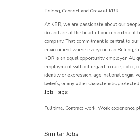
Belong, Connect and Grow at KBR
At KBR, we are passionate about our people
do and are at the heart of our commitment t
company. That commitment is central to our
environment where everyone can Belong, Co
KBR is an equal opportunity employer. All qua
employment without regard to race, color, reli
identity or expression, age, national origin, 
beliefs, or any other characteristic protected 
Job Tags
Full time, Contract work, Work experience p
Similar Jobs