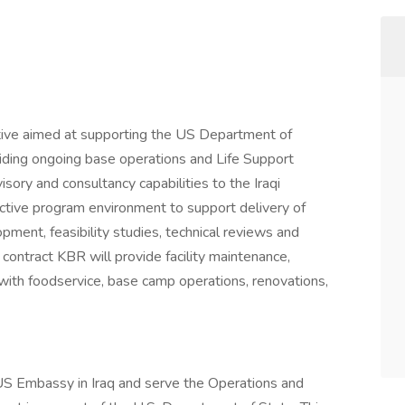
tive aimed at supporting the US Department of
oviding ongoing base operations and Life Support
isory and consultancy capabilities to the Iraqi
ctive program environment to support delivery of
pment, feasibility studies, technical reviews and
contract KBR will provide facility maintenance,
g with foodservice, base camp operations, renovations,
US Embassy in Iraq and serve the Operations and