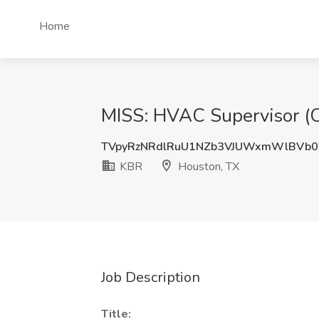
Home
MISS: HVAC Supervisor (C
TVpyRzNRdlRuU1NZb3VJUWxmWlBVb
KBR
Houston, TX
Job Description
Title: