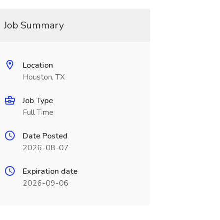
Job Summary
Location
Houston, TX
Job Type
Full Time
Date Posted
2026-08-07
Expiration date
2026-09-06