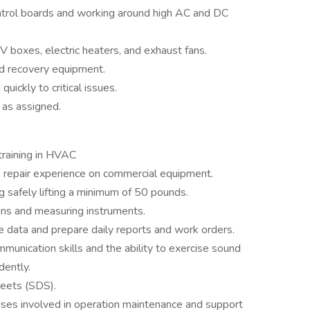
control boards and working around high AC and DC
 boxes, electric heaters, and exhaust fans.
nd recovery equipment.
uickly to critical issues.
 as assigned.
training in HVAC
 repair experience on commercial equipment.
g safely lifting a minimum of 50 pounds.
ons and measuring instruments.
e data and prepare daily reports and work orders.
unication skills and the ability to exercise sound
ently.
eets (SDS).
sses involved in operation maintenance and support