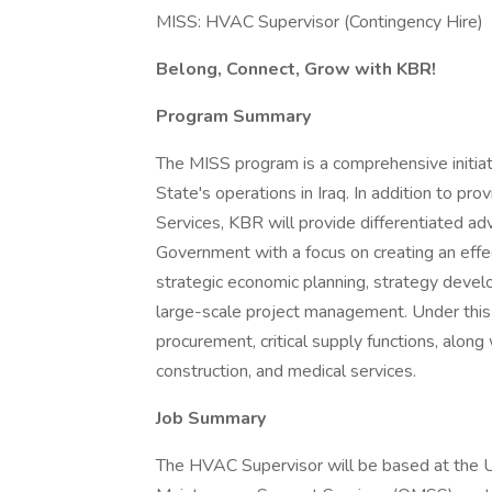
MISS: HVAC Supervisor (Contingency Hire)
Belong, Connect, Grow with KBR!
Program Summary
The MISS program is a comprehensive initia
State's operations in Iraq. In addition to pr
Services, KBR will provide differentiated adv
Government with a focus on creating an effe
strategic economic planning, strategy develo
large-scale project management. Under this 
procurement, critical supply functions, alon
construction, and medical services.
Job Summary
The HVAC Supervisor will be based at the 