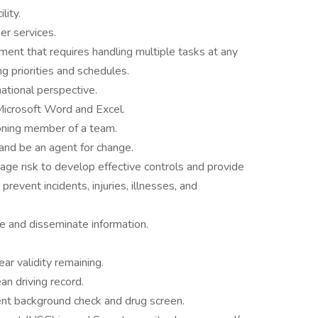
lity.
er services.
nment that requires handling multiple tasks at any
g priorities and schedules.
national perspective.
 Microsoft Word and Excel.
ioning member of a team.
 and be an agent for change.
nage risk to develop effective controls and provide
revent incidents, injuries, illnesses, and
te and disseminate information.
r validity remaining.
an driving record.
nt background check and drug screen.