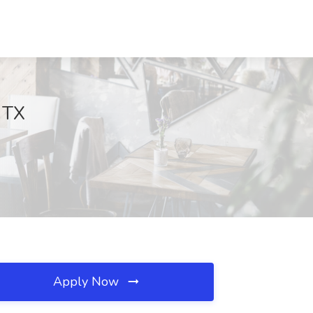
 TX
Apply Now