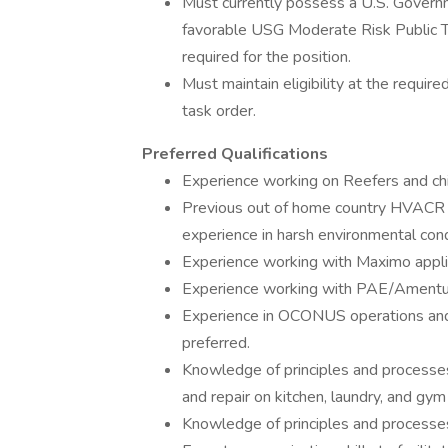
Must currently possess a U.S. Governm
favorable USG Moderate Risk Public Tru
required for the position.
Must maintain eligibility at the required
task order.
Preferred Qualifications
Experience working on Reefers and chil
Previous out of home country HVACR e
experience in harsh environmental condi
Experience working with Maximo appli
Experience working with PAE/Ament
Experience in OCONUS operations and 
preferred.
Knowledge of principles and processes
and repair on kitchen, laundry, and gym
Knowledge of principles and processes