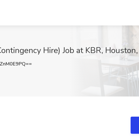
ontingency Hire) Job at KBR, Houston,
0ZnM0E9PQ==